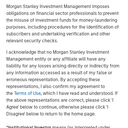
organizations worldwide such as
Adobe
, Nestlé, but also
Morgan Stanley Investment Management imposes
for smaller digital teams like
Gault et
obligations on financial sector professionals to prevent
Millau
,
Unicef
,
University of Missouri
and many more.
the misuse of investment funds for money-laundering
Founded in 2015 and member of the
FrenchTech
120 for a
purposes, including procedures for the identification of
third year in a row, Platform.sh currently employs 340
subscribers and undertaking verification and other
people across 36 countries and generates north
relevant security checks.
of $40m in annual recurring revenue. Its commitment to
I acknowledge that no Morgan Stanley Investment
a 100% remote workforce has made it one of the hottest
Management entity or any affiliate will have any
tech companies to work for. This funding round
liability for any losses arising directly or indirectly from
demonstrates the success of both Platform.sh and the
any information accessed as a result of my false or
growing French tech ecosystem.
erroneous representation. By accepting these
"When we launched Platform.sh, we wanted to build a
representations, I also confirm my agreement to
very powerful cloud platform that simplifies the cloud
the
Terms of Use
, which I have read and understood. If
experience for web developers, making sure they spend
the above representations are correct, please click 'I
time on developing and zero time on cloud infrastructure,"
Agree' below to continue, otherwise please click 'I
said
Fred Plais, CEO and Co-Founder of Platform.sh.
"Our
Disagree' below to return to the home page.
approach has quickly inspired global corporations to
manage thousands of websites and applications
*
Institutional Investor
means (as interpreted under