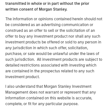
backend to deciding what framework and language to
transmitted in whole or in part without the prior
code in. To solve this complexity, Platform.sh offers
written consent of Morgan Stanley.
companies an end-to-end platform that helps build, host,
and scale a fleet of web sites and web applications while
The information or opinions contained herein should not
removing the need for IT and cloud operations.
be considered as an advertising communication or
construed as an offer to sell or the solicitation of an
Using Platform.sh, websites and web applications can be
offer to buy any investment product nor shall any such
built by distributed development teams, including
investment products be offered or sold to any person in
external agencies, in different languages and using
any jurisdiction in which such offer, solicitation,
different frameworks, enabling smooth collaboration.
purchase, or sale would be unlawful under the laws of
Powerful automation significantly improves productivity
such jurisdiction. All investment products are subject to
and generates massive cost savings on cloud
detailed restrictions associated with investing which
expenditure. Businesses of all sizes can also reduce their
are contained in the prospectus related to any such
carbon emissions thanks to the unmatched server
investment product.
density provided by Platform.sh, with the company's
commitment to sustainable hosting leading it to engage
I also understand that Morgan Stanley Investment
in the B Corp certification process. As a result,
Management does not warrant or represent that any
Platform.sh's responsible cloud platform and fleet
information contained on this website is accurate,
management strategy has been adopted by large
complete, or fit for any particular purpose.