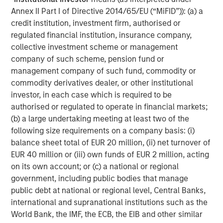
efficiently and securely to help them make informed,
Annex II Part I of Directive 2014/65/EU (“MiFID”)): (a) a
greener decisions when hosting web apps. This latest
credit institution, investment firm, authorised or
round of funding will support us as we invest in third-
regulated financial institution, insurance company,
party technology acquisition and continue to innovate."
collective investment scheme or management
company of such scheme, pension fund or
"We are honoured to partner with Platform.sh and support
management company of such fund, commodity or
their mission to help companies implement automated
commodity derivatives dealer, or other institutional
cloud infrastructure, while reducing the environmental
investor, in each case which is required to be
impact of their digital operations," said
Morgan Kessous,
authorised or regulated to operate in financial markets;
Partner at Revaia
. "The company screens as a leader in
(b) a large undertaking meeting at least two of the
the DevOps and PaaS markets, and unlocks tremendous
following size requirements on a company basis: (i)
value for its customers as it provides developers a
balance sheet total of EUR 20 million, (ii) net turnover of
platform to deploy both safer and faster. We also share
EUR 40 million or (iii) own funds of EUR 2 million, acting
with Platform.sh's team the conviction that Green Hosting
on its own account; or (c) a national or regional
is the next frontier in cloud infrastructure, and we are
government, including public bodies that manage
very enthusiastic to back a company with the highest
public debt at national or regional level, Central Banks,
levels of ambition and ethics."
international and supranational institutions such as the
World Bank, the IMF, the ECB, the EIB and other similar
"We have been following Platform.sh's journey for several