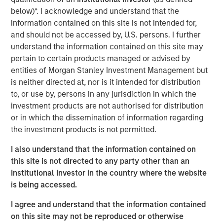
based
Digital
+
Partners
, San Francisco-based
Morgan
below)*. I acknowledge and understand that the
Stanley Expansion Capital
, and Paris-based
Revaia
,
information contained on this site is not intended for,
alongside existing investors BGV, Eurazeo, Hiinov, and
and should not be accessed by, U.S. persons. I further
Partech, all re-investing.
understand the information contained on this site may
pertain to certain products managed or advised by
The funds will allow Platform.sh to build on its leading
entities of Morgan Stanley Investment Management but
position in Europe, the US and Asia, recruiting new
is neither directed at, nor is it intended for distribution
employees worldwide to meet its expansion goals.
to, or use by, persons in any jurisdiction in which the
Building on the successful acquisition of Blackfire in May
investment products are not authorised for distribution
2021 that helped the company to strengthen its offering in
or in which the dissemination of information regarding
application performance management, Platform.sh
the investment products is not permitted.
intends to use part of the proceeds to fund future
acquisitions to accelerate its organic product roll out.
I also understand that the information contained on
this site is not directed to any party other than an
Platform.sh has found global success by removing the
Institutional Investor in the country where the website
pain associated with building websites or web
is being accessed.
applications. Digital teams face a large array of choices
when building, deploying and managing web
I agree and understand that the information contained
applications, from selecting which system to use in the
on this site may not be reproduced or otherwise