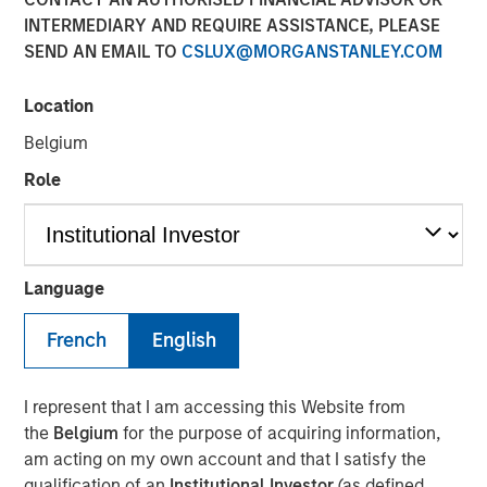
INTERMEDIARY AND REQUIRE ASSISTANCE, PLEASE
SEND AN EMAIL TO
CSLUX@MORGANSTANLEY.COM
Location
Paris and San Francisco - June 21, 2022
Belgium
Revaia, Digital+ Partners and Morgan Stanley
Expansion Capital lead the round.
Role
Investment will allow the leading enterprise grade
PaaS for websites and web apps to cement its
market position across its key regions (North
Language
America, Europe and Asia) through team expansion
as well as accelerated product development both
French
English
organically and inorganically.
Platform.sh
, a unified, secure, enterprise-grade platform
I represent that I am accessing this Website from
for building, running and scaling web applications, today
the
Belgium
for the purpose of acquiring information,
announced it has raised $140 million in Series D funding.
am acting on my own account and that I satisfy the
The round was led by Munich-
qualification of an
Institutional Investor
(as defined