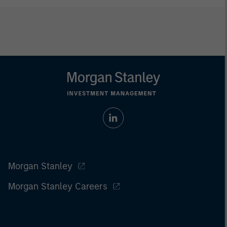
Morgan Stanley
Morgan Stanley Careers