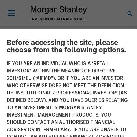
Before accessing the site, please
NEWSROOM
choose from the following options.
Platform.sh Secures $140
IF YOU ARE AN INDIVIDUAL WHO IS A ‘RETAIL
million in Series D Funding
INVESTOR’ WITHIN THE MEANING OF DIRECTIVE
2011/61/EU (“AIFMD”), OR IF YOU ARE AN INVESTOR
to Support Enterprises in
WHO OTHERWISE DOES NOT MEET THE DEFINITION
OF ‘INSTITUTIONAL / PROFESSIONAL INVESTOR’ (AS
Scaling Fleets of Websites
DEFINED BELOW), AND YOU HAVE QUERIES RELATING
and Applications
TO AN INVESTMENT IN MORGAN STANLEY
INVESTMENT MANAGEMENT PRODUCTS, YOU
SHOULD CONTACT AN AUTHORISED FINANCIAL
21 JUNE 2022
ADVISER OR INTERMEDIARY. IF YOU ARE UNABLE TO
CONTACT AN AUTHORISED FINANCIAL ADVISOR OR