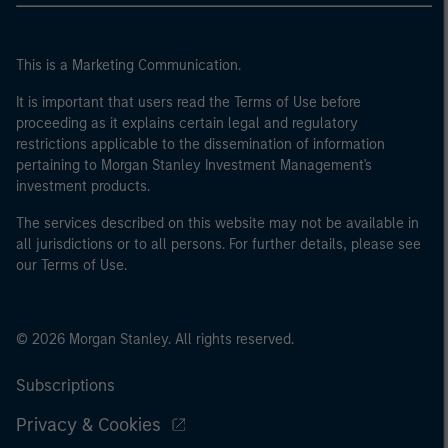
This is a Marketing Communication.
It is important that users read the Terms of Use before
proceeding as it explains certain legal and regulatory
restrictions applicable to the dissemination of information
pertaining to Morgan Stanley Investment Management's
investment products.
The services described on this website may not be available in
all jurisdictions or to all persons. For further details, please see
our Terms of Use.
© 2026 Morgan Stanley. All rights reserved.
Subscriptions
Privacy & Cookies