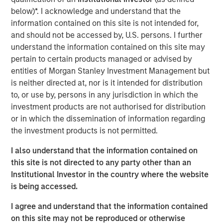
global customers across 950,000 end-users. The
below)*. I acknowledge and understand that the
transaction is expected to accelerate ATSG's services
information contained on this site is not intended for,
and solutions capabilities and further enhance the
and should not be accessed by, U.S. persons. I further
combined entity's ability to solve customers' increasingly
understand the information contained on this site may
interconnected and complex technology challenges.
pertain to certain products managed or advised by
entities of Morgan Stanley Investment Management but
Commenting on the transaction, Dan Wieder, Managing
is neither directed at, nor is it intended for distribution
Director at Morgan Stanley Private Equity Secondaries,
to, or use by, persons in any jurisdiction in which the
said: "We are thrilled to partner with RunTide Capital to
investment products are not authorised for distribution
support a transformational combination of two
or in which the dissemination of information regarding
attractively positioned IT services companies. The
the investment products is not permitted.
combination creates a scaled platform with a best-in-
class suite of solutions led by an experienced
I also understand that the information contained on
management team. ATSG has successfully executed on
this site is not directed to any party other than an
its multi-pronged approach to value creation since our
Institutional Investor in the country where the website
initial investment in 2021. We are excited to use the
is being accessed.
continuation fund technology in novel ways to provide
further support to an existing investment in a leading
I agree and understand that the information contained
middle market platform backed by a highly specialized
on this site may not be reproduced or otherwise