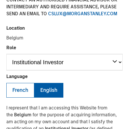
31 OCTOBER 2024
INTERMEDIARY AND REQUIRE ASSISTANCE, PLEASE
SEND AN EMAIL TO
CSLUX@MORGANSTANLEY.COM
Location
Belgium
NEW YORK
–
October 31, 2024
Role
Investment funds managed by Morgan Stanley Private
Equity Secondaries, through a vehicle managed by
RunTide Capital, announced today the completion of an
equity financing to consummate the combination
Language
between ATSG and Evolve IP.
French
English
ATSG is a global technology provider for cloud, IT
managed services, and cybersecurity, and Evolve IP is a
global leader in desktop-as-a-service, unified
I represent that I am accessing this Website from
communications, contact center, and other cloud
the
Belgium
for the purpose of acquiring information,
services. The combined organization will create a leading
am acting on my own account and that I satisfy the
global IT managed services provider serving over 1,700
qualification of an
Institutional Investor
(as defined