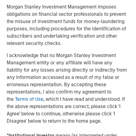
Management, seeks to deliver innovative private market
Morgan Stanley Investment Management imposes
solutions to a global client base. As part of a broader
obligations on financial sector professionals to prevent
team of 250 dedicated private markets focused
the misuse of investment funds for money-laundering
professionals, the secondaries business draws on
purposes, including procedures for the identification of
decades of investment experience across private
subscribers and undertaking verification and other
markets. With a focus on single asset GP-led transactions
relevant security checks.
in developed buyout and growth markets, the team
structures compelling opportunities within less efficient
I acknowledge that no Morgan Stanley Investment
markets and has deployed $5.4 billion to 54 GP-led
Management entity or any affiliate will have any
secondaries transactions as of June 30, 2024. For further
liability for any losses arising directly or indirectly from
information about Morgan Stanley Private Equity
any information accessed as a result of my false or
Secondaries, visit
our team page
.
erroneous representation. By accepting these
representations, I also confirm my agreement to
About RunTide Capital:
the
Terms of Use
, which I have read and understood. If
the above representations are correct, please click 'I
RunTide Capital is a private equity firm focused on
Agree' below to continue, otherwise please click 'I
building tech-enabled growth companies. The Founding
Disagree' below to return to the home page.
Partners are seasoned investors with deep operating
experience, having started their careers as founders and
*
Institutional Investor
means (as interpreted under