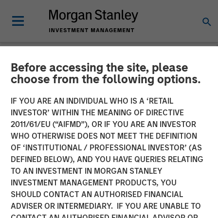
Before accessing the site, please
NEWSROOM
choose from the following options.
Morgan Stanley Private
IF YOU ARE AN INDIVIDUAL WHO IS A ‘RETAIL
Equity Secondaries
INVESTOR’ WITHIN THE MEANING OF DIRECTIVE
2011/61/EU (“AIFMD”), OR IF YOU ARE AN INVESTOR
Completes Equity
WHO OTHERWISE DOES NOT MEET THE DEFINITION
OF ‘INSTITUTIONAL / PROFESSIONAL INVESTOR’ (AS
Financing Alongside
DEFINED BELOW), AND YOU HAVE QUERIES RELATING
RunTide Capital in ATSG
TO AN INVESTMENT IN MORGAN STANLEY
INVESTMENT MANAGEMENT PRODUCTS, YOU
and Evolve IP
SHOULD CONTACT AN AUTHORISED FINANCIAL
ADVISER OR INTERMEDIARY. IF YOU ARE UNABLE TO
CONTACT AN AUTHORISED FINANCIAL ADVISOR OR