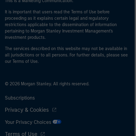
This is a Marketing Communication.
It is important that users read the Terms of Use before
proceeding as it explains certain legal and regulatory
restrictions applicable to the dissemination of information
pertaining to Morgan Stanley Investment Management's
investment products.
The services described on this website may not be available in
all jurisdictions or to all persons. For further details, please see
our Terms of Use.
© 2026 Morgan Stanley. All rights reserved.
Subscriptions
Privacy & Cookies
Your Privacy Choices
Terms of Use