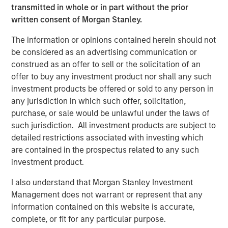
and aligned General Partner."
transmitted in whole or in part without the prior
written consent of Morgan Stanley.
Morgan Stanley Private Equity Secondaries investment
funds invested in ATSG through a continuation fund
The information or opinions contained herein should not
transaction, alongside RunTide Capital, in January 2021.
be considered as an advertising communication or
construed as an offer to sell or the solicitation of an
Rob Manning, Partner of RunTide Capital, noted: "We are
offer to buy any investment product nor shall any such
delighted to further our partnership with Morgan Stanley
investment products be offered or sold to any person in
Private Equity Secondaries through our investment in the
any jurisdiction in which such offer, solicitation,
ATSG platform. The opportunity to bring together ATSG
purchase, or sale would be unlawful under the laws of
and Evolve IP marks an exciting new chapter in our IT
such jurisdiction. All investment products are subject to
outsourcing investment thesis. The complimentary
detailed restrictions associated with investing which
portfolios, go-to-market strategies, and technological
are contained in the prospectus related to any such
capabilities will accelerate growth, bringing enhanced
investment product.
services to an even wider global customer base."
I also understand that Morgan Stanley Investment
About Morgan Stanley Private Equity Secondaries
Management does not warrant or represent that any
information contained on this website is accurate,
Morgan Stanley Private Equity Secondaries, an
complete, or fit for any particular purpose.
investment team within Morgan Stanley Investment