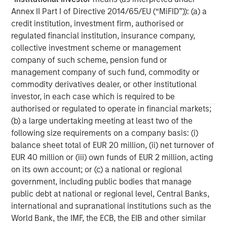
C-level executives of high growth technology companies.
Annex II Part I of Directive 2014/65/EU (“MiFID”)): (a) a
For more information, please visit
credit institution, investment firm, authorised or
www.runtidecapital.com
.
regulated financial institution, insurance company,
About ATSG:
collective investment scheme or management
company of such scheme, pension fund or
ATSG is a leading global managed services provider,
management company of such fund, commodity or
delivering award-winning digital transformation services
commodity derivatives dealer, or other institutional
to today's dynamic enterprises. Its robust portfolio of
investor, in each case which is required to be
premium managed services includes Cloud, desktop-as-
authorised or regulated to operate in financial markets;
a-service, Network, Operations, and Cybersecurity
(b) a large undertaking meeting at least two of the
services. Headquartered in Manhattan, New York, ATSG is
following size requirements on a company basis: (i)
a portfolio company of RunTide Capital, a private equity
balance sheet total of EUR 20 million, (ii) net turnover of
firm focused on building tech-enabled growth
EUR 40 million or (iii) own funds of EUR 2 million, acting
companies.
on its own account; or (c) a national or regional
government, including public bodies that manage
public debt at national or regional level, Central Banks,
international and supranational institutions such as the
World Bank, the IMF, the ECB, the EIB and other similar