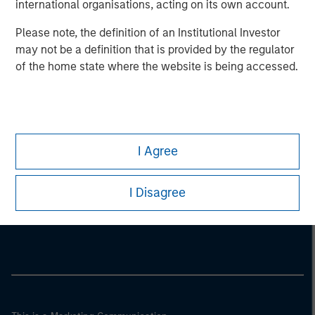
international organisations, acting on its own account.
Please note, the definition of an Institutional Investor
may not be a definition that is provided by the regulator
of the home state where the website is being accessed.
I Agree
Morgan Stanley
I Disagree
Morgan Stanley Careers