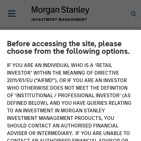
Before accessing the site, please
NEWSROOM
choose from the following options.
Morgan Stanley Private
IF YOU ARE AN INDIVIDUAL WHO IS A ‘RETAIL
Credit Leads $220 Million
INVESTOR’ WITHIN THE MEANING OF DIRECTIVE
2011/61/EU (“AIFMD”), OR IF YOU ARE AN INVESTOR
Recapitalization for Grass
WHO OTHERWISE DOES NOT MEET THE DEFINITION
OF ‘INSTITUTIONAL / PROFESSIONAL INVESTOR’ (AS
Valley
DEFINED BELOW), AND YOU HAVE QUERIES RELATING
TO AN INVESTMENT IN MORGAN STANLEY
INVESTMENT MANAGEMENT PRODUCTS, YOU
Recapitalization will accelerate growth and lead the
SHOULD CONTACT AN AUTHORISED FINANCIAL
reimagination of workflow for media technology provider
ADVISER OR INTERMEDIARY. IF YOU ARE UNABLE TO
after a promising 2023
CONTACT AN AUTHORISED FINANCIAL ADVISOR OR