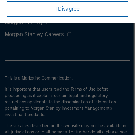
I Disagree
Morgan Stanley
Morgan Stanley Careers
This is a Marketing Communication.
It is important that users read the Terms of Use before
proceeding as it explains certain legal and regulatory
restrictions applicable to the dissemination of information
pertaining to Morgan Stanley Investment Management's
investment products.
The services described on this website may not be available in
all jurisdictions or to all persons. For further details, please see