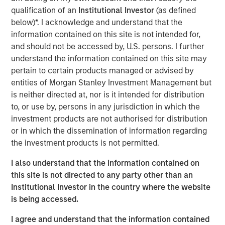
production solutions by enabling streamlined workflows
qualification of an
Institutional Investor
(as defined
through the Grass Valley Media Universe (GVMU), which
below)*. I acknowledge and understand that the
includes the agile media processing platform (AMPP),
information contained on this site is not intended for,
open ecosystem delivering significant advantages with
and should not be accessed by, U.S. persons. I further
flexibility across on-prem, hybrid or cloud native
understand the information contained on this site may
deployment models. With this recapitalization, Grass
pertain to certain products managed or advised by
Valley will accelerate its investment across the combined
entities of Morgan Stanley Investment Management but
GVMU integrated hardware and software solutions,
is neither directed at, nor is it intended for distribution
enabled by AMPP, further extending its leadership across
to, or use by, persons in any jurisdiction in which the
live, networking, content production, and playout
investment products are not authorised for distribution
workflows.
or in which the dissemination of information regarding
the investment products is not permitted.
“We are pleased to be Grass Valley’s financing partner
and support the company in its next phase of growth,”
I also understand that the information contained on
said Peter Ma, Managing Director, Morgan Stanley Private
this site is not directed to any party other than an
Credit. “This debt investment is an example of our ability
Institutional Investor in the country where the website
to provide a flexible capital solution tailored to meet
is being accessed.
Grass Valley’s needs, positioning the business for
significant future success.”
I agree and understand that the information contained