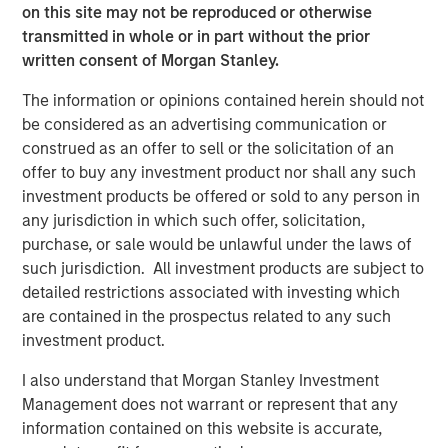
on this site may not be reproduced or otherwise
Commenting on the investment, Grass Valley’s Chairman
transmitted in whole or in part without the prior
and CEO, Louis Hernandez Jr., said: “This recapitalization
written consent of Morgan Stanley.
serves to accelerate Grass Valley’s growth coming out of
a successful 2023. We had our strongest year since 2020
The information or opinions contained herein should not
for live production and networking infrastructure
be considered as an advertising communication or
hardware. Earnings increased over 100%, revenues
construed as an offer to sell or the solicitation of an
nearly doubled thanks to a significant increase in
offer to buy any investment product nor shall any such
recurring revenue with AMPP, and we hired hundreds of
investment products be offered or sold to any person in
employees globally. This investment will accelerate
any jurisdiction in which such offer, solicitation,
Grass Valley’s innovation across their entire portfolio
purchase, or sale would be unlawful under the laws of
during an industry-wide transition period, particularly in
such jurisdiction. All investment products are subject to
the AMPP ecosystem.”
detailed restrictions associated with investing which
are contained in the prospectus related to any such
About Grass Valley
investment product.
Grass Valley
is the leading media technology provider for
I also understand that Morgan Stanley Investment
the media and entertainment industry. Trusted by the
Management does not warrant or represent that any
world’s top media brands, Grass Valley is empowering
information contained on this website is accurate,
content producers to deliver great live experiences