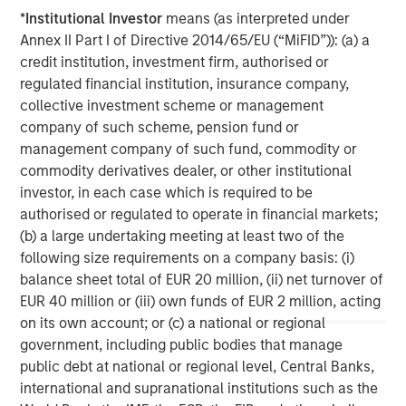
common equity co-investments. For further information,
*
Institutional Investor
means (as interpreted under
please visit the website:
Annex II Part I of Directive 2014/65/EU (“MiFID”)): (a) a
morganstanley.com/im/private-credit
credit institution, investment firm, authorised or
regulated financial institution, insurance company,
North America Private Credit
collective investment scheme or management
company of such scheme, pension fund or
Integrated private credit platform across Direct Lending
management company of such fund, commodity or
and Opportunistic Credit strategies. Our experienced
commodity derivatives dealer, or other institutional
team provides flexible, patient, long-term capital to
investor, in each case which is required to be
leading owner-operated and private equity-backed
authorised or regulated to operate in financial markets;
businesses.
(b) a large undertaking meeting at least two of the
following size requirements on a company basis: (i)
balance sheet total of EUR 20 million, (ii) net turnover of
MSIM Spokesperson
EUR 40 million or (iii) own funds of EUR 2 million, acting
on its own account; or (c) a national or regional
government, including public bodies that manage
public debt at national or regional level, Central Banks,
international and supranational institutions such as the
David N. Miller