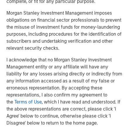
complete, or fit for any particular purpose.
through best-in-class hardware and software solutions
that improve efficiency and reduce costs. Supporting
Morgan Stanley Investment Management imposes
customers across the globe, Grass Valley is at the
obligations on financial sector professionals to prevent
forefront of groundbreaking media innovation and
the misuse of investment funds for money-laundering
continues to create the future of live media production.
purposes, including procedures for the identification of
Headquartered in Montreal, Grass Valley has been
subscribers and undertaking verification and other
engaged in the media technology business for over 60
relevant security checks.
years. For more information about Grass Valley, go to
I acknowledge that no Morgan Stanley Investment
grassvalley.com
.
Management entity or any affiliate will have any
About Morgan Stanley Private Credit
liability for any losses arising directly or indirectly from
any information accessed as a result of my false or
Morgan Stanley Private Credit, part of Morgan Stanley
erroneous representation. By accepting these
Investment Management, is a private credit platform
representations, I also confirm my agreement to
focused on direct lending and opportunistic private credit
the
Terms of Use
, which I have read and understood. If
investment in North America and Western Europe. The
the above representations are correct, please click 'I
Morgan Stanley Private Credit team invests across the
Agree' below to continue, otherwise please click 'I
capital structure, including senior secured term loans,
Disagree' below to return to the home page.
unitranche loans, junior debt, structured equity and