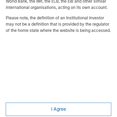
World Bank, the IMF, the ECB, the EIB and other similar
Managing Director
international organisations, acting on its own account.
Please note, the definition of an Institutional Investor
may not be a definition that is provided by the regulator
Ashwin Krishnan
of the home state where the website is being accessed.
Managing Director
I Agree