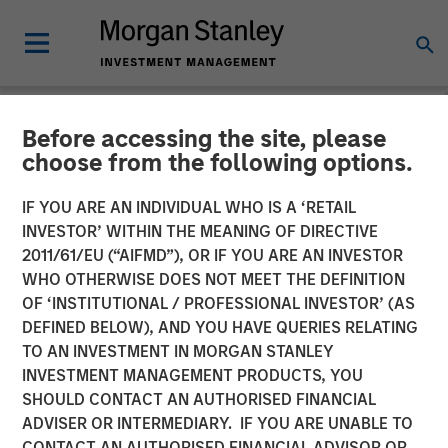
Before accessing the site, please
NEWSROOM
choose from the following options.
Morgan Stanley Recognized
IF YOU ARE AN INDIVIDUAL WHO IS A ‘RETAIL
in Fortune’s Inaugural
INVESTOR’ WITHIN THE MEANING OF DIRECTIVE
2011/61/EU (“AIFMD”), OR IF YOU ARE AN INVESTOR
Crypto 100; Ranked 6th in
WHO OTHERWISE DOES NOT MEET THE DEFINITION
OF ‘INSTITUTIONAL / PROFESSIONAL INVESTOR’ (AS
TradFri Category
DEFINED BELOW), AND YOU HAVE QUERIES RELATING
TO AN INVESTMENT IN MORGAN STANLEY
INVESTMENT MANAGEMENT PRODUCTS, YOU
11 JUNE 2026
SHOULD CONTACT AN AUTHORISED FINANCIAL
ADVISER OR INTERMEDIARY. IF YOU ARE UNABLE TO
CONTACT AN AUTHORISED FINANCIAL ADVISOR OR