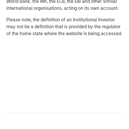
World Bank, the IMF, the ECB, the EIB and other similar
corporations, governments, institutions and individuals.
international organisations, acting on its own account.
For more information about Morgan Stanley, please visit
www.morganstanley.com
.
Please note, the definition of an Institutional Investor
may not be a definition that is provided by the regulator
of the home state where the website is being accessed.
MSIM Spokesperson
Scott Steel
Managing Director
Ally E. Wallace
Managing Director