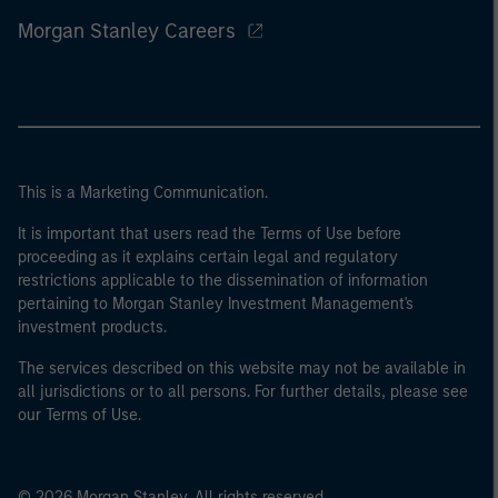
Morgan Stanley Careers
This is a Marketing Communication.
It is important that users read the Terms of Use before
proceeding as it explains certain legal and regulatory
restrictions applicable to the dissemination of information
pertaining to Morgan Stanley Investment Management's
investment products.
The services described on this website may not be available in
all jurisdictions or to all persons. For further details, please see
our Terms of Use.
© 2026 Morgan Stanley. All rights reserved.