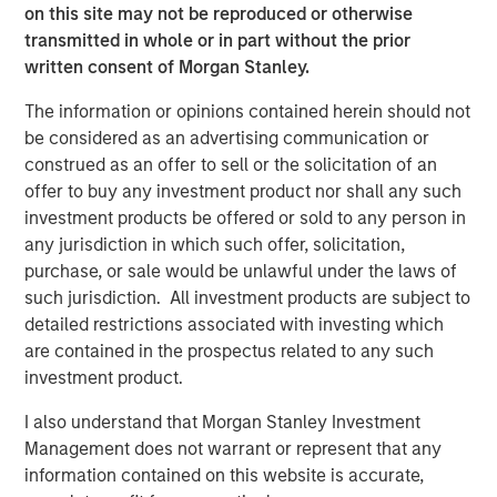
on this site may not be reproduced or otherwise
component of the global financial system,” said Amy
transmitted in whole or in part without the prior
Oldenburg, Head of Digital Assets Strategy at Morgan
written consent of Morgan Stanley.
Stanley. “As adoption increases, our focus is on helping
clients navigate this space through familiar, regulated
The information or opinions contained herein should not
investment solutions that can be incorporated into
be considered as an advertising communication or
broader portfolios.”
construed as an offer to sell or the solicitation of an
offer to buy any investment product nor shall any such
The launch of MSBT builds on the strength of MSIM’s ETF
investment products be offered or sold to any person in
platform, which continues to grow as the firm brings new
any jurisdiction in which such offer, solicitation,
capabilities to market across asset classes.
purchase, or sale would be unlawful under the laws of
“With MSBT, we developed a product that is institutional-
such jurisdiction. All investment products are subject to
grade, competitively priced, and aligned with how
detailed restrictions associated with investing which
advisors and investors are looking to access digital
are contained in the prospectus related to any such
assets today,” said Ally Wallace, Global Head of ETFs at
investment product.
Morgan Stanley Investment Management. “It’s an
I also understand that Morgan Stanley Investment
example of how we’re expanding our ETF platform to
Management does not warrant or represent that any
meet evolving investor needs while staying grounded in
information contained on this website is accurate,
our core investment expertise.”