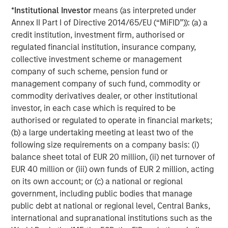
its investment advisory affiliates, has more than 1,300
*
Institutional Investor
means (as interpreted under
investment professionals around the world and $1.9
Annex II Part I of Directive 2014/65/EU (“MiFID”)): (a) a
trillion in assets under management or supervision as of
credit institution, investment firm, authorised or
March 31, 2026. Morgan Stanley Investment Management
regulated financial institution, insurance company,
strives to provide outstanding long-term investment
collective investment scheme or management
performance, service, and a comprehensive suite of
company of such scheme, pension fund or
investment management solutions to a diverse client
management company of such fund, commodity or
base, which includes governments, institutions,
commodity derivatives dealer, or other institutional
corporations and individuals worldwide. For further
investor, in each case which is required to be
information about Morgan Stanley Investment
authorised or regulated to operate in financial markets;
Management, please visit
www.morganstanley.com/im
.
(b) a large undertaking meeting at least two of the
following size requirements on a company basis: (i)
balance sheet total of EUR 20 million, (ii) net turnover of
About Morgan Stanley
EUR 40 million or (iii) own funds of EUR 2 million, acting
Morgan Stanley (NYSE: MS) is a leading global financial
on its own account; or (c) a national or regional
services firm providing a wide range of investment
government, including public bodies that manage
banking, securities, wealth management and investment
public debt at national or regional level, Central Banks,
management services. With offices in 42 countries, the
international and supranational institutions such as the
Firm's employees serve clients worldwide including