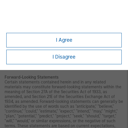
Index. CDI is not affiliated with Morgan Stanley Investment
Management Inc. and does not approve, endorse, review, or
recommend the Trust. CDI does not guarantee the timeliness,
accurateness, or completeness of any data or information
relating to any Index and shall not be liable in any way to
Morgan Stanley Investment Management Inc., investors in or
holders of any of the Trust or other third parties in respect of the
use or accuracy of any Index or any data included therein.
I Agree
Before making an investment decision, you should carefully
consider the risk factors and other information included in the
prospectus.
I Disagree
Investors should be aware that investing in MSBT is not
equivalent to investing directly in bitcoin.
Forward-Looking Statements
Certain statements contained herein and in any related
materials may constitute forward-looking statements within the
meaning of Section 27A of the Securities Act of 1933, as
amended, and Section 21E of the Securities Exchange Act of
1934, as amended. Forward-looking statements can generally be
identified by the use of words such as "anticipate," "believe,"
"continue," "could," "estimate," "expect," "intend," "may," "might,"
"plan," "potential," "predict," "project," "seek," "should," "target,"
"will," "would," or similar expressions, or the negative of such
terms. These statements are based on current expectations,