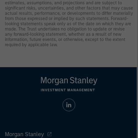
estimates, assumptions, and projections and are subject to
significant risks, uncertainties, and other factors that may cause
actual results, performance, or developments to differ materially
from those expressed or implied by such statements. Forward-
looking statements speak only as of the date on which they are
made. The Trust undertakes no obligation to update or revise
any forward-looking statement, whether as a result of new
information, future events, or otherwise, except to the extent
required by applicable law.
Morgan Stanley