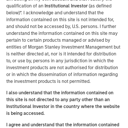
regulated, transparent exposure to bitcoin through a
qualification of an
Institutional Investor
(as defined
traditional investment framework.
below)*. I acknowledge and understand that the
information contained on this site is not intended for,
“The digital asset ecosystem continues to evolve rapidly,
and should not be accessed by, U.S. persons. I further
and we’re focused on delivering thoughtful, scalable
understand the information contained on this site may
investment solutions that meet client demand,” said Scott
pertain to certain products managed or advised by
Steel, Global Head of Product and Corporate
entities of Morgan Stanley Investment Management but
Development at Morgan Stanley Investment
is neither directed at, nor is it intended for distribution
Management. “Our inclusion on Fortune’s inaugural
to, or use by, persons in any jurisdiction in which the
Crypto 100 reflects the work we’ve done to build out our
investment products are not authorised for distribution
platform and bring institutional-quality access to digital
or in which the dissemination of information regarding
asset investment opportunities.”
the investment products is not permitted.
MSBT represents a key milestone in MSIM’s broader
I also understand that the information contained on
digital assets strategy, which is centered on expanding
this site is not directed to any party other than an
access to emerging asset classes while maintaining the
Institutional Investor in the country where the website
firm’s longstanding focus on governance, transparency
is being accessed.
and client outcomes.
I agree and understand that the information contained
“We see digital assets as an important and growing