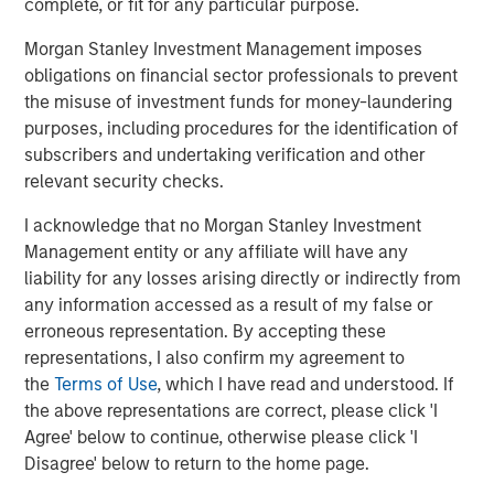
complete, or fit for any particular purpose.
MSIM also debuted the
Stablecoin Reserves Portfolio
Morgan Stanley Investment Management imposes
(MSNXX), a new government money market fund
obligations on financial sector professionals to prevent
designed to align with the stablecoin reserves investment
the misuse of investment funds for money-laundering
requirements of the Guiding and Establishing National
purposes, including procedures for the identification of
Innovation for U.S. Stablecoins Act (GENIUS Act) in
subscribers and undertaking verification and other
addition to adding Digital Asset Platform (DAP) class
relevant security checks.
shares to certain liquidity funds which offer blockchain-
based mirrored record tokenization.
I acknowledge that no Morgan Stanley Investment
Management entity or any affiliate will have any
The Fortune Crypto 100 recognizes both crypto-native
liability for any losses arising directly or indirectly from
companies and established financial institutions,
any information accessed as a result of my false or
highlighting the increasing convergence of traditional
erroneous representation. By accepting these
finance and digital asset innovation.
representations, I also confirm my agreement to
Full
Fortune Crypto 100
.
the
Terms of Use
, which I have read and understood. If
the above representations are correct, please click 'I
Agree' below to continue, otherwise please click 'I
About Morgan Stanley Investment Management
Disagree' below to return to the home page.
Morgan Stanley Investment Management, together with