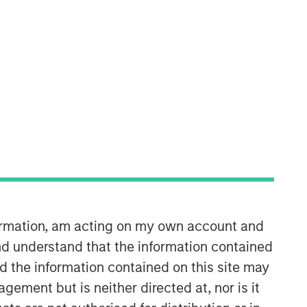
Calvert Research and
Management Team
Calvert has one of the industry's
largest and most diverse teams of ESG
professionals, spanning research,
engagement and investment solutions.
formation, am acting on my own account and
d understand that the information contained
nd the information contained on this site may
ement but is neither directed at, nor is it