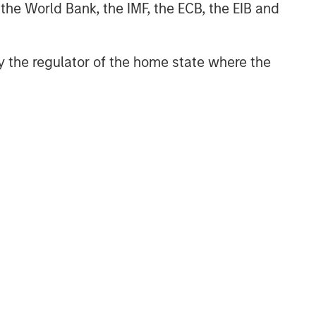
 the World Bank, the IMF, the ECB, the EIB and
 by the regulator of the home state where the