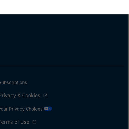
Subscriptions
Privacy & Cookies
Your Privacy Choices
Terms of Use