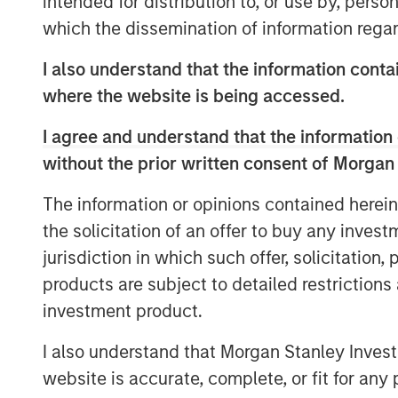
intended for distribution to, or use by, perso
Effective upon the close of business 
which the dissemination of information regar
no longer accept orders for the purcha
expected to be the Fund’s last full da
I also understand that the information contai
(“NYSE Arca”). Shareholders may sell
where the website is being accessed.
Arca until market close on October 14
I agree and understand that the information 
expected to halt trading in shares of 
without the prior written consent of Morgan
Fund. In addition, during the time be
2025 and the Liquidation Date, becaus
The information or opinions contained herein
traded on NYSE Arca, shareholders wil
the solicitation of an offer to buy any inves
NYSE Arca and there can be no assuran
jurisdiction in which such offer, solicitation
the purchase or sale of the Fund’s sha
products are subject to detailed restriction
investment product.
Prior to the Liquidation Date, the Fun
for the purpose of winding up the Fun
I also understand that Morgan Stanley Inves
transitioning the Fund’s assets to ca
website is accurate, complete, or fit for any 