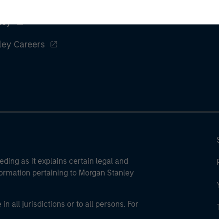
ley
ley Careers
eding as it explains certain legal and
nformation pertaining to Morgan Stanley
 all jurisdictions or to all persons. For