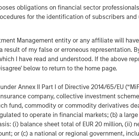
n and subsequent distribution of
es obligations on financial sector professionals
 of the close of business on the
cedures for the identification of subscribers and 
on period, the Fund may no longer be
 be managed consistent with its
likely to impact the Fund’s
nt Management entity or any affiliate will have an
 result of my false or erroneous representation. B
which I have read and understood. If the above repr
lders of the Fund may sell their
Disagree' below to return to the home page.
l market close on October 14, 2025
s from their broker-dealer) or
nder Annex II Part I of Directive 2014/65/EU (“MiFID
n, prior to the Liquidation Date,
ion, insurance company, collective investment sc
to submit orders to the Fund for
fund, commodity or commodity derivatives dealer, 
he manner described in the Fund’s
gulated to operate in financial markets; (b) a larg
e to hold shares of the Fund on the
: (i) balance sheet total of EUR 20 million, (ii) ne
ating distribution that may be in an
ount; or (c) a national or regional government, in
he amount a shareholder might