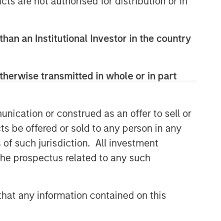
cts are not authorised for distribution or in
than an Institutional Investor in the country
therwise transmitted in whole or in part
nication or construed as an offer to sell or
ts be offered or sold to any person in any
s of such jurisdiction. All investment
 the prospectus related to any such
hat any information contained on this