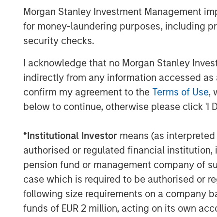
preparation for the orderly liquidatio
Morgan Stanley Investment Management impos
proceeds to remaining shareholders as
for money-laundering purposes, including pro
Liquidation Date. During this transiti
security checks.
pursuing its investment objective or
stated investment strategies. This is 
I acknowledge that no Morgan Stanley Investme
performance.
indirectly from any information accessed as a
confirm my agreement to the
Terms of Use
, 
Prior to the Liquidation Date, shareho
below to continue, otherwise please click 'I 
shares of the Fund on NYSE Arca unti
(and may incur typical transaction fee
*
Institutional Investor
means (as interpreted u
remain invested in the Fund. In additio
authorised or regulated financial institut
authorized participants may continue 
pension fund or management company of such 
the redemption of Creation Units in t
case which is required to be authorised or re
prospectus. Shareholders that continu
following size requirements on a company basis
Liquidation Date will receive a liquid
funds of EUR 2 million, acting on its own acc
amount that is greater or less than t