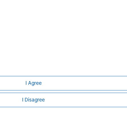
ns and individuals. For more
ease visit
www.morganstanley.com
.
und Services, LLC.
an offer to sell or the solicitation
ny sale of the securities in any
n or sale would be unlawful under the
ible to lose money on any
I Agree
I Disagree