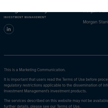
Morgan Stan
Morgan Stan
This is a Marketing Communication.
It is important that users read the Terms of Use before proce
regulatory restrictions applicable to the dissemination of i
Investment Management's investment products.
The services described on this website may not be available in
further details, please see our Terms of Use.