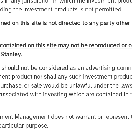
ns in any jurisdiction in which the investment produ
on October 14, 2025, the Fund will
ding the investment products is not permitted.
se of Creation Units. This is also
y of trading on NYSE Arca, Inc.
ned on this site is not directed to any party other 
 their shares of the Fund on NYSE
, 2025 (at which point NYSE Arca is
contained on this site may not be reproduced or o
the Fund) or remain invested in the
 Stanley.
tween market close on October 14,
e the Fund’s shares will not be
 should not be considered as an advertising commu
l be unable to sell their shares on
tment product nor shall any such investment produc
ce that there will be a market for
, purchase, or sale would be unlawful under the law
res.
s associated with investing which are contained in
d will engage in business activities
d’s business and affairs and
tment Management does not warrant or represent t
sh and cash equivalents in
particular purpose.