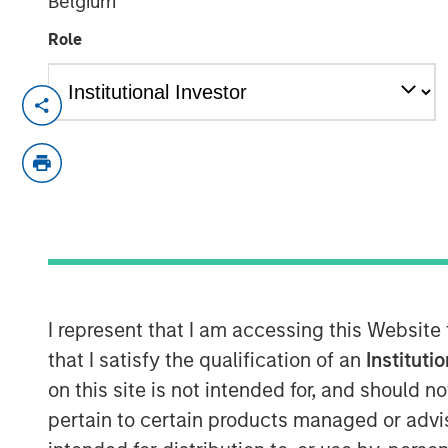
Belgium
Role
NEW YORK - September 19, 2025
Morgan Stanley Investment Manageme
upcoming liquidation of Calvert US Se
“Fund”), a series of Morgan Stanley ET
the Trust approved a Plan of Liquidat
Pursuant to the Plan of Liquidation, t
liquidated, known or reasonably ascert
be satisfied or provided for, the rema
I represent that I am accessing this Website
the Fund’s shareholders and all of th
that I satisfy the qualification of an
Instituti
the Fund will be redeemed (the “Liqui
on this site is not intended for, and should 
expected to occur on or about October
pertain to certain products managed or advis