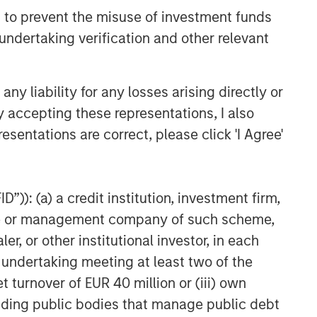
 to prevent the misuse of investment funds
undertaking verification and other relevant
y liability for any losses arising directly or
y accepting these representations, I also
esentations are correct, please click 'I Agree'
”)): (a) a credit institution, investment firm,
heme or management company of such scheme,
or other institutional investor, in each
e undertaking meeting at least two of the
t turnover of EUR 40 million or (iii) own
cluding public bodies that manage public debt