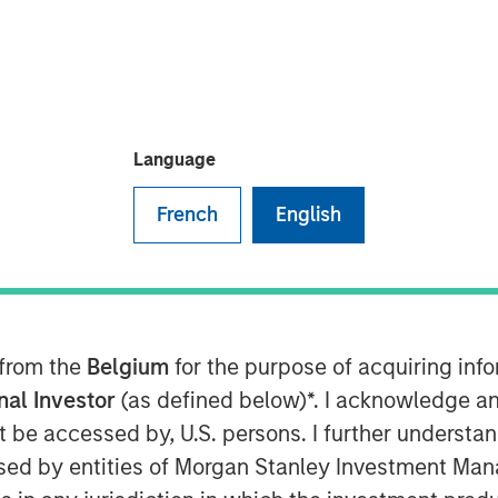
Language
nt, Inc. today announced the
lect Equity ETF (CVSE) (the
French
English
F Trust (the “Trust”). The Board of
ion with respect to the Fund.
he assets of the Fund will be
ainable liabilities of the Fund will
ining proceeds will be distributed to
 from the
Belgium
for the purpose of acquiring in
e issued and outstanding shares of
onal Investor
(as defined below)*. I acknowledge an
dation”). The Liquidation is
not be accessed by, U.S. persons. I further understa
 20, 2025 (the “Liquidation Date”).
ed by entities of Morgan Stanley Investment Manag