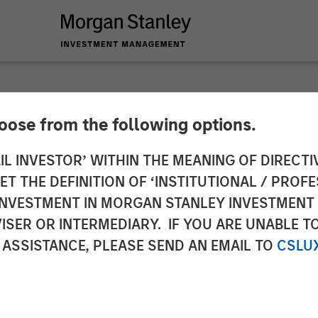
hoose from the following options.
y Investment Mana
IL INVESTOR’ WITHIN THE MEANING OF DIRECTIV
 THE DEFINITION OF ‘INSTITUTIONAL / PROFE
idation of Calvert 
N INVESTMENT IN MORGAN STANLEY INVESTME
ISER OR INTERMEDIARY. IF YOU ARE UNABLE T
VSE)
 ASSISTANCE, PLEASE SEND AN EMAIL TO
CSLU