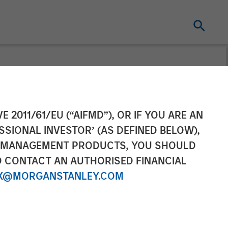
gement
E 2011/61/EU (“AIFMD”), OR IF YOU ARE AN
SSIONAL INVESTOR’ (AS DEFINED BELOW),
US Select
NT MANAGEMENT PRODUCTS, YOU SHOULD
O CONTACT AN AUTHORISED FINANCIAL
X@MORGANSTANLEY.COM