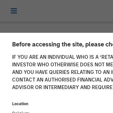
NEWSROOM
Before accessing the site, please c
Morgan Stanle
IF YOU ARE AN INDIVIDUAL WHO IS A ‘RETA
INVESTOR WHO OTHERWISE DOES NOT MEET
Announces Liqu
AND YOU HAVE QUERIES RELATING TO A
CONTACT AN AUTHORISED FINANCIAL ADV
Equity ETF (C
ADVISOR OR INTERMEDIARY AND REQUIRE
19 SEPTEMBER 2025
Location