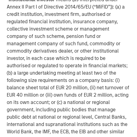
investment professionals around the world and $406
Annex II Part I of Directive 2014/65/EU (“MiFID”)): (a) a
billion in assets under management or supervision as of
credit institution, investment firm, authorised or
December 31, 2015. Morgan Stanley Investment
regulated financial institution, insurance company,
Management strives to provide outstanding long-term
collective investment scheme or management
investment performance, service and acomprehensive
company of such scheme, pension fund or
suite of investment management solutions to a diverse
management company of such fund, commodity or
client base, which includes governments, institutions,
commodity derivatives dealer, or other institutional
corporations and individuals worldwide. For further
investor, in each case which is required to be
information about Morgan Stanley Investment
authorised or regulated to operate in financial markets;
Management, please visit
www.morganstanley.com/im
.
(b) a large undertaking meeting at least two of the
following size requirements on a company basis: (i)
balance sheet total of EUR 20 million, (ii) net turnover of
About Morgan Stanley
EUR 40 million or (iii) own funds of EUR 2 million, acting
on its own account; or (c) a national or regional
Morgan Stanley (NYSE: MS) is a leading global financial
government, including public bodies that manage
services firm providing investment banking, securities,
public debt at national or regional level, Central Banks,
wealth management and investment management
international and supranational institutions such as the
services. With offices in more than 43 countries, the
World Bank, the IMF, the ECB, the EIB and other similar
Firm’s employees serve clients worldwide including