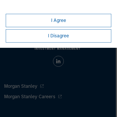
I Agree
I Disagree
Morgan Stanley
Morgan Stanley Careers