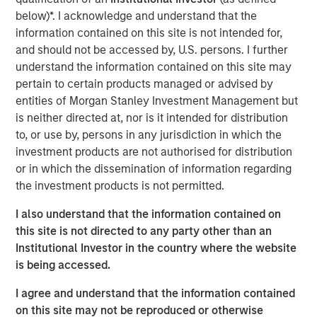
support from investors in the predecessor fund, NHIP.
below)*. I acknowledge and understand that the
“We are pleased that investors have once again placed
information contained on this site is not intended for,
their trust in us to deliver a long- term, stable source of
and should not be accessed by, U.S. persons. I further
investment income and strong capital appreciation with
understand the information contained on this site may
inflation- linked characteristics,” said Dan Simkowitz,
pertain to certain products managed or advised by
Head of Morgan Stanley Investment Management. “With
entities of Morgan Stanley Investment Management but
$4.9 billion of gross capital invested and committed
is neither directed at, nor is it intended for distribution
across 22 investments to date and investment
to, or use by, persons in any jurisdiction in which the
professionals and operational specialists located in six
investment products are not authorised for distribution
countries, the Morgan Stanley Infrastructure team is
or in which the dissemination of information regarding
among the largest and most experienced in the industry.
the investment products is not permitted.
We believe that the opportunity set in infrastructure will
I also understand that the information contained on
be very attractive in the coming years and are confident
this site is not directed to any party other than an
in our ability to continue to generate superior risk-
Institutional Investor in the country where the website
adjusted returns.”
is being accessed.
NHIP II will pursue a global value-add strategy in
I agree and understand that the information contained
developed markets, continuing to focus on high-quality
on this site may not be reproduced or otherwise
assets in the energy, utilities and transportation sectors