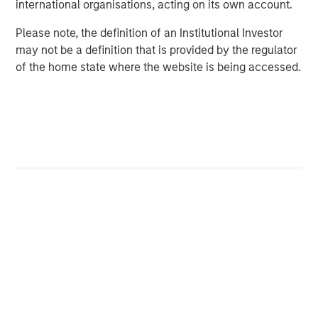
international organisations, acting on its own account.
corporations, governments, institutions and individuals.
For more information about Morgan Stanley, please visit
Please note, the definition of an Institutional Investor
www.morganstanley.com
.
may not be a definition that is provided by the regulator
of the home state where the website is being accessed.
Morgan Stanley Infrastructure Partners
Morgan Stanley Infrastructure Partners invests in a
diverse range of infrastructure assets predominantly
located in OECD countries. The team seeks to create
value through active asset management and operational
improvements.
MSIM Spokesperson