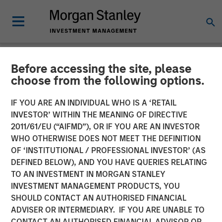
Before accessing the site, please
NEWSROOM
choose from the following options.
MSIM Raises $3.6 Billion
IF YOU ARE AN INDIVIDUAL WHO IS A ‘RETAIL
for its Second Global
INVESTOR’ WITHIN THE MEANING OF DIRECTIVE
2011/61/EU (“AIFMD”), OR IF YOU ARE AN INVESTOR
Infrastructure Fund and
WHO OTHERWISE DOES NOT MEET THE DEFINITION
OF ‘INSTITUTIONAL / PROFESSIONAL INVESTOR’ (AS
Assembles a $2.2 Billion
DEFINED BELOW), AND YOU HAVE QUERIES RELATING
Co-investment Club
TO AN INVESTMENT IN MORGAN STANLEY
INVESTMENT MANAGEMENT PRODUCTS, YOU
SHOULD CONTACT AN AUTHORISED FINANCIAL
03 MARCH 2016
ADVISER OR INTERMEDIARY. IF YOU ARE UNABLE TO
CONTACT AN AUTHORISED FINANCIAL ADVISOR OR