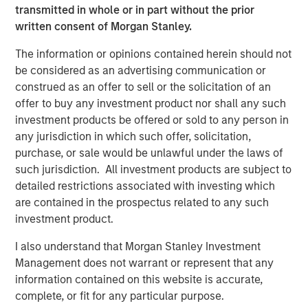
transmitted in whole or in part without the prior
whose value may be significantly enhanced through
written consent of Morgan Stanley.
operational improvements.
The information or opinions contained herein should not
“Our proven ability to source proprietary investment
be considered as an advertising communication or
opportunities will be, in our view, a key driver of value for
construed as an offer to sell or the solicitation of an
NHIP II,” said Markus Hottenrott, Chief Investment Officer
offer to buy any investment product nor shall any such
for Morgan Stanley Infrastructure. “We believe that long-
investment products be offered or sold to any person in
term trends in the infrastructure sector in North America,
any jurisdiction in which such offer, solicitation,
Europe and Asia-Pacific, coupled with current market
purchase, or sale would be unlawful under the laws of
dislocations, are supportive of our strategy to acquire
such jurisdiction. All investment products are subject to
assets at attractive valuations and employ our
detailed restrictions associated with investing which
operational expertise to derisk them and increase
are contained in the prospectus related to any such
profitability.”
investment product.
I also understand that Morgan Stanley Investment
About Morgan Stanley Infrastructure
Management does not warrant or represent that any
information contained on this website is accurate,
Morgan Stanley Infrastructure is a leading global
complete, or fit for any particular purpose.
infrastructure investment platform. The team has a