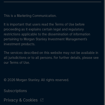
This is a Marketing Communication.
It is important that users read the Terms of Use before
proceeding as it explains certain legal and regulatory
restrictions applicable to the dissemination of information
pertaining to Morgan Stanley Investment Management's
investment products.
The services described on this website may not be available in
all jurisdictions or to all persons. For further details, please see
our Terms of Use.
© 2026 Morgan Stanley. All rights reserved.
Subscriptions
Privacy & Cookies