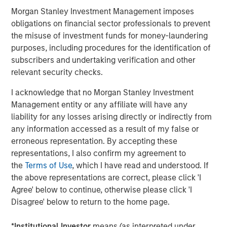
proven and disciplined approach to investing in
Morgan Stanley Investment Management imposes
infrastructure assets globally and seeks to create value
obligations on financial sector professionals to prevent
through active asset management and by implementing
the misuse of investment funds for money-laundering
operational improvements. Morgan Stanley
purposes, including procedures for the identification of
Infrastructure’s team, based in New York, London,
subscribers and undertaking verification and other
Melbourne, Hong Kong, Amsterdam and Mumbai,
relevant security checks.
possesses considerable infrastructure knowledge and
I acknowledge that no Morgan Stanley Investment
leverages its own senior-level relationships as well as the
Management entity or any affiliate will have any
unparalleled global network of Morgan Stanley to source
liability for any losses arising directly or indirectly from
investment opportunities. For further information about
any information accessed as a result of my false or
Morgan Stanley Infrastructure, please
erroneous representation. By accepting these
visit
www.morganstanley.com/im/infrastructurepartners
.
representations, I also confirm my agreement to
the
Terms of Use
, which I have read and understood. If
the above representations are correct, please click 'I
About Morgan Stanley Investment Management
Agree' below to continue, otherwise please click 'I
Disagree' below to return to the home page.
Morgan Stanley Investment Management, together with
its investment advisory affiliates, has more than 600
*
Institutional Investor
means (as interpreted under