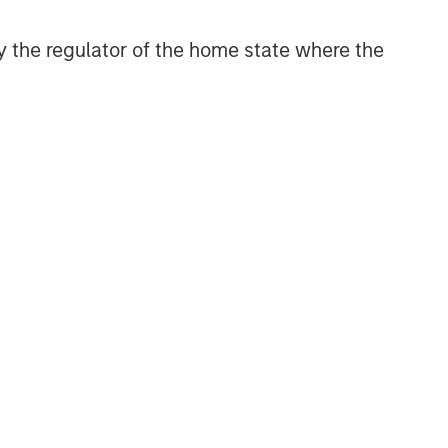
 by the regulator of the home state where the