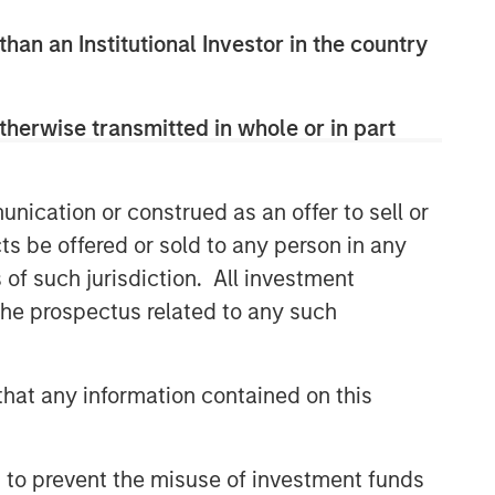
than an Institutional Investor in the country
therwise transmitted in whole or in part
nication or construed as an offer to sell or
ts be offered or sold to any person in any
s of such jurisdiction. All investment
 the prospectus related to any such
hat any information contained on this
 to prevent the misuse of investment funds