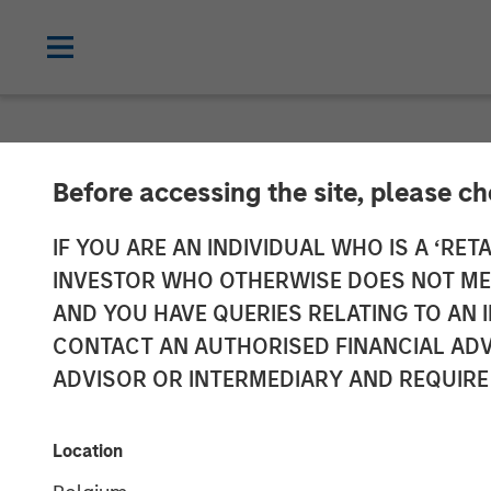
NEWSROOM
Before accessing the site, please c
Morgan Stanley
IF YOU ARE AN INDIVIDUAL WHO IS A ‘RETA
INVESTOR WHO OTHERWISE DOES NOT MEET
Bridge Group L
AND YOU HAVE QUERIES RELATING TO A
CONTACT AN AUTHORISED FINANCIAL ADV
Elligo
ADVISOR OR INTERMEDIARY AND REQUIRE
Proceeds Used to Acquire ClinEdge and
Location