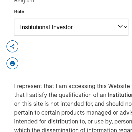
Belgium
23 SEPTEMBER 2021
Role
SAN FRANCISCO, CA – Sep 23, 2021
Morgan Stanley Expansion Capital and
announced the firms have completed a
Research®, (“Elligo”), a healthcare-e
powered by the novel IntElligo
®
techn
I represent that I am accessing this Website
financing also included participatio
that I satisfy the qualification of an
Instituti
all major existing investors, includin
on this site is not intended for, and should 
Noro-Moseley Partners, Piper Sandl
pertain to certain products managed or advis
Capital, and Syneos Health. In additi
intended for distribution to, or use by, perso
ClinEdge, this financing allows Elligo 
which the dissemination of information regar