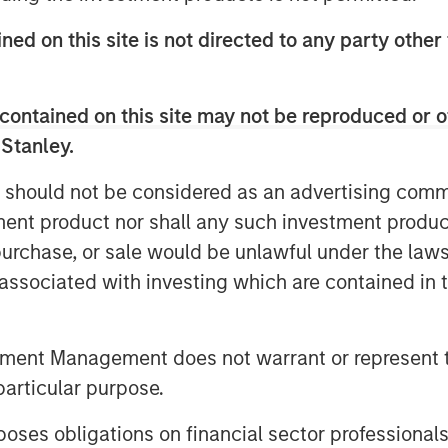
ys to address current challenges in
ned on this site is not directed to any party other 
Elligo’s mission of accelerating
rther the industry’s goal to improve
 research participants.
contained on this site may not be reproduced or o
 Stanley.
se patients, Elligo combines
ices to support all trial designs —
 should not be considered as an advertising commu
tient — to expand and accelerate
tment product nor shall any such investment produc
’s solutions address rising challenges
, purchase, or sale would be unlawful under the law
nical trial industry, including top
s associated with investing which are contained in
act research organizations, and
tment Management does not warrant or represent t
ute on a key acquisition, as well as
particular purpose.
itions to add technologies and
es obligations on financial sector professionals
ove the patient experience, and