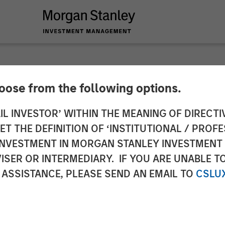
hoose from the following options.
 Expansion Capital 
IL INVESTOR’ WITHIN THE MEANING OF DIRECTIV
 THE DEFINITION OF ‘INSTITUTIONAL / PROFE
ead $135 Million In
N INVESTMENT IN MORGAN STANLEY INVESTME
ISER OR INTERMEDIARY. IF YOU ARE UNABLE T
 ASSISTANCE, PLEASE SEND AN EMAIL TO
CSLU
 Invest Further in Technology & Data Platform