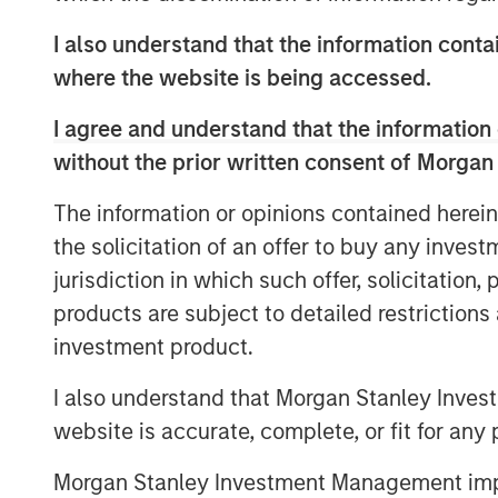
platform and leverage data in new wa
I also understand that the information contai
the clinical trial industry, enhancing 
where the website is being accessed.
clinical research and allowing it to fu
diversity, equity, and inclusion among
I agree and understand that the information 
without the prior written consent of Morgan
With access to over 150 million diver
proprietary data, technology, and serv
The information or opinions contained herein
traditional, hybrid, and direct-to-pa
the solicitation of an offer to buy any inves
patient access to client trials. Elligo
jurisdiction in which such offer, solicitation
faced by all key stakeholders in the cli
products are subject to detailed restriction
pharma and biotech companies, contr
investment product.
research sites.
I also understand that Morgan Stanley Inves
“This investment allows Elligo to exec
website is accurate, complete, or fit for any 
evaluate other complementary acquis
Morgan Stanley Investment Management impos
services to accelerate research, impr