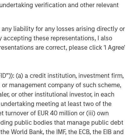
undertaking verification and other relevant
y liability for any losses arising directly or
y accepting these representations, I also
esentations are correct, please click 'I Agree'
”)): (a) a credit institution, investment firm,
heme or management company of such scheme,
or other institutional investor, in each
e undertaking meeting at least two of the
t turnover of EUR 40 million or (iii) own
cluding public bodies that manage public debt
 the World Bank, the IMF, the ECB, the EIB and