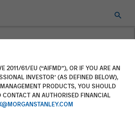
and Ally
E 2011/61/EU (“AIFMD”), OR IF YOU ARE AN
SSIONAL INVESTOR’ (AS DEFINED BELOW),
vestment in
NT MANAGEMENT PRODUCTS, YOU SHOULD
O CONTACT AN AUTHORISED FINANCIAL
X@MORGANSTANLEY.COM