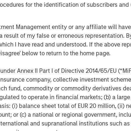
cedures for the identification of subscribers and 
d Morgan Stanley Expansion Capital
r, Melissa Daniels, who has joined
dustry is experiencing a new phase of
nt Management entity or any affiliate will have an
 use technology, data analytics, and
 result of my false or erroneous representation. B
ial conduct pitfalls and bottlenecks
which I have read and understood. If the above repr
Disagree' below to return to the home page.
his exciting new chapter,” said
nder Annex II Part I of Directive 2014/65/EU (“MiFID
dical Technologies at Ally Bridge
ion, insurance company, collective investment sc
, the company is uniquely
fund, commodity or commodity derivatives dealer, 
s growth trajectory and have
gulated to operate in financial markets; (b) a larg
l trials.”
: (i) balance sheet total of EUR 20 million, (ii) ne
y Expansion Capital, Ally Bridge
ount; or (c) a national or regional government, in
 better serve our existing clients,
international and supranational institutions such as
echnology and services on a global