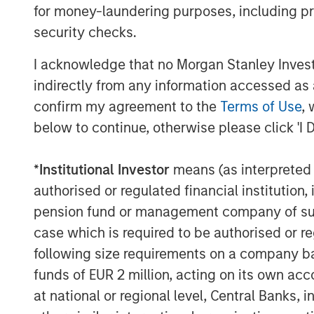
for money-laundering purposes, including pro
make research more accessible,” sai
security checks.
Managing Director and General Partne
Elligo’s board. “The clinical trials in
I acknowledge that no Morgan Stanley Investme
disruption. There’s an opportunity to
indirectly from any information accessed as a
services to eliminate long-standing tr
confirm my agreement to the
Terms of Use
, 
that primarily impact patients.”
below to continue, otherwise please click 'I 
“We are pleased to support Elligo in t
*
Institutional Investor
means (as interpreted u
Charles Chon, Partner and Head of Me
authorised or regulated financial institut
Group. “In combination with ClinEdge
pension fund or management company of such 
positioned to continue its tremendou
case which is required to be authorised or re
substantial impact on access to clinica
following size requirements on a company basis
“This commitment from Morgan Stanle
funds of EUR 2 million, acting on its own acc
Group, and others will not only help us
at national or regional level, Central Banks, 
but also empower us to expand our t