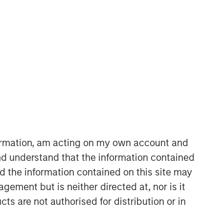
Morgan Stanley Expansion
Capital
Morgan Stanley Expansion Capital
specializes in equity and credit
investments in late-stage private
formation, am acting on my own account and
companies that operate in the
d understand that the information contained
technology, healthcare, consumer,
nd the information contained on this site may
digital media and other high-growth
sectors.
ement but is neither directed at, nor is it
cts are not authorised for distribution or in