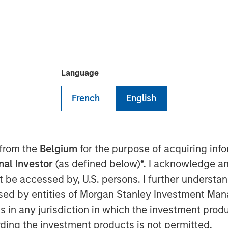
Language
 12:30 AM EDT
French
English
 Ally Bridge Group, today
n investment in Elligo Health
nabling research organization
ology. The $135 million Series E
 from the
Belgium
for the purpose of acquiring in
n from Norwest Venture Partners and
onal Investor
(as defined below)*. I acknowledge an
g Cerner, Hatteras Venture Partners,
not be accessed by, U.S. persons. I further understa
er Merchant Banking, Shumway
ed by entities of Morgan Stanley Investment Manag
on to funding the purchase of
ns in any jurisdiction in which the investment produ
to invest further in its technology
ding the investment products is not permitted.