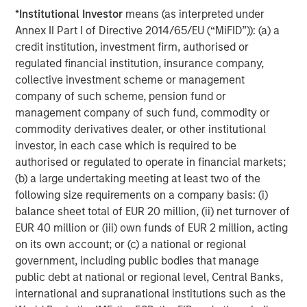
initiatives position us to offer impact-driven, responsible
*
Institutional Investor
means (as interpreted under
investing strategies that deliver long-term shareholder
Annex II Part I of Directive 2014/65/EU (“MiFID”)): (a) a
value and drive positive change,” added Mr. Streur.
credit institution, investment firm, authorised or
“We are delighted to be able to bring Calvert’s historic
regulated financial institution, insurance company,
understanding of ESG analysis, knowledge of responsible
collective investment scheme or management
investing and success in long-term value creation to our
company of such scheme, pension fund or
European clients,” said Jacques Chappuis, Global Head of
management company of such fund, commodity or
Distribution and Co-Head of the Solutions and Multi-Asset
commodity derivatives dealer, or other institutional
Group at Morgan Stanley Investment Management..
investor, in each case which is required to be
“Investors are increasingly focused on sustainability, and
authorised or regulated to operate in financial markets;
the launch of these new funds demonstrates our focus
(b) a large undertaking meeting at least two of the
on delivering our clients best-in-class and market-leading
following size requirements on a company basis: (i)
products and solutions that align investor values with
balance sheet total of EUR 20 million, (ii) net turnover of
financial outcomes. European investors have a
EUR 40 million or (iii) own funds of EUR 2 million, acting
sophisticated understanding of how sustainability factors
on its own account; or (c) a national or regional
can lead to business success and Calvert has been
government, including public bodies that manage
honing this process for 40 years.”
public debt at national or regional level, Central Banks,
international and supranational institutions such as the
* This fund is approved and will be available in the