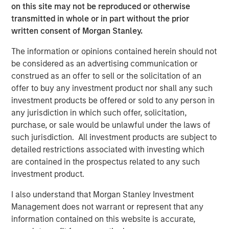
on this site may not be reproduced or otherwise
MSINVF Calvert Sustainable Diversity, Equity and
transmitted in whole or in part without the prior
Inclusion Fund
written consent of Morgan Stanley.
MSINVF Calvert Sustainable Climate Aligned Fund
The information or opinions contained herein should not
be considered as an advertising communication or
“We are excited about leveraging Morgan Stanley
construed as an offer to sell or the solicitation of an
Investment Management’s leading non-U.S. distribution
offer to buy any investment product nor shall any such
capabilities to bring Calvert’s proven, Principles-based
investment products be offered or sold to any person in
sustainable investment strategies to a much broader
any jurisdiction in which such offer, solicitation,
universe of investors,” said John Streur, President and
purchase, or sale would be unlawful under the laws of
Chief Executive Officer of Calvert Research and
such jurisdiction. All investment products are subject to
Management. “Our proprietary research system drives
detailed restrictions associated with investing which
our investment process and enables us to identify the
are contained in the prospectus related to any such
companies leading their peers in managing financially
investment product.
material ESG risks and opportunities, and those that are
positioned for longer-term success and improved societal
I also understand that Morgan Stanley Investment
outcomes.”
Management does not warrant or represent that any
information contained on this website is accurate,
Promoting environmental sustainability and resource