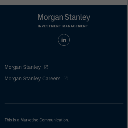
Morgan Stanley
Morgan Stanley Careers
This is a Marketing Communication.