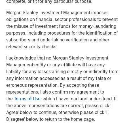
complete, or fit for any particular purpose.
efficiency, advocating for equitable societies and
enhanced societal outcomes as well as demanding
Morgan Stanley Investment Management imposes
accountable governance and transparent operations are
obligations on financial sector professionals to prevent
the core of the Calvert Principles for Responsible
the misuse of investment funds for money-laundering
Investment, which form the foundation of Calvert’s
purposes, including procedures for the identification of
investment process.
subscribers and undertaking verification and other
relevant security checks.
Calvert is a signatory to, and has played a leading role in
spearheading, a number of global initiatives such as the
I acknowledge that no Morgan Stanley Investment
United Nations Environment Programme Finance
Management entity or any affiliate will have any
Initiative’s Principles of Responsible Investing (PRI), the
liability for any losses arising directly or indirectly from
Women’s Empowerment Principles and the UN Global
any information accessed as a result of my false or
Compact. Calvert also partners extensively with leading
erroneous representation. By accepting these
academic institutions and other ESG-oriented
representations, I also confirm my agreement to
organizations to promote industry leading collaborative
the
Terms of Use
, which I have read and understood. If
research.
the above representations are correct, please click 'I
Agree' below to continue, otherwise please click 'I
“The combination of our research and engagement
Disagree' below to return to the home page.
processes plus our work to support global change