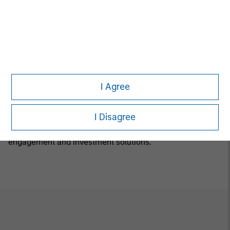
Luxemburg B 29 192. A summary of investor rights is
available in English at the same website.
If the management company of the relevant Fund
decides to terminate its arrangement for marketing that
Fund in any EEA country where it is registered for sale, it
will do so in accordance with the relevant UCITS rules.
I Agree
Calvert Research and Management Team
I Disagree
Calvert has one of the industry's largest and most diverse
teams of ESG professionals, spanning research,
engagement and investment solutions.