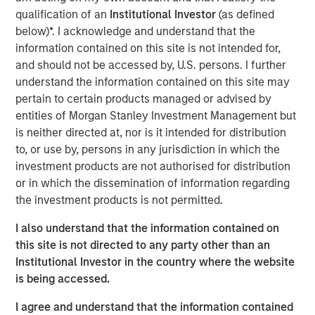
investment results across asset classes. The newly
qualification of an
Institutional Investor
(as defined
available strategies form a robust suite of offerings that
below)*. I acknowledge and understand that the
invest in companies with leading ESG characteristics
information contained on this site is not intended for,
with the core objective of long-term value creation and
and should not be accessed by, U.S. persons. I further
positive global impact.
understand the information contained on this site may
pertain to certain products managed or advised by
The Calvert Article 9 Funds are available through Morgan
entities of Morgan Stanley Investment Management but
Stanley Investment Management’s distribution network
is neither directed at, nor is it intended for distribution
and include the following:
to, or use by, persons in any jurisdiction in which the
investment products are not authorised for distribution
MSINVF Calvert Sustainable Developed Europe
or in which the dissemination of information regarding
Equity Select Fund
the investment products is not permitted.
MSINVF Calvert Sustainable Developed Markets
I also understand that the information contained on
Equity Select Fund
this site is not directed to any party other than an
MSINVF Calvert Sustainable Emerging Markets
Institutional Investor in the country where the website
Equity Select Fund *
is being accessed.
MSINVF Calvert Sustainable US Equity Select Fund
I agree and understand that the information contained