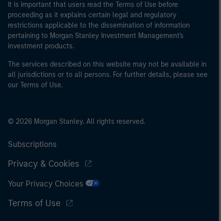
It is important that users read the Terms of Use before
proceeding as it explains certain legal and regulatory
restrictions applicable to the dissemination of information
pertaining to Morgan Stanley Investment Management's
investment products.
The services described on this website may not be available in
all jurisdictions or to all persons. For further details, please see
our Terms of Use.
© 2026 Morgan Stanley. All rights reserved.
Subscriptions
Privacy & Cookies
Your Privacy Choices
Terms of Use