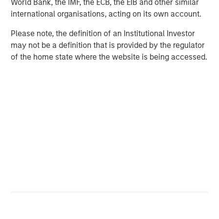
World Bank, the IMF, the ECB, the EIB and other similar
coming weeks
international organisations, acting on its own account.
About Calvert Research and Management
Please note, the definition of an Institutional Investor
may not be a definition that is provided by the regulator
Calvert Research and Management is a global leader in
of the home state where the website is being accessed.
responsible investing. Calvert sponsors one of the largest
and most diversified families of responsibly invested
mutual funds, encompassing active and passively
managed equity, income, alternative and multi-asset
strategies, with approximately $37.3 billion in assets
under management as of March 31, 2022.
With roots in responsible investing dating back to the
1982 launch of the first mutual fund to oppose investing
in companies doing business in apartheid-era South
Africa, the firm seeks to generate favourable investment
returns for clients by allocating capital consistent with
environmental, social and governance best practices and
through structured engagement with portfolio companies.