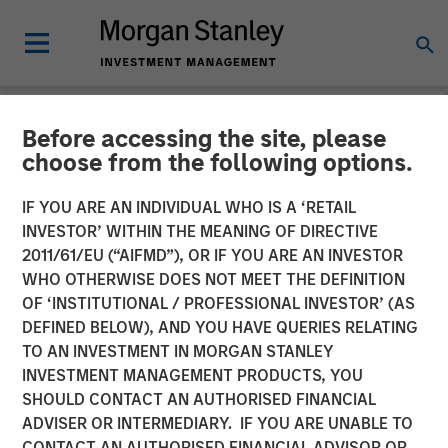
Before accessing the site, please
NEWSROOM
choose from the following options.
Morgan Stanley Investment
IF YOU ARE AN INDIVIDUAL WHO IS A ‘RETAIL
Management Launches
INVESTOR’ WITHIN THE MEANING OF DIRECTIVE
2011/61/EU (“AIFMD”), OR IF YOU ARE AN INVESTOR
ESG Strategies Across
WHO OTHERWISE DOES NOT MEET THE DEFINITION
OF ‘INSTITUTIONAL / PROFESSIONAL INVESTOR’ (AS
Europe Managed by Calvert
DEFINED BELOW), AND YOU HAVE QUERIES RELATING
Research and Management
TO AN INVESTMENT IN MORGAN STANLEY
INVESTMENT MANAGEMENT PRODUCTS, YOU
SHOULD CONTACT AN AUTHORISED FINANCIAL
04 MAY 2022
ADVISER OR INTERMEDIARY. IF YOU ARE UNABLE TO
CONTACT AN AUTHORISED FINANCIAL ADVISOR OR