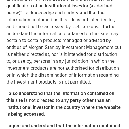
qualification of an
Institutional Investor
(as defined
As of today, the offer document for the public delisting
below)*. I acknowledge and understand that the
tender offer (cash offer) of Kublai GmbH, Frankfurt am
information contained on this site is not intended for,
Main, Germany, an affiliate of funds managed and
and should not be accessed by, U.S. persons. I further
advised by Morgan Stanley Infrastructure Inc., to the
understand the information contained on this site may
shareholders of Tele Columbus AG, Berlin, Germany, for
pertain to certain products managed or advised by
the acquisition of their registered no-par-value shares in
entities of Morgan Stanley Investment Management but
Tele Columbus AG (ISIN DE000TCAG172) as well as its
is neither directed at, nor is it intended for distribution
non-binding English convenience translation are available
to, or use by, persons in any jurisdiction in which the
for distribution free of charge at BNP Paribas Securities
investment products are not authorised for distribution
Services S.C.A., Frankfurt Branch, Europa-Allee 12, 60327
or in which the dissemination of information regarding
Frankfurt am Main, Germany (requests to be made by
the investment products is not permitted.
providing a complete address by fax to +49 69 1520 5277
or via e-mail to
I also understand that the information contained on
frankfurt.gct.operations@bnpparibas.com).
this site is not directed to any party other than an
Institutional Investor in the country where the website
Furthermore, the German version of the offer document
is being accessed.
and its non-binding English convenience translation are
also available on the internet at
http://www.faser-
I agree and understand that the information contained