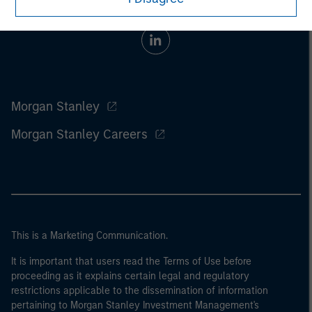
Morgan Stanley
Morgan Stanley Careers
This is a Marketing Communication.
It is important that users read the Terms of Use before
proceeding as it explains certain legal and regulatory
restrictions applicable to the dissemination of information
pertaining to Morgan Stanley Investment Management's