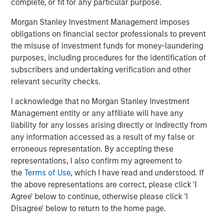
approved for publication by the German Federal Financial
complete, or fit for any particular purpose.
Supervisory Authority (
Bundesanstalt für
Morgan Stanley Investment Management imposes
Finanzdienstleistungsgsaufsicht
). Investors and holders
obligations on financial sector professionals to prevent
of securities of the Company are strongly recommended
the misuse of investment funds for money-laundering
to read the offer document and all announcements in
purposes, including procedures for the identification of
connection with the Offer as they contain or will contain
subscribers and undertaking verification and other
important information.
relevant security checks.
The Offer will be made exclusively under the laws of the
I acknowledge that no Morgan Stanley Investment
Federal Republic of Germany, especially under the WpÜG,
Management entity or any affiliate will have any
the BörsG
and certain provisions of the securities laws of
liability for any losses arising directly or indirectly from
the United States of America applicable to cross-border
any information accessed as a result of my false or
tender offers. The Offer will not be executed according to
erroneous representation. By accepting these
the provisions of jurisdictions other than those of the
representations, I also confirm my agreement to
Federal Republic of Germany or the United States of
the
Terms of Use
, which I have read and understood. If
America (to the extent applicable). Thus, no other
the above representations are correct, please click 'I
announcements, registrations, admissions or approvals
Agree' below to continue, otherwise please click 'I
of the Offer outside of the Federal Republic of Germany
Disagree' below to return to the home page.
have been filed, arranged for or granted. Investors in, and