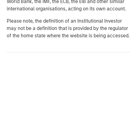
World Bank, the IMF, the ECB, the EIB and other similar
required by the laws of the Federal Republic of Germany
international organisations, acting on its own account.
or any other relevant jurisdiction.
Please note, the definition of an Institutional Investor
To the extent any announcements in this document
may not be a definition that is provided by the regulator
contain forward-looking statements, such statements do
of the home state where the website is being accessed.
not represent facts and are characterized by the words
“will”, “expect”, “believe”, “estimate”, “intend”, “aim”,
“assume” or similar expressions. Such statements
express the intentions, opinions or current expectations
and assumptions of the Bidder and the persons acting
together with the Bidder. Such forward-looking
statements are based on current plans, estimates and
forecasts, which the Bidder and the persons acting
together with the Bidder have made to the best of their
knowledge, but which they do not claim to be correct in
the future. Forward-looking statements are subject to
risks and uncertainties that are difficult to predict and
usually cannot be influenced by the Bidder or the
persons acting together with the Bidder. These