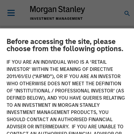
Before accessing the site, please
NEWSROOM
choose from the following options.
Press Release to the
IF YOU ARE AN INDIVIDUAL WHO IS A ‘RETAIL
Announcement pursuant to
INVESTOR’ WITHIN THE MEANING OF DIRECTIVE
2011/61/EU (“AIFMD”), OR IF YOU ARE AN INVESTOR
Section 14 para. 3 sentence
WHO OTHERWISE DOES NOT MEET THE DEFINITION
OF ‘INSTITUTIONAL / PROFESSIONAL INVESTOR’ (AS
1 no. 2 of the German
DEFINED BELOW), AND YOU HAVE QUERIES RELATING
Securities Acquisition and
TO AN INVESTMENT IN MORGAN STANLEY
INVESTMENT MANAGEMENT PRODUCTS, YOU
Takeover Act
SHOULD CONTACT AN AUTHORISED FINANCIAL
ADVISER OR INTERMEDIARY. IF YOU ARE UNABLE TO
CONTACT AN AUTHORISED FINANCIAL ADVISOR OR