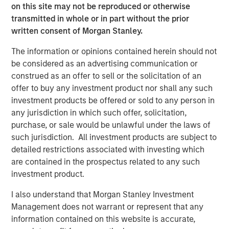
angebot.de/delisting
.
on this site may not be reproduced or otherwise
transmitted in whole or in part without the prior
Frankfurt am Main, August 4, 2021
written consent of Morgan Stanley.
Kublai GmbH
The information or opinions contained herein should not
Important note:
be considered as an advertising communication or
construed as an offer to sell or the solicitation of an
This announcement is for information purposes only and
offer to buy any investment product nor shall any such
neither constitutes an invitation to sell, nor an offer to
investment products be offered or sold to any person in
purchase, securities of Tele Columbus AG, Berlin,
any jurisdiction in which such offer, solicitation,
Germany (the “Company”) but constitutes a legally
purchase, or sale would be unlawful under the laws of
required announcement according to the German
such jurisdiction. All investment products are subject to
Securities Acquisition and Takeover Act
detailed restrictions associated with investing which
(
Wertpapiererwerbs- und Übernahmegesetz – “WpÜG”
) in
are contained in the prospectus related to any such
conjunction with Section 39 para. 2 sentence 3 no. 1
investment product.
German Stock Exchange Act (
Börsengesetz
– “
BörsG
”) in
the context of a public delisting tender offer (the “Offer”).
I also understand that Morgan Stanley Investment
The final terms and further provisions regarding the Offer
Management does not warrant or represent that any
are disclosed in the offer document that has been
information contained on this website is accurate,