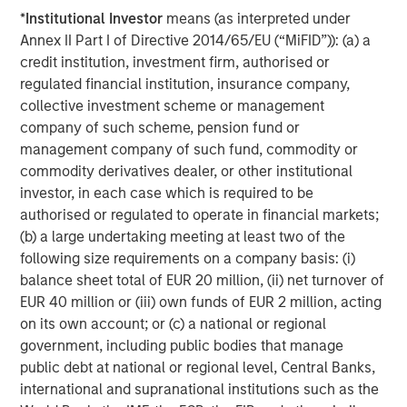
holders of, securities in the Company cannot rely on
*
Institutional Investor
means (as interpreted under
having recourse to provisions for the protection of
Annex II Part I of Directive 2014/65/EU (“MiFID”)): (a) a
investors in any jurisdiction other than the provisions of
credit institution, investment firm, authorised or
the Federal Republic of Germany.
regulated financial institution, insurance company,
Subject to the exceptions described in the offer
collective investment scheme or management
document as well as any exemptions that may be
company of such scheme, pension fund or
granted by the relevant regulators, a public tender offer
management company of such fund, commodity or
will not be made, neither directly nor indirectly, in
commodity derivatives dealer, or other institutional
jurisdictions where to do so would constitute a violation
investor, in each case which is required to be
of the laws of such jurisdiction.
authorised or regulated to operate in financial markets;
(b) a large undertaking meeting at least two of the
Kublai GmbH, Frankfurt am Main, Germany (the “Bidder”)
following size requirements on a company basis: (i)
reserves the right, to the extent legally permitted, to
balance sheet total of EUR 20 million, (ii) net turnover of
directly or indirectly acquire further shares outside the
EUR 40 million or (iii) own funds of EUR 2 million, acting
Offer on or off the stock exchange. If such further
on its own account; or (c) a national or regional
acquisitions take place, information about such
government, including public bodies that manage
acquisitions, stating the number of shares acquired or to
public debt at national or regional level, Central Banks,
be acquired and the consideration paid or agreed on, will
international and supranational institutions such as the
be published without undue delay, if and to the extent