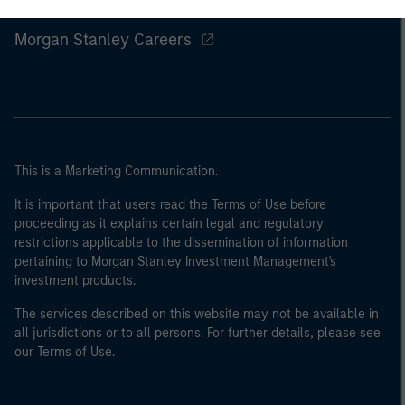
Morgan Stanley
Morgan Stanley Careers
This is a Marketing Communication.
It is important that users read the Terms of Use before
proceeding as it explains certain legal and regulatory
restrictions applicable to the dissemination of information
pertaining to Morgan Stanley Investment Management's
investment products.
The services described on this website may not be available in
all jurisdictions or to all persons. For further details, please see
our Terms of Use.