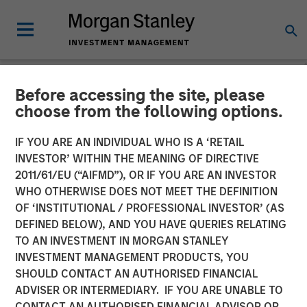
Before accessing the site, please
NEWSROOM
choose from the following options.
EcoIntense, EcoWebDesk
IF YOU ARE AN INDIVIDUAL WHO IS A ‘RETAIL
and NordSafety are now
INVESTOR’ WITHIN THE MEANING OF DIRECTIVE
2011/61/EU (“AIFMD”), OR IF YOU ARE AN INVESTOR
Quentic
WHO OTHERWISE DOES NOT MEET THE DEFINITION
OF ‘INSTITUTIONAL / PROFESSIONAL INVESTOR’ (AS
DEFINED BELOW), AND YOU HAVE QUERIES RELATING
EcoIntense merges its products and businesses into a
TO AN INVESTMENT IN MORGAN STANLEY
single, global brand identity: With the release of version
INVESTMENT MANAGEMENT PRODUCTS, YOU
11.0 on October 11th, the HSE and CSR software
SHOULD CONTACT AN AUTHORISED FINANCIAL
EcoWebDesk and the associated NordSafety app are
ADVISER OR INTERMEDIARY. IF YOU ARE UNABLE TO
rebranded under the uniform name Quentic. EcoIntense
CONTACT AN AUTHORISED FINANCIAL ADVISOR OR