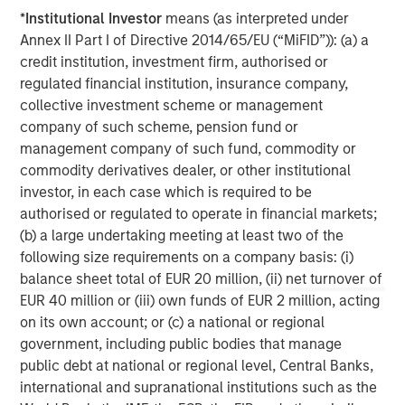
requirements.
www.quentic.com/
*
Institutional Investor
means (as interpreted under
Annex II Part I of Directive 2014/65/EU (“MiFID”)): (a) a
Morgan Stanley Expansion Capital
credit institution, investment firm, authorised or
regulated financial institution, insurance company,
Morgan Stanley Expansion Capital specializes in equity
collective investment scheme or management
and credit investments in late-stage private companies
company of such scheme, pension fund or
that operate in the technology, healthcare, consumer,
management company of such fund, commodity or
digital media and other high-growth sectors.
commodity derivatives dealer, or other institutional
investor, in each case which is required to be
authorised or regulated to operate in financial markets;
MSIM Spokesperson
(b) a large undertaking meeting at least two of the
following size requirements on a company basis: (i)
balance sheet total of EUR 20 million, (ii) net turnover of
EUR 40 million or (iii) own funds of EUR 2 million, acting
on its own account; or (c) a national or regional
David N. Miller
government, including public bodies that manage
Managing Director
public debt at national or regional level, Central Banks,
international and supranational institutions such as the