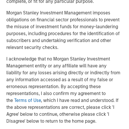
company is headquartered in Berlin and has more than
complete, or fit for any particular purpose.
150 employees. The executive board is comprised of
Morgan Stanley Investment Management imposes
Markus Becker (Chief Executive Officer), Sebastian
obligations on financial sector professionals to prevent
Mönnich (Chief Operating Officer), and Hardy Menzel
the misuse of investment funds for money-laundering
(Chief Technology Officer). Quentic maintains branch
purposes, including procedures for the identification of
offices and collaborates closely with partners in
subscribers and undertaking verification and other
Germany, Austria, Switzerland, Finland, Denmark, the
relevant security checks.
Netherlands and the United States. More than 600
customers use
Quentic software
to strengthen their
I acknowledge that no Morgan Stanley Investment
environmental management, enhance Health & Safety
Management entity or any affiliate will have any
issues, and track their sustainability record. The software
liability for any losses arising directly or indirectly from
platform is suitable for management systems according
any information accessed as a result of my false or
to ISO 14001, ISO 50001, and OHSAS 18001. Quentic
erroneous representation. By accepting these
networks data, connects all HSE and CSR stakeholders in
representations, I also confirm my agreement to
a single system, and drives innovation—via both browser
the
Terms of Use
, which I have read and understood. If
and app. Quentic supports seamless cooperation across
the above representations are correct, please click 'I
departments, locations, and even countries, thereby
Agree' below to continue, otherwise please click 'I
helping companies coordinate all processes efficiently
Disagree' below to return to the home page.
and in compliance with legal