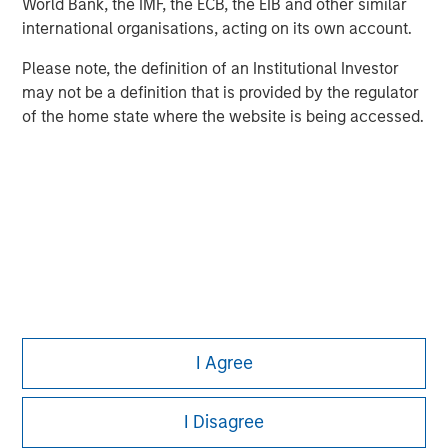
World Bank, the IMF, the ECB, the EIB and other similar
Pete D. Chung
international organisations, acting on its own account.
Managing Director
Please note, the definition of an Institutional Investor
may not be a definition that is provided by the regulator
of the home state where the website is being accessed.
I Agree
I Disagree