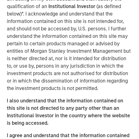
Today we cover a much broader range of topics – from
qualification of an
Institutional Investor
(as defined
occupational health & safety to the management of
below)*. I acknowledge and understand that the
hazardous materials, legal compliance, and sustainability.
information contained on this site is not intended for,
Through the acquisition of NordSafety, we have expanded
and should not be accessed by, U.S. persons. I further
our portfolio with an innovative app and our new
understand the information contained on this site may
locations will allow us to support even more customers
pertain to certain products managed or advised by
across Europe. Our new brand puts us on an ideal path to
entities of Morgan Stanley Investment Management but
European market leadership,” says Markus Becker, Chief
is neither directed at, nor is it intended for distribution
Executive Officer (CEO) of Quentic
to, or use by, persons in any jurisdiction in which the
investment products are not authorised for distribution
Linking data, connecting stakeholders
or in which the dissemination of information regarding
the investment products is not permitted.
The new name contains various elements of the slogan
“connect. engage. inspire”. Christine Walch, Head of
I also understand that the information contained on
Marketing & PR: “Our brand positioning states that we
this site is not directed to any party other than an
connect software and people, involve people in a task-
Institutional Investor in the country where the website
oriented manner, and generate enthusiasm for the whole
is being accessed.
HSE and CSR field – either via web browser or app.” The
mobile solution allows employees to report incidents and
I agree and understand that the information contained