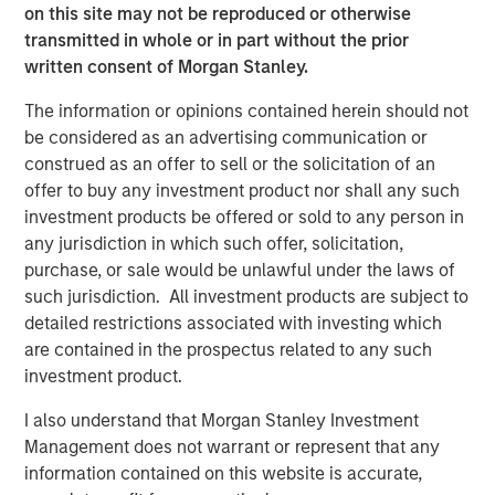
accidents on their smartphones while they are on the
on this site may not be reproduced or otherwise
move. If all members of a team are involved seamlessly,
transmitted in whole or in part without the prior
the awareness of safety issues increases continually.
written consent of Morgan Stanley.
Along with the app and the software in an adapted
The information or opinions contained herein should not
design, the software specialist will also be introducing a
be considered as an advertising communication or
special new feature with the 11.0 release: Users of the
construed as an offer to sell or the solicitation of an
software will have access to an exclusive online
offer to buy any investment product nor shall any such
community. “The Quentic Community brings together
investment products be offered or sold to any person in
customers, the Quentic team, and partners, who can then
any jurisdiction in which such offer, solicitation,
achieve even more together. We facilitate to share
purchase, or sale would be unlawful under the laws of
knowledge and best practices and to implement these in
such jurisdiction. All investment products are subject to
our software, to gather feedback and suggestions, and to
detailed restrictions associated with investing which
create an additional channel for support and guidelines,”
are contained in the prospectus related to any such
explains Sebastian Mönnich, Chief Operating Officer
investment product.
(COO) of Quentic.
I also understand that Morgan Stanley Investment
Quentic
(formerly EcoIntense GmbH) is one of the leading
Management does not warrant or represent that any
providers of HSE and CSR software in Europe. The
information contained on this website is accurate,