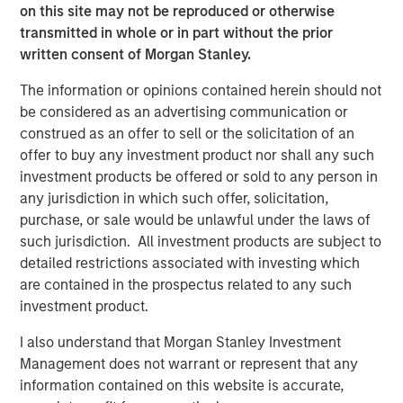
on this site may not be reproduced or otherwise
access to multiple markets for natural gas and natural
transmitted in whole or in part without the prior
gas liquids production, enhancing flow assurance for its
written consent of Morgan Stanley.
producers. Phase I of Kings Landing is scoped for timely
and capital-efficient expansion, and the Company’s long-
The information or opinions contained herein should not
term development plan for the Project provides for Phase
be considered as an advertising communication or
II of Kings Landing with the addition of a second plant
construed as an offer to sell or the solicitation of an
adding another 200 MMcf/d of incremental nameplate
offer to buy any investment product nor shall any such
processing capacity for a total of up to 450 MMcf/d of
investment products be offered or sold to any person in
processing capacity at the Kings Landing Gas Processing
any jurisdiction in which such offer, solicitation,
Complex in support of producers in Durango’s operating
purchase, or sale would be unlawful under the laws of
region.
such jurisdiction. All investment products are subject to
detailed restrictions associated with investing which
In connection with the Project, a subsidiary of Durango
are contained in the prospectus related to any such
has secured underwritten commitments to upsize the
investment product.
Company’s senior debt availability and refinance
Durango’s existing credit facility. The new credit facility
I also understand that Morgan Stanley Investment
will provide the company with substantial liquidity to
Management does not warrant or represent that any
continue executing on its organic growth opportunities in
information contained on this website is accurate,
the Permian Basin of southeast New Mexico.