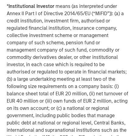
is majority-owned by funds managed by Morgan Stanley
*
Institutional Investor
means (as interpreted under
Energy Partners. For further information about Durango,
Annex II Part I of Directive 2014/65/EU (“MiFID”)): (a) a
please visit
www.durangomidstream.com
.
credit institution, investment firm, authorised or
regulated financial institution, insurance company,
collective investment scheme or management
About Morgan Stanley Energy Partners
company of such scheme, pension fund or
Morgan Stanley Energy Partners, the energy-focused
management company of such fund, commodity or
private equity business of Morgan Stanley Investment
commodity derivatives dealer, or other institutional
Management, is a leading energy private equity platform
investor, in each case which is required to be
that makes privately negotiated equity and equity-related
authorised or regulated to operate in financial markets;
investments in energy companies located primarily in
(b) a large undertaking meeting at least two of the
North America. Morgan Stanley Energy Partners pursues
following size requirements on a company basis: (i)
a differentiated investment strategy, focused on the
balance sheet total of EUR 20 million, (ii) net turnover of
buyout and build-up of strategically attractive,
EUR 40 million or (iii) own funds of EUR 2 million, acting
established energy businesses across the energy value
on its own account; or (c) a national or regional
chain in partnership with world-class management
government, including public bodies that manage
teams. For further information about Morgan Stanley
public debt at national or regional level, Central Banks,
Energy Partners, please
international and supranational institutions such as the
visit
www.morganstanley.com/im/en-us/capital-