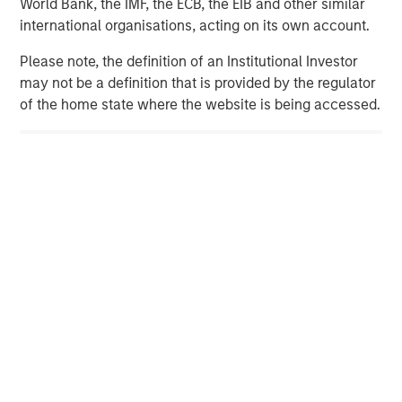
World Bank, the IMF, the ECB, the EIB and other similar
seeker/teams/private-equity/energy-partners-team.html
.
international organisations, acting on its own account.
Please note, the definition of an Institutional Investor
may not be a definition that is provided by the regulator
Morgan Stanley Energy Partners
of the home state where the website is being accessed.
Morgan Stanley Energy Partners makes control
investments in energy companies primarily located in
North America. The team focuses on the buyout and
build-up of strategically attractive, established energy
businesses across the energy value chain in partnership
with best-in-class management teams.
MSIM Spokesperson