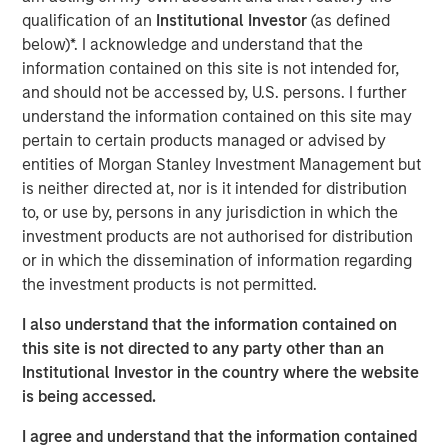
construction of its Kings Landing Gas Gathering and
qualification of an
Institutional Investor
(as defined
Processing Development (“Kings Landing” or the
below)*. I acknowledge and understand that the
“Project”), a large-scale expansion of Durango’s existing
information contained on this site is not intended for,
natural gas gathering and processing supersystem in the
and should not be accessed by, U.S. persons. I further
Permian Basin of southeast New Mexico. Phase I of the
understand the information contained on this site may
Project, which is expected to be placed in-service during
pertain to certain products managed or advised by
the fourth quarter of 2024, includes 200 million cubic
entities of Morgan Stanley Investment Management but
feet per day (“MMcf/d”) of nameplate natural gas
is neither directed at, nor is it intended for distribution
processing capacity, maximum 225 MMcf/d of
to, or use by, persons in any jurisdiction in which the
processing capacity, combined with substantial
investment products are not authorised for distribution
investments in compression, gas gathering, and liquids-
or in which the dissemination of information regarding
handling infrastructure.
the investment products is not permitted.
The Kings Landing project is underpinned by commercial
I also understand that the information contained on
agreements with leading Permian Basin producers and
this site is not directed to any party other than an
provides critical infrastructure for the safe and reliable
Institutional Investor in the country where the website
delivery of products to market. Strategically located in
is being accessed.
Eddy County, the Kings Landing Gas Processing Complex
I agree and understand that the information contained
will provide Durango with significant market connectivity