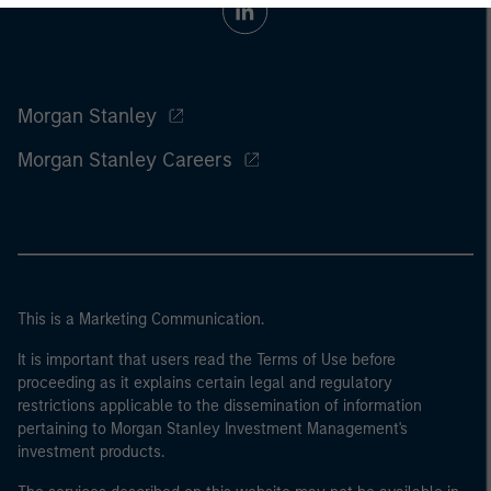
Morgan Stanley
Morgan Stanley Careers
This is a Marketing Communication.
It is important that users read the Terms of Use before
proceeding as it explains certain legal and regulatory
restrictions applicable to the dissemination of information
pertaining to Morgan Stanley Investment Management's
investment products.