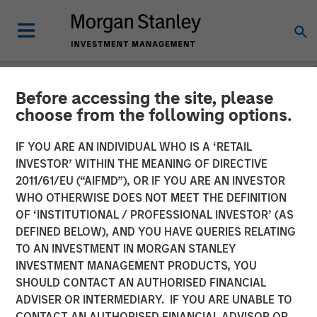
Before accessing the site, please
NEWSROOM
choose from the following options.
Durango Midstream
IF YOU ARE AN INDIVIDUAL WHO IS A ‘RETAIL
Announces Credit Facility
INVESTOR’ WITHIN THE MEANING OF DIRECTIVE
2011/61/EU (“AIFMD”), OR IF YOU ARE AN INVESTOR
Refinancing to Underpin
WHO OTHERWISE DOES NOT MEET THE DEFINITION
OF ‘INSTITUTIONAL / PROFESSIONAL INVESTOR’ (AS
Construction of Kings
DEFINED BELOW), AND YOU HAVE QUERIES RELATING
Landing Gas Processing
TO AN INVESTMENT IN MORGAN STANLEY
INVESTMENT MANAGEMENT PRODUCTS, YOU
Complex
SHOULD CONTACT AN AUTHORISED FINANCIAL
ADVISER OR INTERMEDIARY. IF YOU ARE UNABLE TO
CONTACT AN AUTHORISED FINANCIAL ADVISOR OR