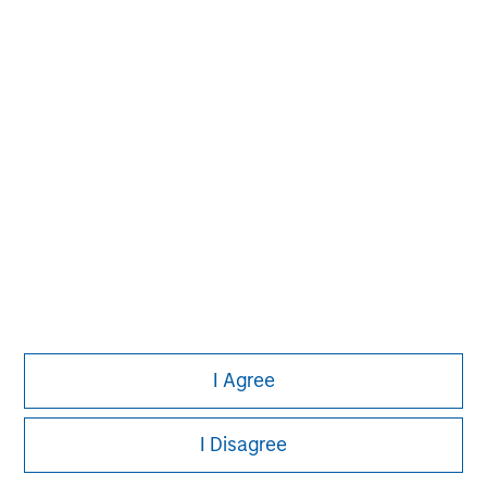
John Moon
Managing Director
David N. Miller
Managing Director
I Agree
I Disagree