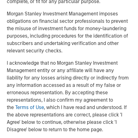
complete, or fit for any particular purpose.
“Durango is excited to announce the continued expansion
Morgan Stanley Investment Management imposes
of our Permian Basin assets with the construction of
obligations on financial sector professionals to prevent
Kings Landing,” said Durango President and CEO Richard
the misuse of investment funds for money-laundering
Cargile. “The Kings Landing project provides an essential
purposes, including procedures for the identification of
capacity solution for our customers in Eddy and Lea
subscribers and undertaking verification and other
Counties, New Mexico, the two most active counties in
relevant security checks.
the U.S. for oil and natural gas development. We are proud
to be delivering on our long-standing commitment to
I acknowledge that no Morgan Stanley Investment
provide best-in-class midstream services as we continue
Management entity or any affiliate will have any
to grow in support of our producers.”
liability for any losses arising directly or indirectly from
any information accessed as a result of my false or
About Durango
erroneous representation. By accepting these
representations, I also confirm my agreement to
Headquartered in The Woodlands, Texas, Durango is a
the
Terms of Use
, which I have read and understood. If
premier midstream gas gathering, processing, and CO
2
the above representations are correct, please click 'I
sequestration business with assets strategically located
Agree' below to continue, otherwise please click 'I
in the Permian Basin and Midcontinent regions of the
Disagree' below to return to the home page.
United States. The Company is led by Richard Cargile and