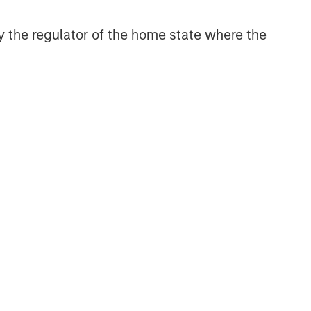
 by the regulator of the home state where the