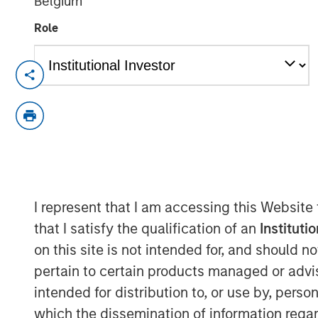
Belgium
Role
cPacket closed on a $67M funding round o
product and technology lead in the enter
security market.
Milpitas, California — Febraury 14, 2024
cPacket Networks Inc. is thrilled to ann
$67 million transaction, including a pri
I represent that I am accessing this Website
by funds managed by Morgan Stanley Exp
by Trinity Capital Inc. (Nasdaq: TRIN) (“T
that I satisfy the qualification of an
Instituti
premier investors in this difficult market
on this site is not intended for, and should 
performance, its strategic positioning and
pertain to certain products managed or advis
intended for distribution to, or use by, perso
Morgan Stanley Expansion Capital has a l
which the dissemination of information regar