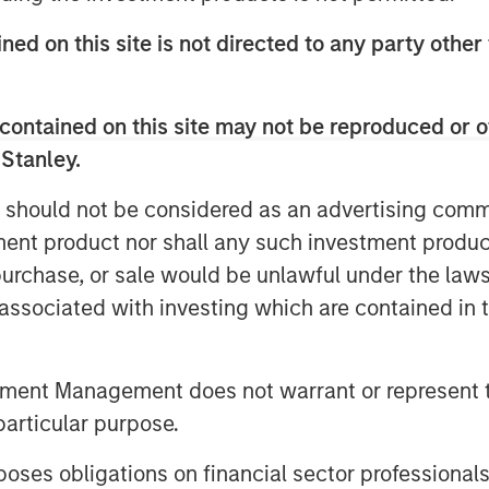
s, like cPacket. In addition to capital,
tanley Expansion Capital’s experience
ned on this site is not directed to any party other 
perspective to help build upon
contained on this site may not be reproduced or o
nd highly efficient growth and we are
 Stanley.
 talented team to execute on the next
mplexity and performance required of
 should not be considered as an advertising commu
ncreasing need for high-quality, real-
tment product nor shall any such investment produc
 the world's most demanding customers
, purchase, or sale would be unlawful under the law
isions and cPacket is at the forefront of
s associated with investing which are contained in
hip in the market.”
n Stanley Expansion Capital
tment Management does not warrant or represent t
pital Inc., a leading provider of
particular purpose.
stage companies with institutional
ments since inception, Trinity has the
es obligations on financial sector professionals