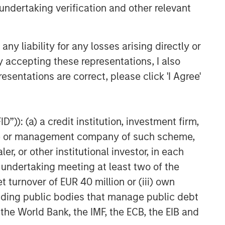
undertaking verification and other relevant
y liability for any losses arising directly or
y accepting these representations, I also
esentations are correct, please click 'I Agree'
”)): (a) a credit institution, investment firm,
heme or management company of such scheme,
or other institutional investor, in each
e undertaking meeting at least two of the
t turnover of EUR 40 million or (iii) own
cluding public bodies that manage public debt
 the World Bank, the IMF, the ECB, the EIB and