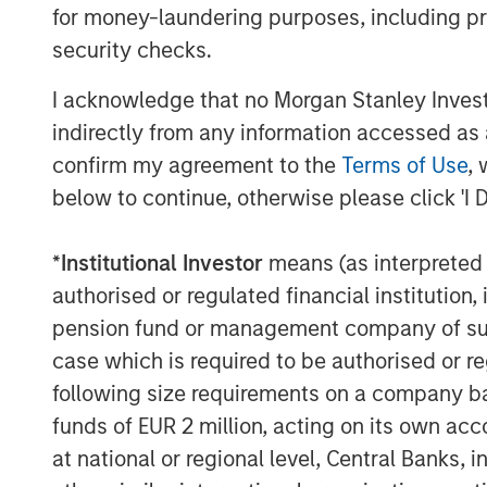
depth of knowledge, experience and track
for money-laundering purposes, including pro
companies. “We are excited to partner wi
security checks.
leading network observability technology
I acknowledge that no Morgan Stanley Investme
enterprise customer base.” said Jack Mc
Trinity.
indirectly from any information accessed as a
confirm my agreement to the
Terms of Use
, 
cPacket will use the funds to accelerate
below to continue, otherwise please click 'I 
400Gbps Observability nodes, expanding 
introducing innovative use of AI/ML to dr
*
Institutional Investor
means (as interpreted u
from customers packet data. In addition, 
sales and marketing efforts globally.
authorised or regulated financial institut
pension fund or management company of such 
“We are delighted to have the suppor
case which is required to be authorised or re
Expansion Capital and Trinity Capital. We 
following size requirements on a company basis
to drive market expansion and talent acq
funds of EUR 2 million, acting on its own acc
our ground-breaking network observabil
at national or regional level, Central Banks, 
financial services, healthcare, hi