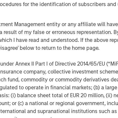
 record in lending to growth stage
cedures for the identification of subscribers and 
th cPacket as it expands its market
 to address the needs of its blue-chip
nt Management entity or any affiliate will have an
Namara, Director, Tech Lending at
 result of my false or erroneous representation. B
which I have read and understood. If the above repr
 product development, including
Disagree' below to return to the home page.
its Cloud and hybrid footprint and
ive deep but business relevant insights
nder Annex II Part I of Directive 2014/65/EU (“MiFID
the company will continue to scale its
ion, insurance company, collective investment sc
fund, commodity or commodity derivatives dealer, 
t and endorsement of Morgan Stanley
gulated to operate in financial markets; (b) a larg
will strategically utilize their funding
: (i) balance sheet total of EUR 20 million, (ii) ne
uisition, as we accelerate delivery of
ount; or (c) a national or regional government, in
ity solutions for our clients across
international and supranational institutions such as
gh-tech and government sectors.”