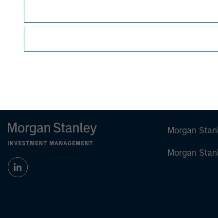
Managing Director
Morgan Stan
Morgan Stan