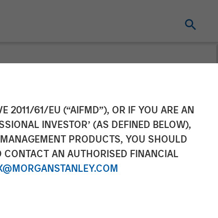
$67M
E 2011/61/EU (“AIFMD”), OR IF YOU ARE AN
SSIONAL INVESTOR’ (AS DEFINED BELOW),
xpansion
NT MANAGEMENT PRODUCTS, YOU SHOULD
O CONTACT AN AUTHORISED FINANCIAL
X@MORGANSTANLEY.COM