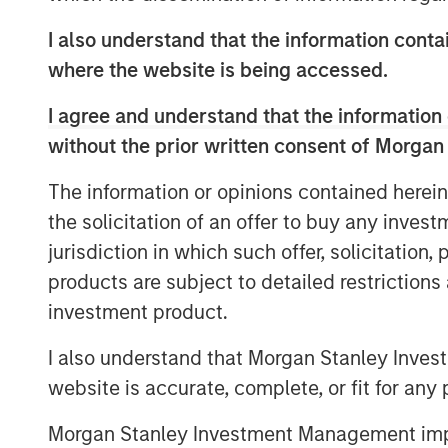
in established, late-stage growth companie
the cPacket team will leverage Morgan S
I also understand that the information contai
in providing strategic advice and global 
where the website is being accessed.
cPacket’s momentum.
I agree and understand that the information 
“cPacket has demonstrated consistent a
without the prior written consent of Morgan
excited to partner with Brendan and his
chapter of success. The increasing co
The information or opinions contained herein
modern enterprise networks is driving i
the solicitation of an offer to buy any inves
time packet data and analytics. Many of
jurisdiction in which such offer, solicitation
trust cPacket to inform their critical dec
products are subject to detailed restriction
technological leaders
investment product.
-- Pete Chung, Head of Morga
I also understand that Morgan Stanley Inves
The debt investment comes from Trinity Ca
website is accurate, complete, or fit for any 
diversified financial solutions to growth 
equity investors. With $3 billion in invest
Morgan Stanley Investment Management impos