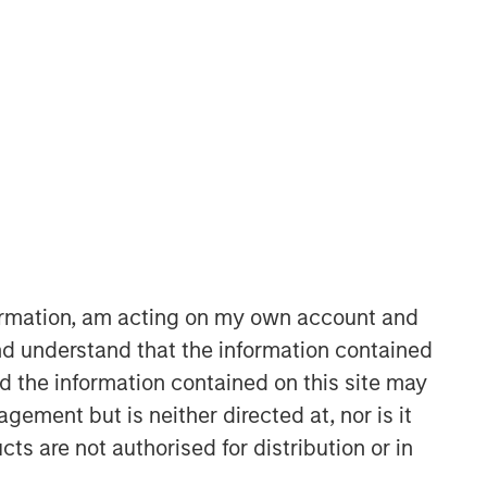
Morgan Stanley Expansion
Capital
Morgan Stanley Expansion Capital
specializes in equity and credit
investments in late-stage private
companies that operate in the
technology, healthcare, consumer,
formation, am acting on my own account and
digital media and other high-growth
d understand that the information contained
sectors.
nd the information contained on this site may
ement but is neither directed at, nor is it
cts are not authorised for distribution or in