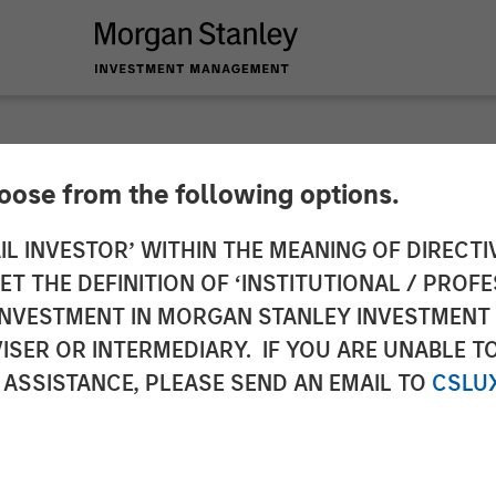
hoose from the following options.
nces Closing of a 
IL INVESTOR’ WITHIN THE MEANING OF DIRECTIV
 THE DEFINITION OF ‘INSTITUTIONAL / PROFE
om Morgan Stanley E
N INVESTMENT IN MORGAN STANLEY INVESTME
ISER OR INTERMEDIARY. IF YOU ARE UNABLE T
nity Capital Inc.
 ASSISTANCE, PLEASE SEND AN EMAIL TO
CSLU