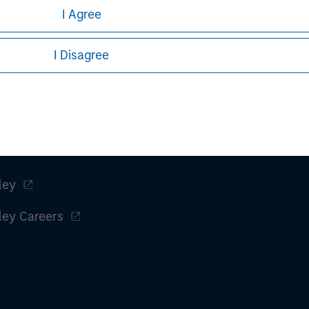
I Agree
I Disagree
ley
ley Careers