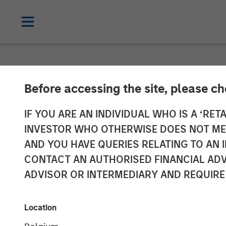
NEWSROOM
Before accessing the site, please c
cPacket Annou
IF YOU ARE AN INDIVIDUAL WHO IS A ‘RETA
INVESTOR WHO OTHERWISE DOES NOT MEET
Investment fr
AND YOU HAVE QUERIES RELATING TO A
CONTACT AN AUTHORISED FINANCIAL ADV
Capital and Tri
ADVISOR OR INTERMEDIARY AND REQUIRE
14 FEBRUARY 2024
Location