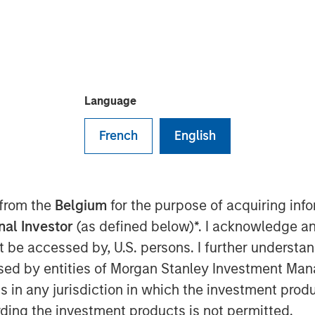
f debt and equity, to extend its
prise hybrid network observability and
Language
French
English
 9:00 AM
ounce the successful completion of a
mary and secondary equity investment
 from the
Belgium
for the purpose of acquiring in
ansion Capital and a debt refinancing
rinity"). The involvement of these
onal Investor
(as defined below)*. I acknowledge an
 reflects positively on the company’s
not be accessed by, U.S. persons. I further understa
 the exciting market opportunity.
ed by entities of Morgan Stanley Investment Manag
ns in any jurisdiction in which the investment produ
ong history of successful investments
ding the investment products is not permitted.