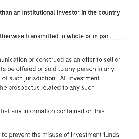
than an Institutional Investor in the country
therwise transmitted in whole or in part
nication or construed as an offer to sell or
ts be offered or sold to any person in any
s of such jurisdiction. All investment
 the prospectus related to any such
hat any information contained on this
 to prevent the misuse of investment funds