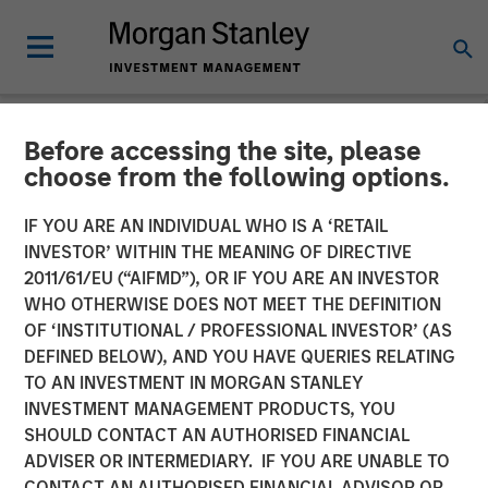
Before accessing the site, please
NEWSROOM
choose from the following options.
Cover Whale Announces
IF YOU ARE AN INDIVIDUAL WHO IS A ‘RETAIL
$40 Million in Growth
INVESTOR’ WITHIN THE MEANING OF DIRECTIVE
2011/61/EU (“AIFMD”), OR IF YOU ARE AN INVESTOR
Equity Financing from
WHO OTHERWISE DOES NOT MEET THE DEFINITION
OF ‘INSTITUTIONAL / PROFESSIONAL INVESTOR’ (AS
Morgan Stanley Expansion
DEFINED BELOW), AND YOU HAVE QUERIES RELATING
Capital to Fund Growth
TO AN INVESTMENT IN MORGAN STANLEY
INVESTMENT MANAGEMENT PRODUCTS, YOU
Initiatives
SHOULD CONTACT AN AUTHORISED FINANCIAL
ADVISER OR INTERMEDIARY. IF YOU ARE UNABLE TO
CONTACT AN AUTHORISED FINANCIAL ADVISOR OR