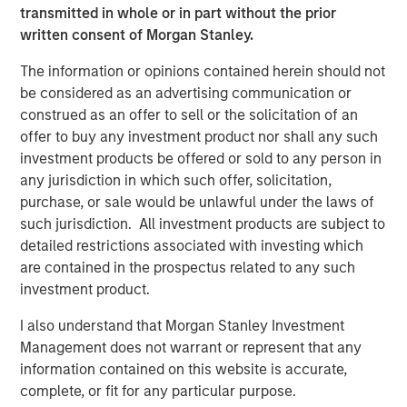
Year to date, Cover Whale has $133 million of gross
transmitted in whole or in part without the prior
written premiums during the first half of 2025, on track
written consent of Morgan Stanley.
for a full-year target of $277 million.
The information or opinions contained herein should not
Morgan Stanley Expansion Capital first invested in Cover
be considered as an advertising communication or
Whale in May 2024 with a structured debt instrument.
construed as an offer to sell or the solicitation of an
“Today’s growth equity investment reflects our conviction
offer to buy any investment product nor shall any such
in Cover Whale’s business strategy, execution and
investment products be offered or sold to any person in
leadership team,” said Nick Nocito, Executive Director of
any jurisdiction in which such offer, solicitation,
Morgan Stanley Expansion Capital. “Over the last 18
purchase, or sale would be unlawful under the laws of
months, the team has built a high-quality, scalable
such jurisdiction. All investment products are subject to
platform that we believe will generate significant growth
detailed restrictions associated with investing which
in the coming years.”
are contained in the prospectus related to any such
investment product.
About Cover Whale
I also understand that Morgan Stanley Investment
Cover Whale is a leading insurtech on a mission to make
Management does not warrant or represent that any
commercial auto insurance faster, easier, and smarter—
information contained on this website is accurate,
for agents, policyholders, and the broader insurance
complete, or fit for any particular purpose.
ecosystem.