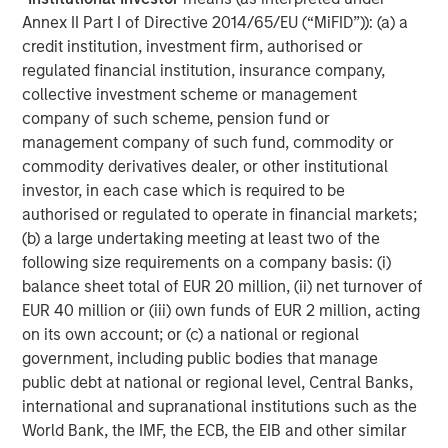
About Morgan Stanley Expansion Capital
Annex II Part I of Directive 2014/65/EU (“MiFID”)): (a) a
Morgan Stanley Expansion Capital is the growth-focused
credit institution, investment firm, authorised or
private investment platform within Morgan Stanley
regulated financial institution, insurance company,
Investment Management. MSEC targets late-stage growth
collective investment scheme or management
equity and credit investments within technology,
company of such scheme, pension fund or
consumer, healthcare, and other high-growth sectors. For
management company of such fund, commodity or
nearly four decades, Morgan Stanley Expansion Capital
commodity derivatives dealer, or other institutional
has successfully pursued growth investment
investor, in each case which is required to be
opportunities and has completed investments in over 220
authorised or regulated to operate in financial markets;
companies, leveraging the global brand and network of
(b) a large undertaking meeting at least two of the
Morgan Stanley.
following size requirements on a company basis: (i)
balance sheet total of EUR 20 million, (ii) net turnover of
About Morgan Stanley Investment Management
EUR 40 million or (iii) own funds of EUR 2 million, acting
on its own account; or (c) a national or regional
Morgan Stanley Investment Management, together with
government, including public bodies that manage
its investment advisory affiliates, has over 1,400
public debt at national or regional level, Central Banks,
investment professionals around the world and $1.7
international and supranational institutions such as the
trillion in assets under management or supervision as of
World Bank, the IMF, the ECB, the EIB and other similar
June 30, 2025. Morgan Stanley Investment Management