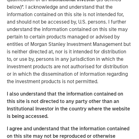
leveraging real-time telematics and other data sources,
below)*. I acknowledge and understand that the
Cover Whale continuously underwrites policies
information contained on this site is not intended for,
throughout their term, achieving industry-leading loss
and should not be accessed by, U.S. persons. I further
ratios in the traditionally challenging commercial trucking
understand the information contained on this site may
market segment.
pertain to certain products managed or advised by
entities of Morgan Stanley Investment Management but
Commenting on the financing, Dan Abrahamsen, Founder
is neither directed at, nor is it intended for distribution
and CEO of Cover Whale, said: “After years of rapid
to, or use by, persons in any jurisdiction in which the
growth, 2024 marked a pivotal year for Cover Whale as
investment products are not authorised for distribution
we focused on re-building our foundation. We invested in
or in which the dissemination of information regarding
our technology platform, built a high-performing service
the investment products is not permitted.
organization, and refined our pricing, underwriting and
loss control programs. Morgan Stanley Expansion
I also understand that the information contained on
Capital's transition from lender to equity partner is a
this site is not directed to any party other than an
gratifying affirmation of the tremendous progress made
Institutional Investor in the country where the website
over the past few years, and their renewed backing gives
is being accessed.
us the resources to fully capitalize on the significant
growth opportunities ahead.”
I agree and understand that the information contained
on this site may not be reproduced or otherwise