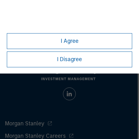
Managing Director
I Agree
I Disagree
Morgan Stanley
Morgan Stanley Careers