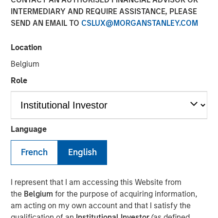
28 JULY 2025
INTERMEDIARY AND REQUIRE ASSISTANCE, PLEASE
SEND AN EMAIL TO
CSLUX@MORGANSTANLEY.COM
Location
Belgium
New York — July 28, 2025
Role
Cover Whale Insurance Solutions, Inc., a leading
insurtech specializing in connected insurance for
commercial auto, announced $40 million in new equity
financing from Morgan Stanley Expansion Capital. The
Language
financing will enable Cover Whale to accelerate
investments in its technology platform, analytics, and
French
English
expand its product offerings to drive increased growth
and profitability.
I represent that I am accessing this Website from
Founded in 2020, Cover Whale’s proprietary technology
the
Belgium
for the purpose of acquiring information,
platform and algorithmic underwriting enables agents to
am acting on my own account and that I satisfy the
bind trucking insurance policies online in minutes. By
qualification of an
Institutional Investor
(as defined