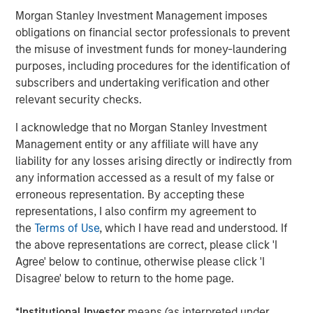
Morgan Stanley Investment Management imposes
Grounded in technology, automation, and the strategic
obligations on financial sector professionals to prevent
use of AI and real-time data, Cover Whale offers the
the misuse of investment funds for money-laundering
industry’s fastest quote and bind platform, while
purposes, including procedures for the identification of
delivering industry leading loss ratios. The company’s
subscribers and undertaking verification and other
proprietary driver safety program combines continuous
relevant security checks.
underwriting, real-time risk monitoring, telematics, and
AI-powered driver coaching to reduce losses, reward safe
I acknowledge that no Morgan Stanley Investment
driving, and improve road safety for both covered drivers
Management entity or any affiliate will have any
and the motoring public. Operating as a managing
liability for any losses arising directly or indirectly from
general agent (MGA), Cover Whale has partnered with
any information accessed as a result of my false or
nearly 5,000 agents to write more than $1.3 billion in
erroneous representation. By accepting these
gross premium, since its inception in 2020. As it has
representations, I also confirm my agreement to
grown, the organization has earned recognition across
the
Terms of Use
, which I have read and understood. If
the industry, including being named a top insurtech to
the above representations are correct, please click 'I
watch by PropertyCasualty360 and one of Forbes’ Best
Agree' below to continue, otherwise please click 'I
Startup Employers. To learn more, visit coverwhale.com
Disagree' below to return to the home page.
and stay current via LinkedIn, Facebook, and their blog.
*
Institutional Investor
means (as interpreted under