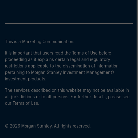
This is a Marketing Communication.
It is important that users read the Terms of Use before
proceeding as it explains certain legal and regulatory
restrictions applicable to the dissemination of information
pertaining to Morgan Stanley Investment Management's
investment products.
The services described on this website may not be available in
all jurisdictions or to all persons. For further details, please see
our Terms of Use.
© 2026 Morgan Stanley. All rights reserved.