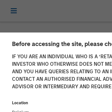
NEWSROOM
Before accessing the site, please c
AWT Labels & 
IF YOU ARE AN INDIVIDUAL WHO IS A ‘RETA
INVESTOR WHO OTHERWISE DOES NOT MEET
Portfolio with 
AND YOU HAVE QUERIES RELATING TO A
CONTACT AN AUTHORISED FINANCIAL ADV
ADVISOR OR INTERMEDIARY AND REQUIRE
17 FEBRUARY 2022
Location