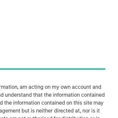
Morgan Stanley Capital
Partners
Morgan Stanley Capital Partners
manages a middle-market private
equity platform with a strong focus on
value creation. The team has invested
capital in a broad spectrum of
industries for over two decades.
formation, am acting on my own account and
d understand that the information contained
nd the information contained on this site may
ement but is neither directed at, nor is it