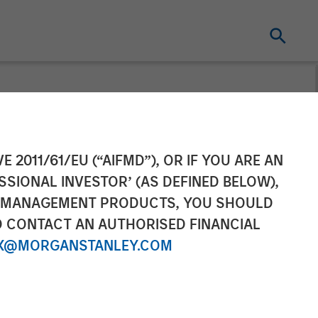
Labeling
E 2011/61/EU (“AIFMD”), OR IF YOU ARE AN
SSIONAL INVESTOR’ (AS DEFINED BELOW),
ion
NT MANAGEMENT PRODUCTS, YOU SHOULD
O CONTACT AN AUTHORISED FINANCIAL
X@MORGANSTANLEY.COM