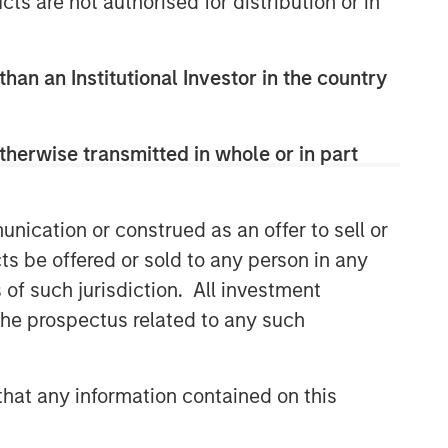
cts are not authorised for distribution or in
than an Institutional Investor in the country
therwise transmitted in whole or in part
nication or construed as an offer to sell or
ts be offered or sold to any person in any
s of such jurisdiction. All investment
 the prospectus related to any such
hat any information contained on this