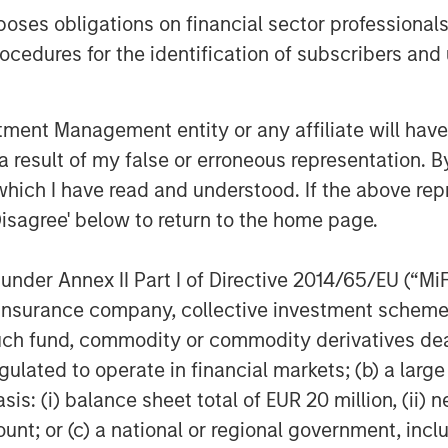
es obligations on financial sector professionals
cedures for the identification of subscribers and 
ition by AWT in recent months,
Arthur Corporation, a leading
rial and durable label solutions with
nt Management entity or any affiliate will have an
rations in Michigan, Poland, and
 result of my false or erroneous representation. B
which I have read and understood. If the above repr
Disagree' below to return to the home page.
e web converter of labels and flexible
nder Annex II Part I of Directive 2014/65/EU (“MiFID
rsonal Care, Food, Beverage, and
ion, insurance company, collective investment sc
ness is converting film and paper
fund, commodity or commodity derivatives dealer, 
s, shrink-sleeves, extended content
gulated to operate in financial markets; (b) a larg
, and other specialty products for a
 The company uses the latest in
: (i) balance sheet total of EUR 20 million, (ii) ne
t, and currently operates facilities in
ount; or (c) a national or regional government, in