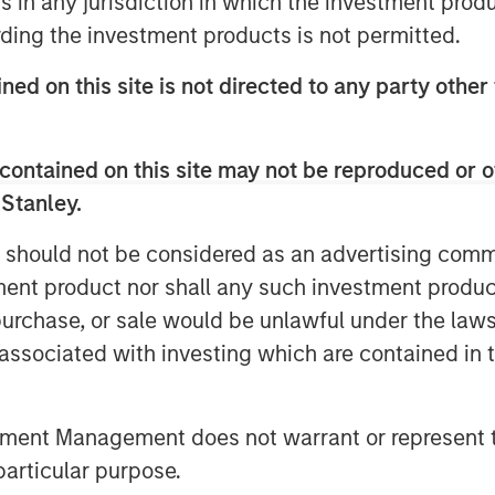
ns in any jurisdiction in which the investment produ
t-in-class manufacturing facility will
ding the investment products is not permitted.
Coast. We are excited to continue
g with great teams to find ways to
ned on this site is not directed to any party other 
going needs.”
to their attractive end-market
contained on this site may not be reproduced or o
 manufacturing capabilities, and will
 Stanley.
ue for existing and new customers.
 should not be considered as an advertising commu
ecome part of AWT,” said John Trail,
tment product nor shall any such investment produc
ort of AWT’s diverse operations, broad
, purchase, or sale would be unlawful under the law
 we’ll be able to bring our premium
s associated with investing which are contained in
nds. Additionally, ReThink Labeling, a
bringing innovative on-demand label
tment Management does not warrant or represent t
rovide the highest-quality product
particular purpose.
ietary Lean Labeling® process, to