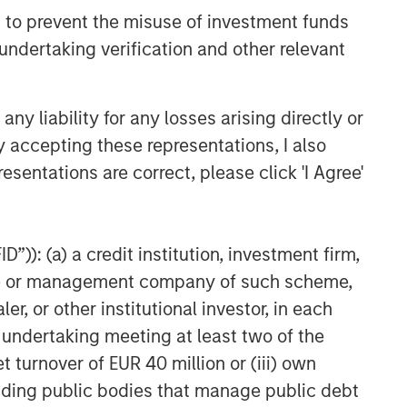
 to prevent the misuse of investment funds
undertaking verification and other relevant
y liability for any losses arising directly or
y accepting these representations, I also
esentations are correct, please click 'I Agree'
”)): (a) a credit institution, investment firm,
heme or management company of such scheme,
or other institutional investor, in each
e undertaking meeting at least two of the
t turnover of EUR 40 million or (iii) own
cluding public bodies that manage public debt