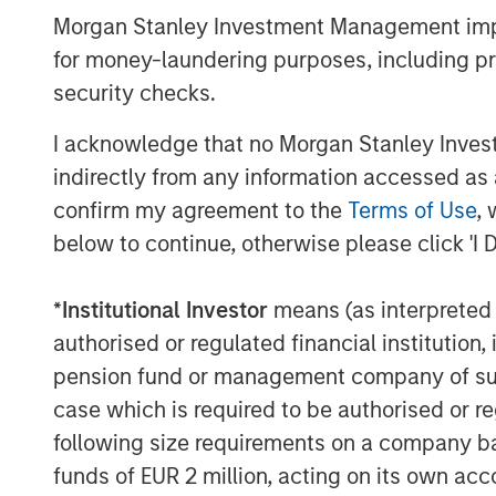
Morgan Stanley Investment Management impos
customers across North America.
for money-laundering purposes, including pro
Labeltronix represents the second acquis
security checks.
following the January acquisition of Mac
manufacturer of custom engineered indust
I acknowledge that no Morgan Stanley Investme
headquarters in Grand Blanc, MI, and ope
indirectly from any information accessed as a
China.
confirm my agreement to the
Terms of Use
, 
About AWT
below to continue, otherwise please click 'I 
Founded in 1991, AWT is a narrow and wid
*
Institutional Investor
means (as interpreted u
packaging focused on the Healthcare, Pe
authorised or regulated financial institut
Durable end markets. AWT’s primary busi
pension fund or management company of such 
substrates into pressure-sensitive label
case which is required to be authorised or re
labels, digital labels, flexible packaging
variety of applications and end markets.
following size requirements on a company basis
flexographic and digital printing equipmen
funds of EUR 2 million, acting on its own acc