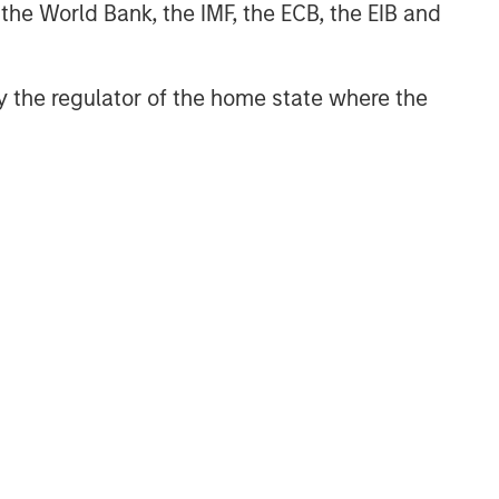
 the World Bank, the IMF, the ECB, the EIB and
 by the regulator of the home state where the