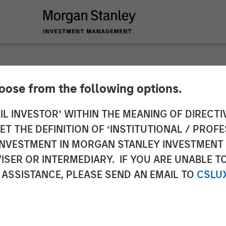
hoose from the following options.
Packaging Extends 
IL INVESTOR’ WITHIN THE MEANING OF DIRECTIV
 THE DEFINITION OF ‘INSTITUTIONAL / PROFE
Labeltronix Acquisit
N INVESTMENT IN MORGAN STANLEY INVESTME
ISER OR INTERMEDIARY. IF YOU ARE UNABLE T
 ASSISTANCE, PLEASE SEND AN EMAIL TO
CSLU