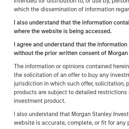
intended for distribution to, or use by, perso
our core values, and their innovative, bes
which the dissemination of information regar
become AWT’s flagship site on the West 
acquiring great businesses and partnerin
I also understand that the information contai
deliver more value to our customers’ on
where the website is being accessed.
AWT’s acquisition of Labeltronix will add 
I agree and understand that the information 
presence, high-end premium crafted label
without the prior written consent of Morgan
have an immediate impact in adding val
The information or opinions contained herein
“We’re thrilled with the opportunity to b
the solicitation of an offer to buy any inves
President of Labeltronix. “With the supp
jurisdiction in which such offer, solicitation
facility network, and national resources,
products are subject to detailed restriction
product labels to more customers and bra
division of Labeltronix, is dedicated to 
investment product.
solutions to more customers.”
I also understand that Morgan Stanley Inves
Under AWT, Labeltronix will continue to p
website is accurate, complete, or fit for any 
labeling solutions, including their propr