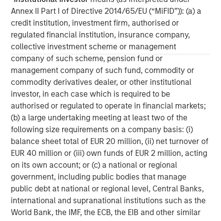
Annex II Part I of Directive 2014/65/EU (“MiFID”)): (a) a
Managing Director
credit institution, investment firm, authorised or
regulated financial institution, insurance company,
collective investment scheme or management
David N. Miller
company of such scheme, pension fund or
Managing Director
management company of such fund, commodity or
commodity derivatives dealer, or other institutional
investor, in each case which is required to be
authorised or regulated to operate in financial markets;
(b) a large undertaking meeting at least two of the
following size requirements on a company basis: (i)
balance sheet total of EUR 20 million, (ii) net turnover of
EUR 40 million or (iii) own funds of EUR 2 million, acting
on its own account; or (c) a national or regional
government, including public bodies that manage
public debt at national or regional level, Central Banks,
international and supranational institutions such as the
World Bank, the IMF, the ECB, the EIB and other similar