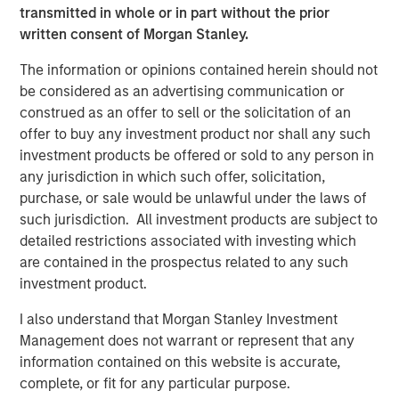
United States.
transmitted in whole or in part without the prior
written consent of Morgan Stanley.
CEO, Ernesto Aguilar, explains, “Our unique organization
supports the ability to be nimble and responsive in
The information or opinions contained herein should not
operations and delivery, allowing us to meet our clients’
be considered as an advertising communication or
needs in the most cost-effective and innovative manner.”
construed as an offer to sell or the solicitation of an
offer to buy any investment product nor shall any such
Marketing Director, Cinnamon Wagener, explains, “The
investment products be offered or sold to any person in
best results happen when passionate professionals
any jurisdiction in which such offer, solicitation,
collaborate. As the leader of our branding initiative, I had
purchase, or sale would be unlawful under the laws of
the privilege of leading professionals from seven different
such jurisdiction. All investment products are subject to
companies who came together to select our name,
detailed restrictions associated with investing which
explain our culture, and define how we serve our clients
are contained in the prospectus related to any such
and employees. This is what makes Ardurra different.”
investment product.
Ranked #4 in Zweig White’s prestigious 2018 Hot Firm List
I also understand that Morgan Stanley Investment
and making our debut in Engineering News Record’s
Management does not warrant or represent that any
(ENR) Top 500 Design Firm rankings at number 396 this
information contained on this website is accurate,
year, we are excited about our outlook for continued
complete, or fit for any particular purpose.
growth and successes!