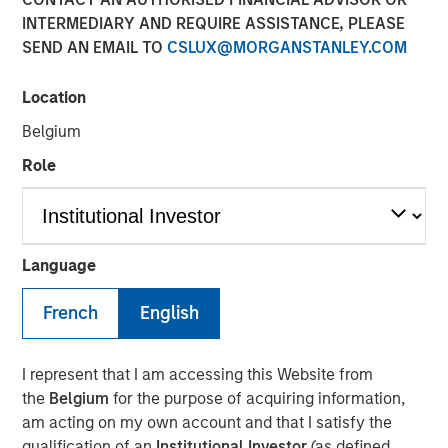
INTERMEDIARY AND REQUIRE ASSISTANCE, PLEASE
TAMPA, FL — November 5, 2018
SEND AN EMAIL TO
CSLUX@MORGANSTANLEY.COM
Ardurra-King, the 4th fastest growing Engineering firm in
the country, has rebranded itself Ardurra Group, Inc. The
Location
firm consists of 3PL Consulting, AndersonPenna Partners,
Belgium
BCG Engineering, CTT Engineering, King Engineering
Associates, PCA Global, Eco Consultants, and Stouten
Role
Cramer. We are also introducing our new tag line:
Collaborate. Innovate. Create.
Ardurra is a rapidly growing company of experts,
Language
engineers, and design professionals committed to
delivering quality services and practical solutions in the
French
English
fields of:
Engineering
I represent that I am accessing this Website from
Water and Wastewater
the
Belgium
for the purpose of acquiring information,
am acting on my own account and that I satisfy the
Public Works
qualification of an
Institutional Investor
(as defined