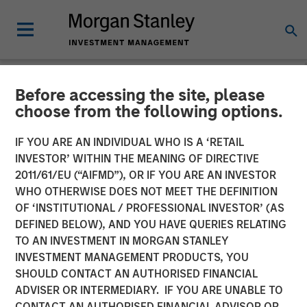
Before accessing the site, please
NEWSROOM
choose from the following options.
Firms Unite as a Unified
IF YOU ARE AN INDIVIDUAL WHO IS A ‘RETAIL
Market Leader: Ardurra
INVESTOR’ WITHIN THE MEANING OF DIRECTIVE
2011/61/EU (“AIFMD”), OR IF YOU ARE AN INVESTOR
Group
WHO OTHERWISE DOES NOT MEET THE DEFINITION
OF ‘INSTITUTIONAL / PROFESSIONAL INVESTOR’ (AS
DEFINED BELOW), AND YOU HAVE QUERIES RELATING
05 NOVEMBER 2018
TO AN INVESTMENT IN MORGAN STANLEY
INVESTMENT MANAGEMENT PRODUCTS, YOU
SHOULD CONTACT AN AUTHORISED FINANCIAL
ADVISER OR INTERMEDIARY. IF YOU ARE UNABLE TO
CONTACT AN AUTHORISED FINANCIAL ADVISOR OR