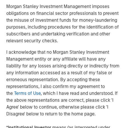
Morgan Stanley Investment Management imposes
Please join us in celebrating and check out our new
obligations on financial sector professionals to prevent
website at
www.ardurra.com
for more information.
the misuse of investment funds for money-laundering
purposes, including procedures for the identification of
North America Private Credit
subscribers and undertaking verification and other
relevant security checks.
Integrated private credit platform across Direct Lending
and Opportunistic Credit strategies. Our experienced
I acknowledge that no Morgan Stanley Investment
team provides flexible, patient, long-term capital to
Management entity or any affiliate will have any
leading owner-operated and private equity-backed
liability for any losses arising directly or indirectly from
businesses.
any information accessed as a result of my false or
erroneous representation. By accepting these
representations, I also confirm my agreement to
MSIM Spokesperson
the
Terms of Use
, which I have read and understood. If
the above representations are correct, please click 'I
Agree' below to continue, otherwise please click 'I
Disagree' below to return to the home page.
Henry ‘Hank’ D’Alessandro
*
Institutional Investor
means (as interpreted under