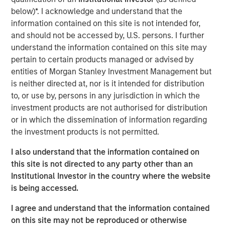
Solid Waste
below)*. I acknowledge and understand that the
information contained on this site is not intended for,
Aquatics
and should not be accessed by, U.S. persons. I further
understand the information contained on this site may
Land Development
pertain to certain products managed or advised by
Structural
entities of Morgan Stanley Investment Management but
is neither directed at, nor is it intended for distribution
Disaster Management
to, or use by, persons in any jurisdiction in which the
investment products are not authorised for distribution
Surveying
or in which the dissemination of information regarding
Ecological Services
the investment products is not permitted.
Landscape Architecture
I also understand that the information contained on
this site is not directed to any party other than an
Over the last year we have tripled in size through
Institutional Investor in the country where the website
involvement in major projects and strategic acquisitions
is being accessed.
that have expanded our resources, capabilities and
geographic reach. Today, Ardurra is made up of more
I agree and understand that the information contained
than 350 professionals in 20+ offices throughout the
on this site may not be reproduced or otherwise