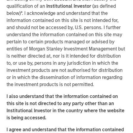
Academy brand. The company's schools serve children
qualification of an
Institutional Investor
(as defined
aged six weeks to 12 years. With more than 27 years in
below)*. I acknowledge and understand that the
business, Cadence Education schools offer a proprietary
information contained on this site is not intended for,
curriculum developed by experts to give students the
and should not be accessed by, U.S. persons. I further
skills and confidence necessary to excel in their next
understand the information contained on this site may
phase of education.
pertain to certain products managed or advised by
entities of Morgan Stanley Investment Management but
The investment from the Apax Funds will support
is neither directed at, nor is it intended for distribution
Cadence Education to continue its impressive growth
to, or use by, persons in any jurisdiction in which the
trajectory, including strategic acquisitions and the
investment products are not authorised for distribution
expansion of core operational capabilities.
or in which the dissemination of information regarding
the investment products is not permitted.
Dave Goldberg, President and Chief Executive Officer of
Cadence Education, said: "We are very excited about our
I also understand that the information contained on
new partnership with Apax, which will help drive our
this site is not directed to any party other than an
continued growth and bring our mission of providing an
Institutional Investor in the country where the website
exceptional education in a fun and nurturing environment
is being accessed.
to even more children. MSCP has been a great partner to
the business, and we thank them for their support."
I agree and understand that the information contained