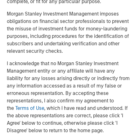
Cadence team during this exciting growth period."
complete, or fit for any particular purpose.
Debevoise & Plimpton LLP served as legal advisor,
Morgan Stanley Investment Management imposes
and William Blair and Lazard Middle Market served as
obligations on financial sector professionals to prevent
financial advisors to MSCP. Simpson Thacher & Bartlett
the misuse of investment funds for money-laundering
LLP served as legal advisor to Apax Partners.
purposes, including procedures for the identification of
subscribers and undertaking verification and other
About Cadence Education
relevant security checks.
Cadence Education is one of the premier early childhood
I acknowledge that no Morgan Stanley Investment
educators in the United States, operating more than 225
Management entity or any affiliate will have any
private preschools across the country. With more than 27
liability for any losses arising directly or indirectly from
years in business, Cadence has developed an
any information accessed as a result of my false or
unparalleled expertise in preparing students to thrive in
erroneous representation. By accepting these
the next step of their childhood. Cadence Education
representations, I also confirm my agreement to
provides parents with peace of mind by giving children an
the
Terms of Use
, which I have read and understood. If
exceptional education every fun-filled day in a place as
the above representations are correct, please click 'I
nurturing as home. For additional information about
Agree' below to continue, otherwise please click 'I
Cadence, please visit
www.cadence-education.com
.
Disagree' below to return to the home page.