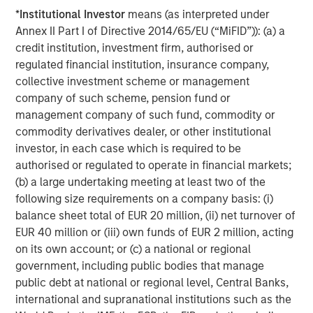
About Apax Partners
*
Institutional Investor
means (as interpreted under
Apax Partners is a leading global private equity advisory
Annex II Part I of Directive 2014/65/EU (“MiFID”)): (a) a
firm. Over its more than 40-year history, Apax Partners
credit institution, investment firm, authorised or
has raised and advised funds with aggregate
regulated financial institution, insurance company,
commitments of c.$50 billion. The Apax Funds invest in
collective investment scheme or management
companies across four global sectors of Tech & Telco,
company of such scheme, pension fund or
Services, Healthcare, and Consumer. These funds provide
management company of such fund, commodity or
long-term equity financing to build and strengthen world-
commodity derivatives dealer, or other institutional
class companies. For more information see:
investor, in each case which is required to be
www.apax.com
.
authorised or regulated to operate in financial markets;
(b) a large undertaking meeting at least two of the
About Morgan Stanley Capital Partners
following size requirements on a company basis: (i)
balance sheet total of EUR 20 million, (ii) net turnover of
Morgan Stanley Capital Partners, part of Morgan Stanley
EUR 40 million or (iii) own funds of EUR 2 million, acting
Investment Management, is a leading middle-market
on its own account; or (c) a national or regional
private equity platform that has invested capital in a
government, including public bodies that manage
broad spectrum of industries for over three decades.
public debt at national or regional level, Central Banks,
Morgan Stanley Capital Partners focuses on privately
international and supranational institutions such as the
negotiated equity and equity-related investments