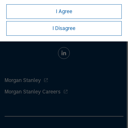
I Agree
I Disagree
Morgan Stanley
Morgan Stanley Careers