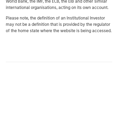
World Bank, the IMF, the ECB, the EIB and other similar
primarily in North America and seeks to create value in
international organisations, acting on its own account.
portfolio companies primarily in a series of subsectors in
the business services, consumer, healthcare, industrials,
Please note, the definition of an Institutional Investor
and education markets with an emphasis on driving
may not be a definition that is provided by the regulator
significant organic and acquisition growth through an
of the home state where the website is being accessed.
operationally focused approach. For further information
about Morgan Stanley Capital Partners, please
visit:
www.morganstanley.com/im/capitalpartners
.
Morgan Stanley Capital Partners
Morgan Stanley Capital Partners manages a middle-
market private equity platform with a strong focus on
value creation. The team has invested capital in a broad
spectrum of industries for over two decades.
MSIM Spokesperson