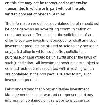
on this site may not be reproduced or otherwise
Nick Hartman, Partner at Apax Partners, said: "We look
transmitted in whole or in part without the prior
forward to working with Dave and the Cadence Education
written consent of Morgan Stanley.
team to continue to execute the strategy that has
established the company as a leader in the early
The information or opinions contained herein should not
childhood education space. Cadence Education's focus
be considered as an advertising communication or
on children and parents delivers industry-leading
construed as an offer to sell or the solicitation of an
customer satisfaction which, in combination with a
offer to buy any investment product nor shall any such
highly-skilled team, positions the company for continued
investment products be offered or sold to any person in
growth."
any jurisdiction in which such offer, solicitation,
purchase, or sale would be unlawful under the laws of
David Thompson, Executive Director of MSCP, said: "We
such jurisdiction. All investment products are subject to
are proud to have partnered with Cadence Education to
detailed restrictions associated with investing which
strengthen its educational offering and deepen its
are contained in the prospectus related to any such
position as a leading provider of early childhood
investment product.
education in the US. Cadence Education is deeply
committed to its mission of providing high quality
I also understand that Morgan Stanley Investment
education and care to families, and we have appreciated
Management does not warrant or represent that any
the opportunity to work with Dave Goldberg and the entire
information contained on this website is accurate,