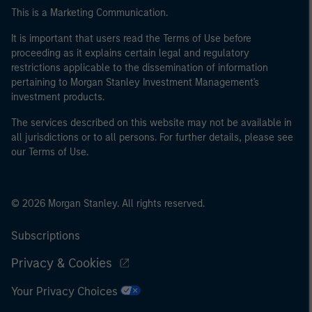
This is a Marketing Communication.
It is important that users read the Terms of Use before
proceeding as it explains certain legal and regulatory
restrictions applicable to the dissemination of information
pertaining to Morgan Stanley Investment Management's
investment products.
The services described on this website may not be available in
all jurisdictions or to all persons. For further details, please see
our Terms of Use.
© 2026 Morgan Stanley. All rights reserved.
Subscriptions
Privacy & Cookies
Your Privacy Choices