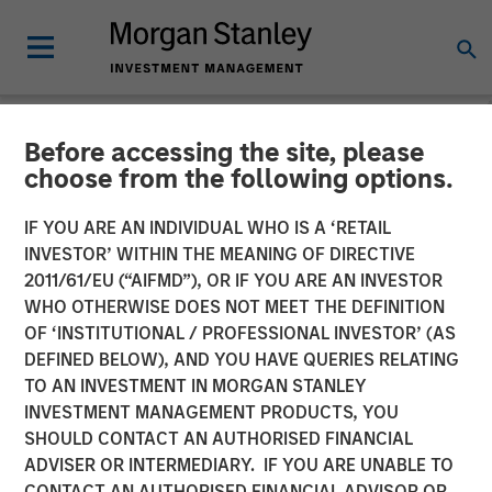
Before accessing the site, please
NEWSROOM
choose from the following options.
Funds advised by Apax
IF YOU ARE AN INDIVIDUAL WHO IS A ‘RETAIL
Partners to acquire
INVESTOR’ WITHIN THE MEANING OF DIRECTIVE
2011/61/EU (“AIFMD”), OR IF YOU ARE AN INVESTOR
Cadence Education from
WHO OTHERWISE DOES NOT MEET THE DEFINITION
OF ‘INSTITUTIONAL / PROFESSIONAL INVESTOR’ (AS
Funds advised by Morgan
DEFINED BELOW), AND YOU HAVE QUERIES RELATING
Stanley Capital Partners
TO AN INVESTMENT IN MORGAN STANLEY
INVESTMENT MANAGEMENT PRODUCTS, YOU
SHOULD CONTACT AN AUTHORISED FINANCIAL
Investment to support continued growth of a leader in
ADVISER OR INTERMEDIARY. IF YOU ARE UNABLE TO
early childhood education
CONTACT AN AUTHORISED FINANCIAL ADVISOR OR