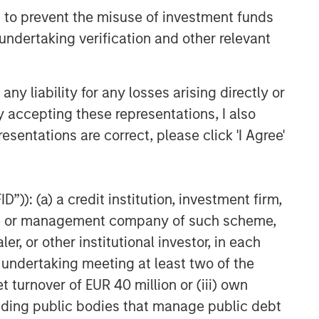
 to prevent the misuse of investment funds
undertaking verification and other relevant
y liability for any losses arising directly or
y accepting these representations, I also
esentations are correct, please click 'I Agree'
”)): (a) a credit institution, investment firm,
heme or management company of such scheme,
or other institutional investor, in each
e undertaking meeting at least two of the
t turnover of EUR 40 million or (iii) own
cluding public bodies that manage public debt