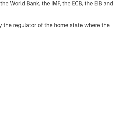
 the World Bank, the IMF, the ECB, the EIB and
 by the regulator of the home state where the
NSILIENT OBSERVER
he Wisdom of
owds in Markets:
owd Behavior in
 review the wisdom of
ediction, Betting,
wds in the context of
nd Stock Markets
diction markets, sports
ting markets, parimutuel
ting markets, and the
ck market. For each, we