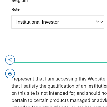
Belgium
Responsible In
Role
29 JULY 2025
Anthony Eames, Managing Director of
at Calvert Research and Management,
investing apart. He emphasizes that i
and governance factors into investme
I represent that I am accessing this Website
long-term performance and risk man
that I satisfy the qualification of an
Instituti
responsible investing aligns with evol
on this site is not intended for, and should 
as well as regulatory trends, and how
pertain to certain products managed or advis
active engagement with companies he