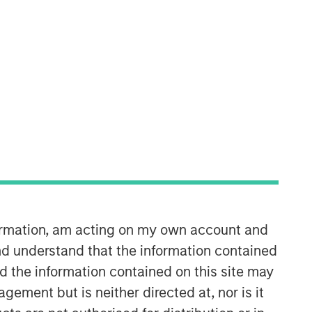
Calvert Research and
Management Team
Calvert has one of the industry's
largest and most diverse teams of ESG
formation, am acting on my own account and
professionals, spanning research,
d understand that the information contained
engagement and investment solutions.
nd the information contained on this site may
ement but is neither directed at, nor is it