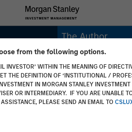
The Author
hoose from the following options.
Anthony Eames
Managing Director
IL INVESTOR’ WITHIN THE MEANING OF DIRECTIV
 THE DEFINITION OF ‘INSTITUTIONAL / PROFE
s on
N INVESTMENT IN MORGAN STANLEY INVESTME
ISER OR INTERMEDIARY. IF YOU ARE UNABLE T
ws: The
 ASSISTANCE, PLEASE SEND AN EMAIL TO
CSLU
its of