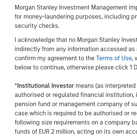
Morgan Stanley Investment Management impos
for money-laundering purposes, including pro
The Author
security checks.
I acknowledge that no Morgan Stanley Investme
indirectly from any information accessed as a
confirm my agreement to the
Terms of Use
, 
below to continue, otherwise please click 'I 
Anthony Eames
Managing Director
*
Institutional Investor
means (as interpreted u
authorised or regulated financial institut
pension fund or management company of such 
case which is required to be authorised or re
following size requirements on a company basis
funds of EUR 2 million, acting on its own acc