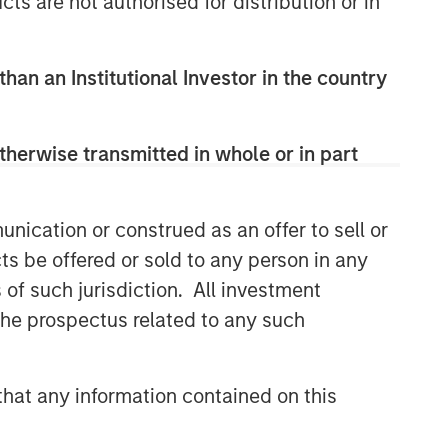
cts are not authorised for distribution or in
Related Insights
SUSTAINABLE INVESTING
than an Institutional Investor in the country
2025 Stewardship Report
therwise transmitted in whole or in part
MEDIA ADVISORY
The Barron’s 10 Most
Sustainable Companies of
nication or construed as an offer to sell or
2026 with Calvert Research
ts be offered or sold to any person in any
and Management
PRESS RELEASE
s of such jurisdiction. All investment
 the prospectus related to any such
Lead Industrials & Materials
Analyst at Calvert Research
and Management: Emily
Wagner on Greenshoots & Big
hat any information contained on this
Shifts