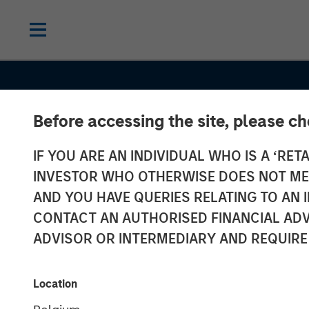
Before accessing the site, please c
IF YOU ARE AN INDIVIDUAL WHO IS A ‘RETA
INSIGHTS
INVESTOR WHO OTHERWISE DOES NOT MEET
Anthony Eame
AND YOU HAVE QUERIES RELATING TO A
CONTACT AN AUTHORISED FINANCIAL ADV
Investment Ne
ADVISOR OR INTERMEDIARY AND REQUIRE
Financial Benef
Location