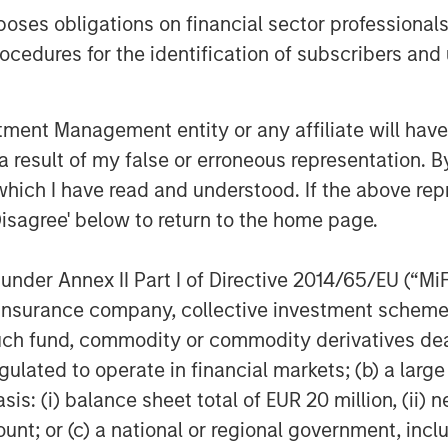
es obligations on financial sector professionals
cedures for the identification of subscribers and 
nt Management entity or any affiliate will have an
 result of my false or erroneous representation. B
which I have read and understood. If the above repr
Disagree' below to return to the home page.
nder Annex II Part I of Directive 2014/65/EU (“MiFID
ion, insurance company, collective investment sc
fund, commodity or commodity derivatives dealer, 
gulated to operate in financial markets; (b) a larg
: (i) balance sheet total of EUR 20 million, (ii) ne
Featured Insights
ount; or (c) a national or regional government, in