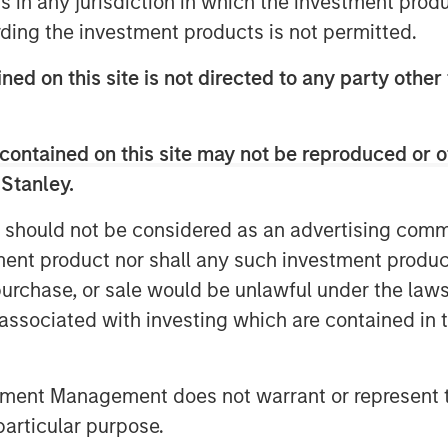
ns in any jurisdiction in which the investment produ
 just ethical but increasingly
ding the investment products is not permitted.
orward-looking companies in a rapidly
ned on this site is not directed to any party other 
contained on this site may not be reproduced or o
 Stanley.
nley Investment Management site and
 should not be considered as an advertising commu
tment product nor shall any such investment produc
, purchase, or sale would be unlawful under the law
s.
s associated with investing which are contained in
US Large-Cap Core Responsible Index
tment Management does not warrant or represent t
nternational Responsible Index ETF
particular purpose.