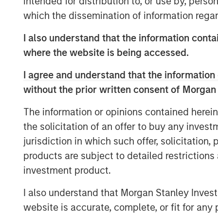
intended for distribution to, or use by, perso
notes that responsible investing is not
which the dissemination of information regar
essential for identifying resilient, f
changing global economy.
I also understand that the information contai
where the website is being accessed.
View Video
I agree and understand that the information 
without the prior written consent of Morgan
Clicking above will exit the Morgan Sta
The information or opinions contained herein
direct you to an external site.
the solicitation of an offer to buy any inves
jurisdiction in which such offer, solicitation
See below for more important disclosure
products are subject to detailed restriction
For more information about the Calvert 
investment product.
ETF (CVLC) please
click here
.
I also understand that Morgan Stanley Inves
For more information about the Calvert I
website is accurate, complete, or fit for any 
(CVIE) please
click here
.