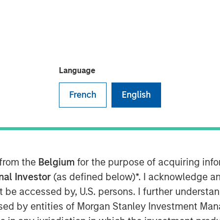
vesting
Language
French
English
 Responsible Investment Strategy
 discusses what sets responsible
ntegrating environmental, social,
nt decisions may lead to better
 from the
Belgium
for the purpose of acquiring in
agement. Anthony highlights how
onal Investor
(as defined below)*. I acknowledge an
ving investor priorities and values
not be accessed by, U.S. persons. I further understa
 Calvert’s proprietary research and
ed by entities of Morgan Stanley Investment Manag
lp drive positive change. He also