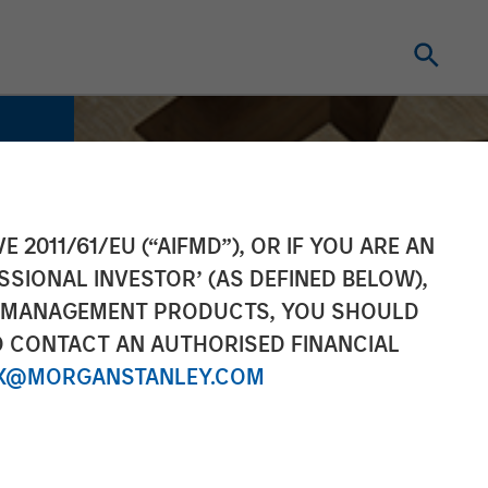
E 2011/61/EU (“AIFMD”), OR IF YOU ARE AN
SSIONAL INVESTOR’ (AS DEFINED BELOW),
NT MANAGEMENT PRODUCTS, YOU SHOULD
O CONTACT AN AUTHORISED FINANCIAL
X@MORGANSTANLEY.COM