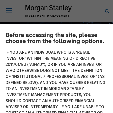
Before accessing the site, please
choose from the following options.
IF YOU ARE AN INDIVIDUAL WHO IS A ‘RETAIL
INVESTOR’ WITHIN THE MEANING OF DIRECTIVE
2011/61/EU (“AIFMD”), OR IF YOU ARE AN INVESTOR
WHO OTHERWISE DOES NOT MEET THE DEFINITION
OF ‘INSTITUTIONAL / PROFESSIONAL INVESTOR’ (AS
DEFINED BELOW), AND YOU HAVE QUERIES RELATING
TO AN INVESTMENT IN MORGAN STANLEY
GLOBAL EQUITY OBSERVER
INSIGHTS
INVESTMENT MANAGEMENT PRODUCTS, YOU
SHOULD CONTACT AN AUTHORISED FINANCIAL
What it takes for
ADVISER OR INTERMEDIARY. IF YOU ARE UNABLE TO
consumer brands to win in
CONTACT AN AUTHORISED FINANCIAL ADVISOR OR