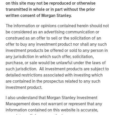
on this site may not be reproduced or otherwise
a premium. The rise of Costco’s Kirkland, now one of the
transmitted in whole or in part without the prior
world’s largest consumer brands by revenue – overtaking
written consent of Morgan Stanley.
global titan Procter & Gamble – illustrates this shift. In
Europe, Lidl and Aldi have gained share over two decades,
The information or opinions contained herein should not
largely on the strength of private label.
be considered as an advertising communication or
construed as an offer to sell or the solicitation of an
Shelf space and distribution no longer controlled by
offer to buy any investment product nor shall any such
incumbents
investment products be offered or sold to any person in
Before e-commerce, physical presence was critical.
any jurisdiction in which such offer, solicitation,
Being stocked on the right shelf in the right location often
purchase, or sale would be unlawful under the laws of
determined success. Retailers favoured established
such jurisdiction. All investment products are subject to
brands that ensured rapid turnover, making it difficult for
detailed restrictions associated with investing which
challengers to gain visibility and share of consumer mind.
are contained in the prospectus related to any such
investment product.
Online, shelf space is effectively unlimited. While
prominence still matters, as few consumers venture
I also understand that Morgan Stanley Investment
beyond the first page of results, the barrier to entry is far
Management does not warrant or represent that any
lower. Distribution has also broadened: many products
information contained on this website is accurate,