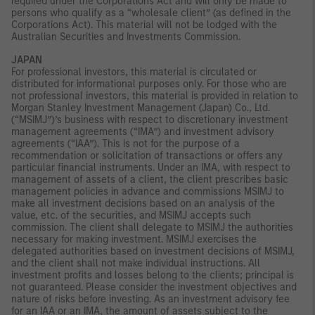
required under the Corporations Act and will only be made to
persons who qualify as a “wholesale client” (as defined in the
Corporations Act). This material will not be lodged with the
Australian Securities and Investments Commission.
JAPAN
For professional investors, this material is circulated or
distributed for informational purposes only. For those who are
not professional investors, this material is provided in relation to
Morgan Stanley Investment Management (Japan) Co., Ltd.
(“MSIMJ”)’s business with respect to discretionary investment
management agreements (“IMA”) and investment advisory
agreements (“IAA”). This is not for the purpose of a
recommendation or solicitation of transactions or offers any
particular financial instruments. Under an IMA, with respect to
management of assets of a client, the client prescribes basic
management policies in advance and commissions MSIMJ to
make all investment decisions based on an analysis of the
value, etc. of the securities, and MSIMJ accepts such
commission. The client shall delegate to MSIMJ the authorities
necessary for making investment. MSIMJ exercises the
delegated authorities based on investment decisions of MSIMJ,
and the client shall not make individual instructions. All
investment profits and losses belong to the clients; principal is
not guaranteed. Please consider the investment objectives and
nature of risks before investing. As an investment advisory fee
for an IAA or an IMA, the amount of assets subject to the