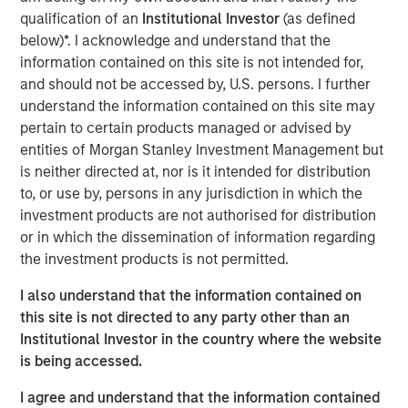
commerce: new frontiers
”, we explored how agentic
qualification of an
Institutional Investor
(as defined
commerce could challenge the status quo. Here, we step
below)*. I acknowledge and understand that the
back to examine how the consumer industry has already
information contained on this site is not intended for,
evolved as barriers to entry have meaningfully reduced –
and should not be accessed by, U.S. persons. I further
and how AI may shape its next phase.
understand the information contained on this site may
pertain to certain products managed or advised by
Looking back – redefining the rules of engagement
entities of Morgan Stanley Investment Management but
Transparency now central
is neither directed at, nor is it intended for distribution
Historically, consumers had limited ways to assess
to, or use by, persons in any jurisdiction in which the
product quality beyond personal experience or word of
investment products are not authorised for distribution
mouth. As a result, they tended to stick with familiar
or in which the dissemination of information regarding
brands. The internet and social media changed that.
the investment products is not permitted.
Reviews, forums, influencers and key opinion leaders
I also understand that the information contained on
have dramatically increased the availability of
this site is not directed to any party other than an
information.
Institutional Investor in the country where the website
Greater transparency – combined with cost-of-living
is being accessed.
pressures – has sharpened the focus on value for money.
I agree and understand that the information contained
Brands must now demonstrate a clear purpose to justify