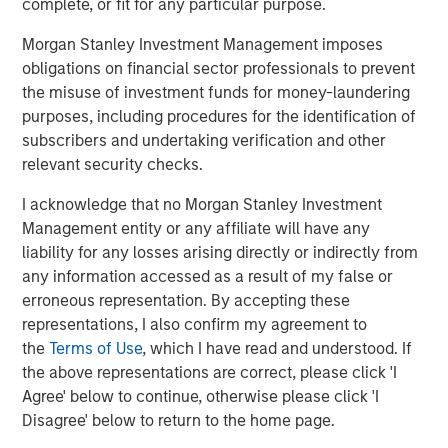
can now reach consumers within days, often hours.
complete, or fit for any particular purpose.
Social media reshapes brand building and customer
Morgan Stanley Investment Management imposes
acquisition
obligations on financial sector professionals to prevent
the misuse of investment funds for money-laundering
Social media has enabled direct access to consumers,
purposes, including procedures for the identification of
allowing brands to target specific audiences with
subscribers and undertaking verification and other
precision. Traditional advertising channels – TV, radio,
relevant security checks.
print – were expensive and often inefficient. Today, indie
brands, sometimes endorsed by celebrities and
I acknowledge that no Morgan Stanley Investment
influencers, can reach highly relevant audiences at scale.
Management entity or any affiliate will have any
liability for any losses arising directly or indirectly from
Lower barriers in supply chain and manufacturing
any information accessed as a result of my false or
erroneous representation. By accepting these
Historically, research & development (R&D),
representations, I also confirm my agreement to
manufacturing and quality control were indispensable
the
Terms of Use
, which I have read and understood. If
core capabilities. Increasingly, brands operate with lighter
the above representations are correct, please click 'I
asset bases, outsourcing formulation and development to
Agree' below to continue, otherwise please click 'I
a number of companies that provide these capabilities
Disagree' below to return to the home page.
across traditional, private-label and emerging brands.