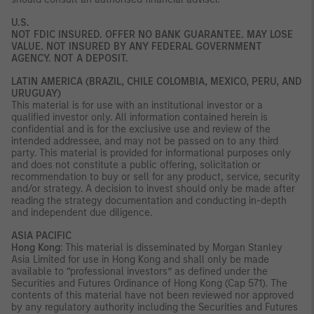
U.S.
NOT FDIC INSURED. OFFER NO BANK GUARANTEE. MAY LOSE
VALUE. NOT INSURED BY ANY FEDERAL GOVERNMENT
AGENCY. NOT A DEPOSIT.
LATIN AMERICA (BRAZIL, CHILE COLOMBIA, MEXICO, PERU, AND
URUGUAY)
This material is for use with an institutional investor or a
qualified investor only. All information contained herein is
confidential and is for the exclusive use and review of the
intended addressee, and may not be passed on to any third
party. This material is provided for informational purposes only
and does not constitute a public offering, solicitation or
recommendation to buy or sell for any product, service, security
and/or strategy. A decision to invest should only be made after
reading the strategy documentation and conducting in-depth
and independent due diligence.
ASIA PACIFIC
Hong Kong
: This material is disseminated by Morgan Stanley
Asia Limited for use in Hong Kong and shall only be made
available to “professional investors” as defined under the
Securities and Futures Ordinance of Hong Kong (Cap 571). The
contents of this material have not been reviewed nor approved
by any regulatory authority including the Securities and Futures