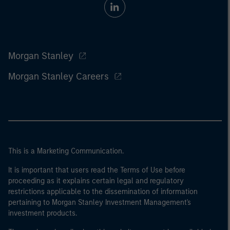
Morgan Stanley
Morgan Stanley Careers
This is a Marketing Communication.
It is important that users read the Terms of Use before
proceeding as it explains certain legal and regulatory
restrictions applicable to the dissemination of information
pertaining to Morgan Stanley Investment Management's
investment products.