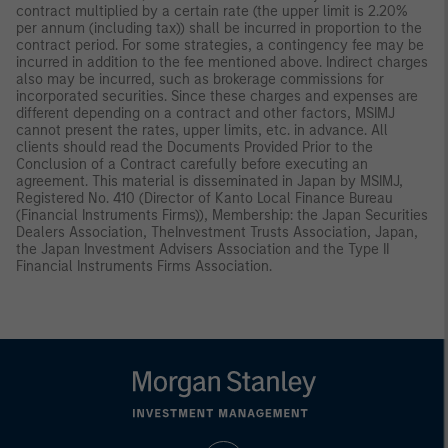
contract multiplied by a certain rate (the upper limit is 2.20%
per annum (including tax)) shall be incurred in proportion to the
contract period. For some strategies, a contingency fee may be
incurred in addition to the fee mentioned above. Indirect charges
also may be incurred, such as brokerage commissions for
incorporated securities. Since these charges and expenses are
different depending on a contract and other factors, MSIMJ
cannot present the rates, upper limits, etc. in advance. All
clients should read the Documents Provided Prior to the
Conclusion of a Contract carefully before executing an
agreement. This material is disseminated in Japan by MSIMJ,
Registered No. 410 (Director of Kanto Local Finance Bureau
(Financial Instruments Firms)), Membership: the Japan Securities
Dealers Association, TheInvestment Trusts Association, Japan,
the Japan Investment Advisers Association and the Type II
Financial Instruments Firms Association.