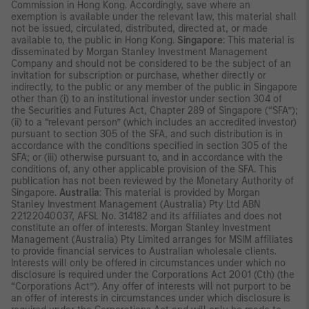
Commission in Hong Kong. Accordingly, save where an
exemption is available under the relevant law, this material shall
not be issued, circulated, distributed, directed at, or made
available to, the public in Hong Kong.
Singapore
: This material is
disseminated by Morgan Stanley Investment Management
Company and should not be considered to be the subject of an
invitation for subscription or purchase, whether directly or
indirectly, to the public or any member of the public in Singapore
other than (i) to an institutional investor under section 304 of
the Securities and Futures Act, Chapter 289 of Singapore (“SFA”);
(ii) to a “relevant person” (which includes an accredited investor)
pursuant to section 305 of the SFA, and such distribution is in
accordance with the conditions specified in section 305 of the
SFA; or (iii) otherwise pursuant to, and in accordance with the
conditions of, any other applicable provision of the SFA. This
publication has not been reviewed by the Monetary Authority of
Singapore.
Australia
: This material is provided by Morgan
Stanley Investment Management (Australia) Pty Ltd ABN
22122040037, AFSL No. 314182 and its affiliates and does not
constitute an offer of interests. Morgan Stanley Investment
Management (Australia) Pty Limited arranges for MSIM affiliates
to provide financial services to Australian wholesale clients.
Interests will only be offered in circumstances under which no
disclosure is required under the Corporations Act 2001 (Cth) (the
“Corporations Act”). Any offer of interests will not purport to be
an offer of interests in circumstances under which disclosure is