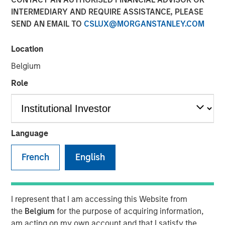
an AI era
INTERMEDIARY AND REQUIRE ASSISTANCE, PLEASE
SEND AN EMAIL TO
CSLUX@MORGANSTANLEY.COM
18 MAY 2026
Location
Belgium
Role
The Author
Bartlomiej Dziedzic
Vice President
Language
French
English
This century has reshaped how consumer businesses
operate and how consumers engage with brands. New
I represent that I am accessing this Website from
models have emerged; companies that adapted have
the
Belgium
for the purpose of acquiring information,
prospered, while others have fallen away. In “
Agentic
am acting on my own account and that I satisfy the