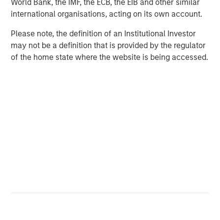
World Bank, the IMF, the ECB, the EIB and other similar
Opportunities through efficiency gains
international organisations, acting on its own account.
Many of the consumer companies we have met with over
Please note, the definition of an Institutional Investor
the past 24 months see potential for AI to improve returns
may not be a definition that is provided by the regulator
in marketing and advertising, often their largest cost line.
of the home state where the website is being accessed.
However, we believe that benefits are unlikely to be
evenly distributed and some will harness the technology
better than others. Evidence so far suggests that
platforms – Meta, Amazon, Google, OpenAI – will continue
to capture a disproportionate share of the value. Relative
share price performance over the past decade reflects
which partner in the relationship is the junior. While
consumer companies may see some gains in content
creation and media efficiency, these elements are
relatively small parts of total spend.
More meaningful benefits are likely in less visible areas:
administration, demand forecasting, inventory
management, logistics, product development and speed