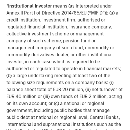
This is particularly evident in beauty and home and
*
Institutional Investor
means (as interpreted under
personal care (HPC).
Annex II Part I of Directive 2014/65/EU (“MiFID”)): (a) a
As competitive moats have contracted across these three
credit institution, investment firm, authorised or
axes – physical, brand building and supply chains –
regulated financial institution, insurance company,
newer entrants like E.l.f. Beauty have grown through
collective investment scheme or management
disruptive marketing and pricing. Among incumbents,
company of such scheme, pension fund or
there are some success stories such as our holding
management company of such fund, commodity or
L’Oréal, a 116-year old veteran which has remained
commodity derivatives dealer, or other institutional
competitive through sustained innovation, marketing
investor, in each case which is required to be
muscle and acquisitions, but they have become rarer. As
authorised or regulated to operate in financial markets;
reflected in our reduced exposure to consumer
(b) a large undertaking meeting at least two of the
industries, selectivity has become more paramount.
following size requirements on a company basis: (i)
balance sheet total of EUR 20 million, (ii) net turnover of
Looking ahead – how does AI change the dynamic?
EUR 40 million or (iii) own funds of EUR 2 million, acting
Against this backdrop, AI is a natural focus in our thinking
on its own account; or (c) a national or regional
about consumer companies. Its implications for how
government, including public bodies that manage
companies operate, compete and create value are
public debt at national or regional level, Central Banks,
already emerging.
international and supranational institutions such as the