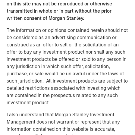
on this site may not be reproduced or otherwise
unlikely the Trump administration wants existing home
transmitted in whole or in part without the prior
prices to tank, as that may topple existing homeowners.
written consent of Morgan Stanley.
This puts focus on financing. To reduce financing costs, it
helps to have tighter agency mortgage backed securities
The information or opinions contained herein should not
(MBS) spreads, and the bulk of newly created mortgages
be considered as an advertising communication or
flow through Fannie Mae and Freddie Mac. It also helps to
construed as an offer to sell or the solicitation of an
have lower Treasury yields, as most agency mortgages
offer to buy any investment product nor shall any such
are fixed rate and priced off the Treasury curve, but that
investment products be offered or sold to any person in
market is significantly larger and harder to manipulate.
any jurisdiction in which such offer, solicitation,
But what can the Trump administration do to achieve
purchase, or sale would be unlawful under the laws of
lower mortgage rates?
such jurisdiction. All investment products are subject to
detailed restrictions associated with investing which
A Truth Social post late on Jan. 8 offered a potential
are contained in the prospectus related to any such
roadmap, as President Trump posted: “I am instructing
investment product.
my representatives to BUY $200 Billion Dollars in
Mortgage Bonds.” In this case, the groups doing the
I also understand that Morgan Stanley Investment
buying are the government-sponsored enterprises (GSEs)
Management does not warrant or represent that any
Fannie Mae and Freddie Mac, which remain under
information contained on this website is accurate,
government conservatorship. Mortgage rates dropped