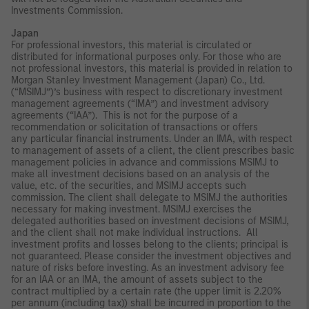
Investments Commission.
Japan
For professional investors, this material is circulated or
distributed for informational purposes only. For those who are
not professional investors, this material is provided in relation to
Morgan Stanley Investment Management (Japan) Co., Ltd.
(“MSIMJ”)’s business with respect to discretionary investment
management agreements (“IMA”) and investment advisory
agreements (“IAA”). This is not for the purpose of a
recommendation or solicitation of transactions or offers
any particular financial instruments. Under an IMA, with respect
to management of assets of a client, the client prescribes basic
management policies in advance and commissions MSIMJ to
make all investment decisions based on an analysis of the
value, etc. of the securities, and MSIMJ accepts such
commission. The client shall delegate to MSIMJ the authorities
necessary for making investment. MSIMJ exercises the
delegated authorities based on investment decisions of MSIMJ,
and the client shall not make individual instructions. All
investment profits and losses belong to the clients; principal is
not guaranteed. Please consider the investment objectives and
nature of risks before investing. As an investment advisory fee
for an IAA or an IMA, the amount of assets subject to the
contract multiplied by a certain rate (the upper limit is 2.20%
per annum (including tax)) shall be incurred in proportion to the