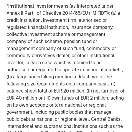
pandemic to lower long-term rates and inject liquidity,
*
Institutional Investor
means (as interpreted under
bolstered the Fed’s balance sheet by $1.4 trillion in
Annex II Part I of Directive 2014/65/EU (“MiFID”)): (a) a
agency MBS over roughly two years.
credit institution, investment firm, authorised or
regulated financial institution, insurance company,
collective investment scheme or management
Federal Reserve Agency MBS Holdings
company of such scheme, pension fund or
management company of such fund, commodity or
commodity derivatives dealer, or other institutional
investor, in each case which is required to be
authorised or regulated to operate in financial markets;
(b) a large undertaking meeting at least two of the
following size requirements on a company basis: (i)
balance sheet total of EUR 20 million, (ii) net turnover of
EUR 40 million or (iii) own funds of EUR 2 million, acting
on its own account; or (c) a national or regional
Source: New York Federal Reserve, Bloomberg. Data as of
12/31/2025
government, including public bodies that manage
public debt at national or regional level, Central Banks,
international and supranational institutions such as the
This is the government’s fourth foray into