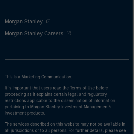
Morgan Stanley
Morgan Stanley Careers
This is a Marketing Communication.
It is important that users read the Terms of Use before
proceeding as it explains certain legal and regulatory
restrictions applicable to the dissemination of information
pertaining to Morgan Stanley Investment Management's
investment products.
The services described on this website may not be available in
all jurisdictions or to all persons. For further details, please see