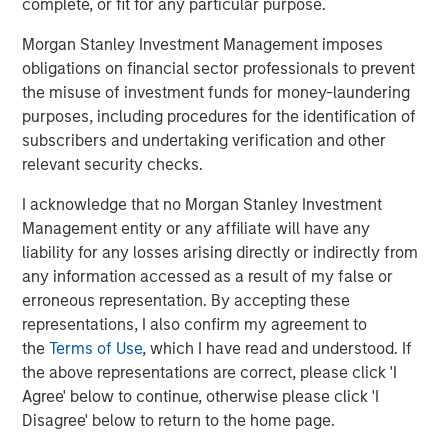
complete, or fit for any particular purpose.
quickly, indicating significant market reaction and
anticipated purchases, though the execution and pace of
Morgan Stanley Investment Management imposes
these large-scale purchases by the GSEs are still being
obligations on financial sector professionals to prevent
clarified, impacting borrower affordability. Spreads
the misuse of investment funds for money-laundering
instantly tightened 5-10 basis points (bps) on Fannie and
purposes, including procedures for the identification of
Freddie bonds.
subscribers and undertaking verification and other
relevant security checks.
The agency MBS market, while not nearly as large as the
1
Treasury market, is still over $9 trillion
, which means this
I acknowledge that no Morgan Stanley Investment
purchase, once complete, makes up over 2% of the
Management entity or any affiliate will have any
market. This is the government’s fourth foray into the
liability for any losses arising directly or indirectly from
agency MBS market over the last 18 years, with the
any information accessed as a result of my false or
previous three conducted by the Fed. Quantitative Easing
erroneous representation. By accepting these
(QE) 1, the Fed's first large-scale asset purchase program
representations, I also confirm my agreement to
launched in late 2008 to combat the financial crisis,
the
Terms of Use
, which I have read and understood. If
ended in 2010 and added $1.25 trillion in agency MBS to
the above representations are correct, please click 'I
the Fed’s balance sheet. QE3, from 2012-2014, fattened
Agree' below to continue, otherwise please click 'I
the Fed’s balance sheet by roughly $1 trillion in agency
Disagree' below to return to the home page.
MBS. QE4, launched in March 2020 during the COVID-19