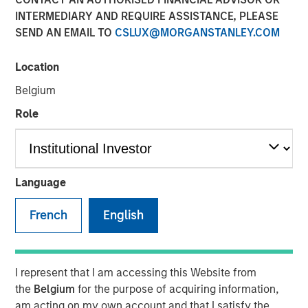
Meaningfully Lower
INTERMEDIARY AND REQUIRE ASSISTANCE, PLEASE
SEND AN EMAIL TO
CSLUX@MORGANSTANLEY.COM
Mortgage Rates?
Location
15 JANUARY 2026
Belgium
Role
The Authors
Andrew Szczurowski, CFA
Language
Managing Director
French
English
Gregory A. Finck
Managing Director
I represent that I am accessing this Website from
the
Belgium
for the purpose of acquiring information,
am acting on my own account and that I satisfy the