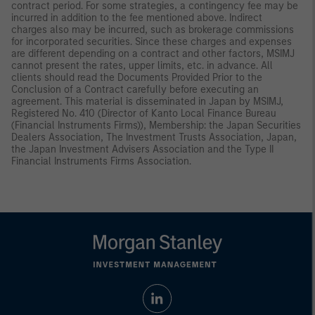
contract period. For some strategies, a contingency fee may be
incurred in addition to the fee mentioned above. Indirect
charges also may be incurred, such as brokerage commissions
for incorporated securities. Since these charges and expenses
are different depending on a contract and other factors, MSIMJ
cannot present the rates, upper limits, etc. in advance. All
clients should read the Documents Provided Prior to the
Conclusion of a Contract carefully before executing an
agreement. This material is disseminated in Japan by MSIMJ,
Registered No. 410 (Director of Kanto Local Finance Bureau
(Financial Instruments Firms)), Membership: the Japan Securities
Dealers Association, The Investment Trusts Association, Japan,
the Japan Investment Advisers Association and the Type II
Financial Instruments Firms Association.