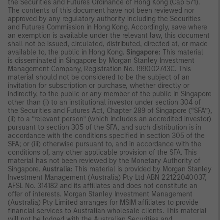
the Securities and Futures Ordinance of Hong Kong (Cap 571).
The contents of this document have not been reviewed nor
approved by any regulatory authority including the Securities
and Futures Commission in Hong Kong. Accordingly, save where
an exemption is available under the relevant law, this document
shall not be issued, circulated, distributed, directed at, or made
available to, the public in Hong Kong.
Singapore:
This material
is disseminated in Singapore by Morgan Stanley Investment
Management Company, Registration No. 199002743C. This
material should not be considered to be the subject of an
invitation for subscription or purchase, whether directly or
indirectly, to the public or any member of the public in Singapore
other than (i) to an institutional investor under section 304 of
the Securities and Futures Act, Chapter 289 of Singapore (“SFA”),
(ii) to a “relevant person” (which includes an accredited investor)
pursuant to section 305 of the SFA, and such distribution is in
accordance with the conditions specified in section 305 of the
SFA; or (iii) otherwise pursuant to, and in accordance with the
conditions of, any other applicable provision of the SFA. This
material has not been reviewed by the Monetary Authority of
Singapore.
Australia:
This material is provided by Morgan Stanley
Investment Management (Australia) Pty Ltd ABN 22122040037,
AFSL No. 314182 and its affiliates and does not constitute an
offer of interests. Morgan Stanley Investment Management
(Australia) Pty Limited arranges for MSIM affiliates to provide
financial services to Australian wholesale clients. This material
will not be lodged with the Australian Securities and