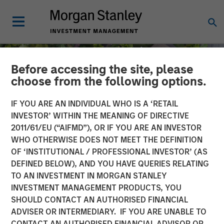
Before accessing the site, please
choose from the following options.
IF YOU ARE AN INDIVIDUAL WHO IS A ‘RETAIL
INVESTOR’ WITHIN THE MEANING OF DIRECTIVE
2011/61/EU (“AIFMD”), OR IF YOU ARE AN INVESTOR
WHO OTHERWISE DOES NOT MEET THE DEFINITION
OF ‘INSTITUTIONAL / PROFESSIONAL INVESTOR’ (AS
DEFINED BELOW), AND YOU HAVE QUERIES RELATING
TO AN INVESTMENT IN MORGAN STANLEY
INSIGHTS
INVESTMENT MANAGEMENT PRODUCTS, YOU
SHOULD CONTACT AN AUTHORISED FINANCIAL
Quantitative Easing Has
ADVISER OR INTERMEDIARY. IF YOU ARE UNABLE TO
Begun: Is It Enough to
CONTACT AN AUTHORISED FINANCIAL ADVISOR OR