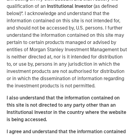
qualification of an
Institutional Investor
(as defined
For over a quarter century, a well-known investment
below)*. I acknowledge and understand that the
mantra – “Don’t Fight the Fed” – has advised investors to
information contained on this site is not intended for,
align their strategies with the prevailing monetary policy
and should not be accessed by, U.S. persons. I further
of the U.S. Federal Reserve. In other words, the Fed's
understand the information contained on this site may
influence on financial markets is so powerful that going
pertain to certain products managed or advised by
against its direction is likely to result in losses. While that
entities of Morgan Stanley Investment Management but
theory remains in play today, it is less relevant now as the
is neither directed at, nor is it intended for distribution
Fed is less active in markets.
to, or use by, persons in any jurisdiction in which the
A new narrative for the markets has evolved over the past
investment products are not authorised for distribution
12 months: don’t fight the U.S. presidential administration.
or in which the dissemination of information regarding
Most recently, the administration has become more
the investment products is not permitted.
focused on the U.S. housing market and more specifically,
I also understand that the information contained on
ways to increase affordability, which is likely to be a 2026
this site is not directed to any party other than an
mid-term election topic.
Institutional Investor in the country where the website
But how do you get more affordable housing? Two main
is being accessed.
factors contribute to housing affordability: financing cost
I agree and understand that the information contained
(or mortgage rate) and the cost of the house itself. It’s