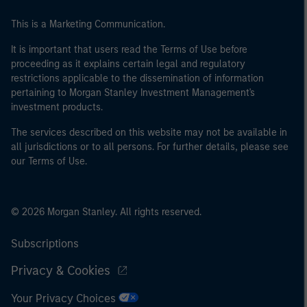
This is a Marketing Communication.
It is important that users read the Terms of Use before
proceeding as it explains certain legal and regulatory
restrictions applicable to the dissemination of information
pertaining to Morgan Stanley Investment Management's
investment products.
The services described on this website may not be available in
all jurisdictions or to all persons. For further details, please see
our Terms of Use.
© 2026 Morgan Stanley. All rights reserved.
Subscriptions
Privacy & Cookies
Your Privacy Choices