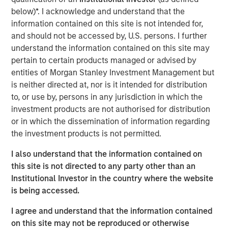
until there is clear de-escalation. Markets have already
below)*. I acknowledge and understand that the
priced in the inflationary impact of higher energy costs,
information contained on this site is not intended for,
pushing rates higher. In the U.S., Morgan Stanley has
and should not be accessed by, U.S. persons. I further
raised its 2026 inflation forecast from 2.6% to 3.2% and
understand the information contained on this site may
pushed expected Fed rate cuts (50bps) into the second
pertain to certain products managed or advised by
half of 2026.
entities of Morgan Stanley Investment Management but
is neither directed at, nor is it intended for distribution
Oil prices may remain elevated for longer, reflecting both
to, or use by, persons in any jurisdiction in which the
damage to regional production capacity and the need to
investment products are not authorised for distribution
replenish oil reserves, with potential spillovers to the
or in which the dissemination of information regarding
broader macro cycle through weaker demand and
the investment products is not permitted.
possible production curbs. Consistent with this, Morgan
Stanley has reduced its US GDP forecasts by 30bps to
I also understand that the information contained on
2.3% in 2026 and 2.1% in 2027, from 2.6% and 2.4%
this site is not directed to any party other than an
respectively.
Institutional Investor in the country where the website
is being accessed.
This backdrop favors real estate credit strategies that
deliver above average returns, durable income, and
I agree and understand that the information contained
downside protection, particularly in sectors supported by
on this site may not be reproduced or otherwise