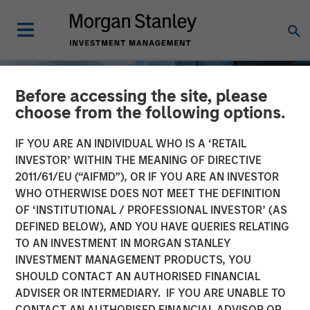
Before accessing the site, please
choose from the following options.
IF YOU ARE AN INDIVIDUAL WHO IS A ‘RETAIL
INVESTOR’ WITHIN THE MEANING OF DIRECTIVE
2011/61/EU (“AIFMD”), OR IF YOU ARE AN INVESTOR
WHO OTHERWISE DOES NOT MEET THE DEFINITION
OF ‘INSTITUTIONAL / PROFESSIONAL INVESTOR’ (AS
DEFINED BELOW), AND YOU HAVE QUERIES RELATING
TO AN INVESTMENT IN MORGAN STANLEY
INSIGHTS
INVESTMENT MANAGEMENT PRODUCTS, YOU
SHOULD CONTACT AN AUTHORISED FINANCIAL
Private Real Estate Credit:
ADVISER OR INTERMEDIARY. IF YOU ARE UNABLE TO
A Flight to Quality in
CONTACT AN AUTHORISED FINANCIAL ADVISOR OR