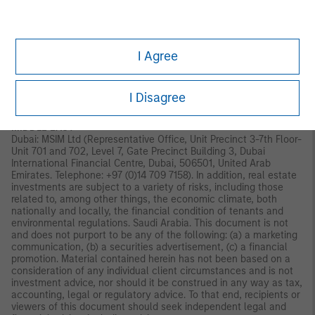
Old Broad Street, London, EC2N 1AR, UK, which is authorised and
regulated in the United Kingdom by the Financial Conduct
Authority. Italy: MSIM FMIL (Milan Branch), (Sede Secondaria di
Milano) Palazzo Serbelloni Corso Venezia, 16 20121 Milano, Italy.
I Agree
The Netherlands: MSIM FMIL (Amsterdam Branch), Rembrandt
Tower, 11th Floor Amstelplein 11096HA, Netherlands. France:
MSIM FMIL (Paris Branch), 61 rue de Monceau 75008 Paris,
France. Spain: MSIM FMIL (Madrid Branch), Calle Serrano 55,
I Disagree
28006, Madrid, Spain.
MIDDLE EAST
Dubai: MSIM Ltd (Representative Office, Unit Precinct 3-7th Floor-
Unit 701 and 702, Level 7, Gate Precinct Building 3, Dubai
International Financial Centre, Dubai, 506501, United Arab
Emirates. Telephone: +97 (0)14 709 7158). In addition, real estate
investments are subject to a variety of risks, including those
related to, among other things, the economic climate, both
nationally and locally, the financial condition of tenants and
environmental regulations. Saudi Arabia. This document is not
and does not purport to be any of the following: (a) a marketing
communication, (b) a securities advertisement, (c) a financial
promotion. Material contained herein has not been based on a
consideration of any individual client circumstances and is not
investment advice, nor should it be construed in any way as tax,
accounting, legal or regulatory advice. To that end, recipients or
viewers of this document should seek independent legal and