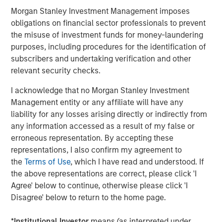
transportation-oriented tenants and port proximate
Morgan Stanley Investment Management imposes
assets. Residential real estate should remain the least
obligations on financial sector professionals to prevent
impacted overall given housing’s needs-based nature and
the misuse of investment funds for money-laundering
rising mortgage rates that exacerbate for sale
purposes, including procedures for the identification of
affordability challenges, although lower income
subscribers and undertaking verification and other
segments are more sensitive to energy driven inflation.
relevant security checks.
As an extension to traditional multifamily, both senior
I acknowledge that no Morgan Stanley Investment
living and student housing sectors should continue to
Management entity or any affiliate will have any
remain attractive. While higher energy costs may
liability for any losses arising directly or indirectly from
pressure margins for senior living operators in the near-
any information accessed as a result of my false or
term, strong top-line growth driven by the rapid
erroneous representation. By accepting these
expansion of the baby boomer cohort and continued low
representations, I also confirm my agreement to
supply should support outsized NOI growth.
the
Terms of Use
, which I have read and understood. If
the above representations are correct, please click 'I
Agree' below to continue, otherwise please click 'I
Disagree' below to return to the home page.
*
Institutional Investor
means (as interpreted under