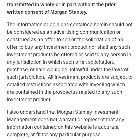
long term structural demand
transmitted in whole or in part without the prior
written consent of Morgan Stanley.
Real Estate Fundamentals
Real estate fundamentals should benefit from a further
The information or opinions contained herein should not
pullback in supply. Rising energy linked inputs such as
be considered as an advertising communication or
diesel, petrochemicals, and logistics costs are increasing
construed as an offer to sell or the solicitation of an
construction expenses and impairing development
offer to buy any investment product nor shall any such
feasibility, reinforcing the existing supply slowdown,
investment products be offered or sold to any person in
delaying new starts, and supporting rent growth for
any jurisdiction in which such offer, solicitation,
standing assets. Additionally, real estate’s alignment with
purchase, or sale would be unlawful under the laws of
long term structural themes, including demographics and
such jurisdiction. All investment products are subject to
deglobalization, continues to provide stability during
detailed restrictions associated with investing which
periods of volatility, alongside an intensified focus on
are contained in the prospectus related to any such
energy efficiency and renewable solutions.
investment product.
At the sector level, industrial assets are likely to be
I also understand that Morgan Stanley Investment
relative beneficiaries as supply chain resiliency, defense
Management does not warrant or represent that any
spending and inventory buffering drive incremental
information contained on this website is accurate,
demand, though near term headwinds may emerge from
complete, or fit for any particular purpose.
higher shipping and energy costs, particularly for smaller