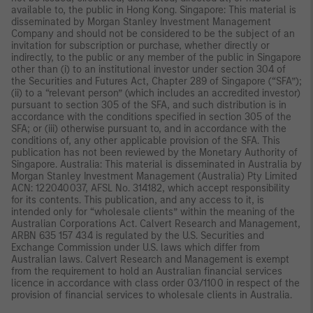
available to, the public in Hong Kong. Singapore: This material is
disseminated by Morgan Stanley Investment Management
Company and should not be considered to be the subject of an
invitation for subscription or purchase, whether directly or
indirectly, to the public or any member of the public in Singapore
other than (i) to an institutional investor under section 304 of
the Securities and Futures Act, Chapter 289 of Singapore (“SFA”);
(ii) to a “relevant person” (which includes an accredited investor)
pursuant to section 305 of the SFA, and such distribution is in
accordance with the conditions specified in section 305 of the
SFA; or (iii) otherwise pursuant to, and in accordance with the
conditions of, any other applicable provision of the SFA. This
publication has not been reviewed by the Monetary Authority of
Singapore. Australia: This material is disseminated in Australia by
Morgan Stanley Investment Management (Australia) Pty Limited
ACN: 122040037, AFSL No. 314182, which accept responsibility
for its contents. This publication, and any access to it, is
intended only for “wholesale clients” within the meaning of the
Australian Corporations Act. Calvert Research and Management,
ARBN 635 157 434 is regulated by the U.S. Securities and
Exchange Commission under U.S. laws which differ from
Australian laws. Calvert Research and Management is exempt
from the requirement to hold an Australian financial services
licence in accordance with class order 03/1100 in respect of the
provision of financial services to wholesale clients in Australia.