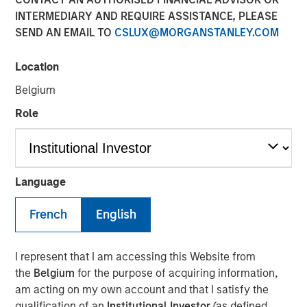
Today's Risk Environment
INTERMEDIARY AND REQUIRE ASSISTANCE, PLEASE
SEND AN EMAIL TO
CSLUX@MORGANSTANLEY.COM
12 MAY 2026
Location
Belgium
Role
The Author
Tony Charles
Managing Director
Language
French
English
Introduction:
I represent that I am accessing this Website from
The outlook for the Middle East remains highly uncertain,
the
Belgium
for the purpose of acquiring information,
with ongoing disruption from logistical constraints, higher
am acting on my own account and that I satisfy the
oil prices, and elevated geopolitical risk likely to persist
qualification of an
Institutional Investor
(as defined