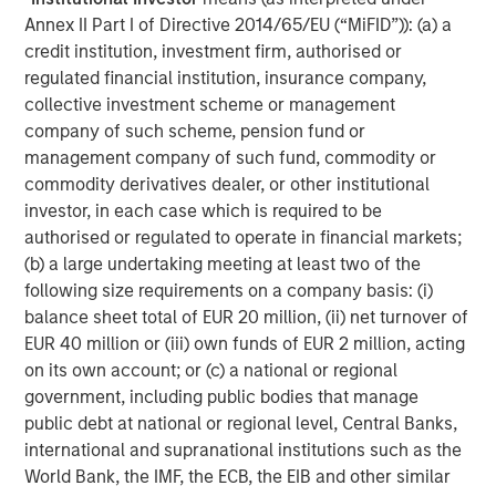
Annex II Part I of Directive 2014/65/EU (“MiFID”)): (a) a
credit institution, investment firm, authorised or
regulated financial institution, insurance company,
collective investment scheme or management
company of such scheme, pension fund or
management company of such fund, commodity or
commodity derivatives dealer, or other institutional
investor, in each case which is required to be
authorised or regulated to operate in financial markets;
(b) a large undertaking meeting at least two of the
Additionally higher in-place yields provide an additional
following size requirements on a company basis: (i)
cushion against a higher interest rate environment. In
balance sheet total of EUR 20 million, (ii) net turnover of
student housing, demand has historically proven resilient
EUR 40 million or (iii) own funds of EUR 2 million, acting
during periods of economic stress, as students often
on its own account; or (c) a national or regional
delay entering the workforce and pursue higher
government, including public bodies that manage
education. Importantly, demand is driven by enrollment
public debt at national or regional level, Central Banks,
rather than discretionary consumer spending, supporting
international and supranational institutions such as the
rent durability across cycles.
World Bank, the IMF, the ECB, the EIB and other similar