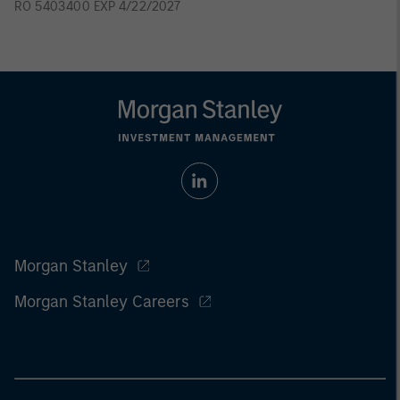
RO 5403400 EXP 4/22/2027
Morgan Stanley
Morgan Stanley Careers