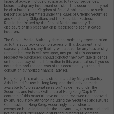
financial advice, including advice as to tax consequences,
before making any investment decision. This document may not
be distributed in the Kingdom of Saudi Arabia except to such
persons as are permitted under the Rules of Offering Securities
and Continuing Obligations and the Securities Business
Regulations issued by the Capital Market Authority. The
disclosure of this presentation is restricted to sophisticated
investors.
The Capital Market Authority does not make any representation
as to the accuracy or completeness of this document, and
expressly disclaims any liability whatsoever for any loss arising
from, or incurred in reliance upon, any part of this document.
Prospective purchasers should conduct their own due diligence
on the accuracy of the information in this presentation. If you do
not understand the contents of this document, you should
consult an authorized financial adviser.
Hong Kong: This material is disseminated by Morgan Stanley
Asia Limited for use in Hong Kong and shall only be made
available to “professional investors” as defined under the
Securities and Futures Ordinance of Hong Kong (Cap 571). The
contents of this material have not been reviewed nor approved
by any regulatory authority including the Securities and Futures
Commission in Hong Kong. Accordingly, save where an
exemption is available under the relevant law, this material shall
not be issued, circulated, distributed, directed at, or made