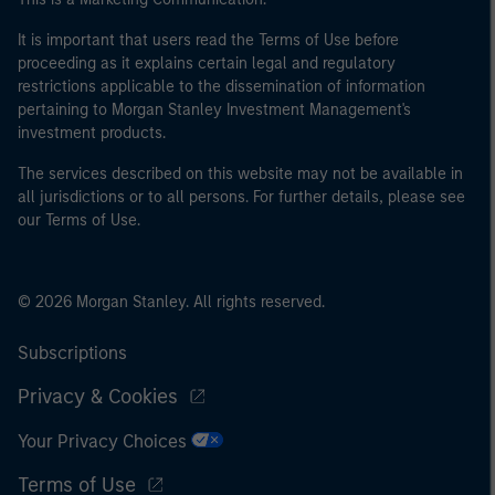
It is important that users read the Terms of Use before
proceeding as it explains certain legal and regulatory
restrictions applicable to the dissemination of information
pertaining to Morgan Stanley Investment Management's
investment products.
The services described on this website may not be available in
all jurisdictions or to all persons. For further details, please see
our Terms of Use.
© 2026 Morgan Stanley. All rights reserved.
Subscriptions
Privacy & Cookies
Your Privacy Choices
Terms of Use