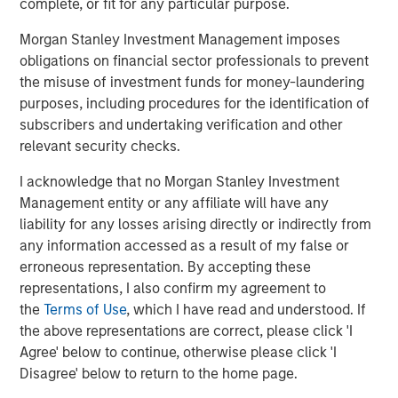
complete, or fit for any particular purpose.
Silos.
If investment managers have separate teams
Morgan Stanley Investment Management imposes
analyzing each asset class, this can lead to budgeting
obligations on financial sector professionals to prevent
capital inefficiently and ignoring the cross-asset risks
the misuse of investment funds for money-laundering
associated with other asset classes. Liquid factors help
purposes, including procedures for the identification of
to look across the silos to merge the analyses, so
subscribers and undertaking verification and other
managers or the board can see a more complete picture.
relevant security checks.
Strategic asset allocation (SAA).
Many conversations
I acknowledge that no Morgan Stanley Investment
about TPA highlight how SAA can limit portfolios, often
Management entity or any affiliate will have any
proposing instead that investors evaluate the added
liability for any losses arising directly or indirectly from
benefit of each investment—regardless of its asset class.
any information accessed as a result of my false or
While we don’t consider SAA inherently incompatible with
erroneous representation. By accepting these
a whole-portfolio approach, we think that shifting from
representations, I also confirm my agreement to
SAA to TPA should begin with a comprehensive view of
the
Terms of Use
, which I have read and understood. If
the entire portfolio to understand the impact and support
the above representations are correct, please click 'I
a discussion about how best to manage the transition.
Agree' below to continue, otherwise please click 'I
Disagree' below to return to the home page.
Private assets.
Getting a whole-portfolio perspective can