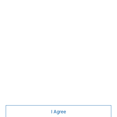
The Author
Dale W. Rosenthal
DR
Executive Director
Featured Insights
I Agree