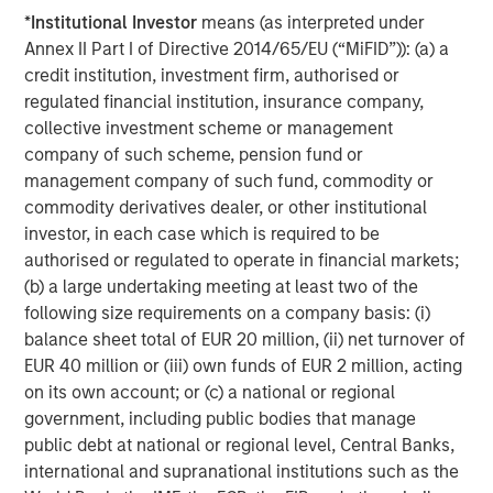
be challenging when private assets like hedge funds,
*
Institutional Investor
means (as interpreted under
private equity/venture capital, private credit, real estate,
Annex II Part I of Directive 2014/65/EU (“MiFID”)): (a) a
infrastructure and commodities are involved. Liquid
credit institution, investment firm, authorised or
factors help account for the illiquidity of these assets,
regulated financial institution, insurance company,
improving how we can analyze volatility, Sharpe ratio and
collective investment scheme or management
exposure changes during liquidity events.
company of such scheme, pension fund or
Opportunity costs.
Some TPA discussions suggest that
management company of such fund, commodity or
SAA may hurt portfolios by excluding esoteric
commodity derivatives dealer, or other institutional
investments. While it’s always possible to miss potential
investor, in each case which is required to be
opportunities, selecting approaches that are capable of
authorised or regulated to operate in financial markets;
handling more asset classes and instruments may help to
(b) a large undertaking meeting at least two of the
mitigate this risk. Rather than pushing specific
following size requirements on a company basis: (i)
investments, we look at the data using a cross-asset
balance sheet total of EUR 20 million, (ii) net turnover of
model like liquid factors. Since esoteric investments
EUR 40 million or (iii) own funds of EUR 2 million, acting
often exhibit lower liquidity, liquid factors may also
on its own account; or (c) a national or regional
improve our estimates of how much risk is attributable to
government, including public bodies that manage
illiquidity.
public debt at national or regional level, Central Banks,
international and supranational institutions such as the
Meet the Liquid Factors