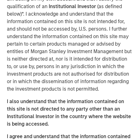
sensible—whether we use TPA, strategic asset allocation
qualification of an
Institutional Investor
(as defined
or any other approach. That perspective requires more
below)*. I acknowledge and understand that the
than just gluing together typical equity and fixed income
information contained on this site is not intended for,
analyses, which is why Parametric introduced the
Liquid
and should not be accessed by, U.S. persons. I further
Factor Model
.
understand the information contained on this site may
pertain to certain products managed or advised by
TPA implementation challenges lead to innovation
entities of Morgan Stanley Investment Management but
Clients have told us that they don’t see how to implement
is neither directed at, nor is it intended for distribution
TPA. They may be concerned about their ability to
to, or use by, persons in any jurisdiction in which the
understand the risks, with some even saying that TPA is
investment products are not authorised for distribution
aspirational. We understand that. After all, traditional
or in which the dissemination of information regarding
holdings-based factor models (HBFMs) such as Barra
the investment products is not permitted.
typically focus on one asset class: Equity HBFMs lack
good measures of yield curve or credit risk, while fixed
I also understand that the information contained on
income HBFMs lack good measures of equity risk.
this site is not directed to any party other than an
Institutional Investor in the country where the website
We can’t expect one of these models to properly
is being accessed.
implement TPA, and combining these models misses
cross-asset risks and correlations. For example, corporate
I agree and understand that the information contained