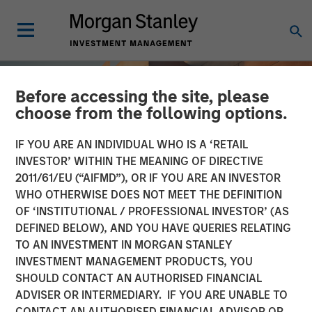
Before accessing the site, please
choose from the following options.
IF YOU ARE AN INDIVIDUAL WHO IS A ‘RETAIL
INVESTOR’ WITHIN THE MEANING OF DIRECTIVE
2011/61/EU (“AIFMD”), OR IF YOU ARE AN INVESTOR
WHO OTHERWISE DOES NOT MEET THE DEFINITION
OF ‘INSTITUTIONAL / PROFESSIONAL INVESTOR’ (AS
DEFINED BELOW), AND YOU HAVE QUERIES RELATING
TO AN INVESTMENT IN MORGAN STANLEY
INSIGHTS
INVESTMENT MANAGEMENT PRODUCTS, YOU
SHOULD CONTACT AN AUTHORISED FINANCIAL
Total Portfolio Approach:
ADVISER OR INTERMEDIARY. IF YOU ARE UNABLE TO
How Liquid Factors Help
CONTACT AN AUTHORISED FINANCIAL ADVISOR OR