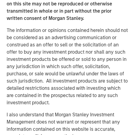
bonds often have some equity beta, which shouldn’t be
on this site may not be reproduced or otherwise
ignored. REITs and finance stocks are more sensitive to
transmitted in whole or in part without the prior
yield curve and credit risks than other stocks in a typical
written consent of Morgan Stanley.
broad market index. Real estate and commodities often
have equity and fixed income risks. And all these asset
The information or opinions contained herein should not
classes may be sensitive to inflation shocks. Gluing
be considered as an advertising communication or
equity and fixed income models together ignores all
construed as an offer to sell or the solicitation of an
these risks.
offer to buy any investment product nor shall any such
investment products be offered or sold to any person in
We built the Liquid Factor Model to help us capture cross-
any jurisdiction in which such offer, solicitation,
asset risks and handle multi-asset portfolios. More than
purchase, or sale would be unlawful under the laws of
aspirational, this model relies on sound theory and is
such jurisdiction. All investment products are subject to
driven by analytic rigor. Investors who use liquid factors
detailed restrictions associated with investing which
may benefit from one consistent view to look at their
are contained in the prospectus related to any such
entire portfolio. We think it’s worthwhile becoming
investment product.
familiar with liquid factors and how they enable a whole-
portfolio perspective.
I also understand that Morgan Stanley Investment
Management does not warrant or represent that any
Before we introduce the Liquid Factor Model, let’s take a
information contained on this website is accurate,
brief look at some issues associated implementing TPA: