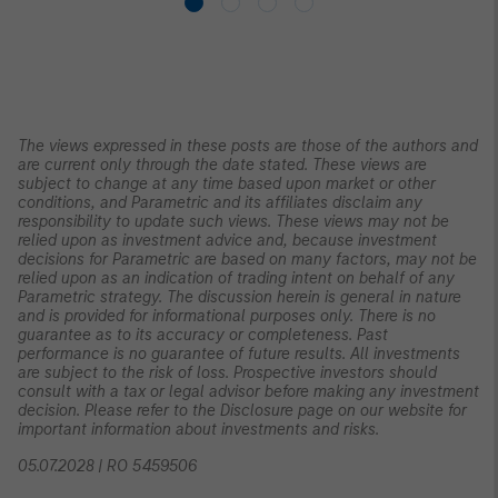
The views expressed in these posts are those of the authors and
are current only through the date stated. These views are
subject to change at any time based upon market or other
conditions, and Parametric and its affiliates disclaim any
responsibility to update such views. These views may not be
relied upon as investment advice and, because investment
decisions for Parametric are based on many factors, may not be
relied upon as an indication of trading intent on behalf of any
Parametric strategy. The discussion herein is general in nature
and is provided for informational purposes only. There is no
guarantee as to its accuracy or completeness. Past
performance is no guarantee of future results. All investments
are subject to the risk of loss. Prospective investors should
consult with a tax or legal advisor before making any investment
decision. Please refer to the Disclosure page on our website for
important information about investments and risks.
05.07.2028 | RO 5459506