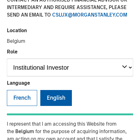
Unify Risk
INTERMEDIARY AND REQUIRE ASSISTANCE, PLEASE
SEND AN EMAIL TO
CSLUX@MORGANSTANLEY.COM
28 MAY 2026
Location
Belgium
Role
The Author
Dale W. Rosenthal
Executive Director
Language
French
English
Using a
Total Portfolio Approach
(TPA) to analyze
portfolios holistically and enable more flexible allocations
I represent that I am accessing this Website from
of capital has been a popular topic of conversations with
the
Belgium
for the purpose of acquiring information,
investors. We believe a whole-portfolio perspective is
am acting on my own account and that I satisfy the