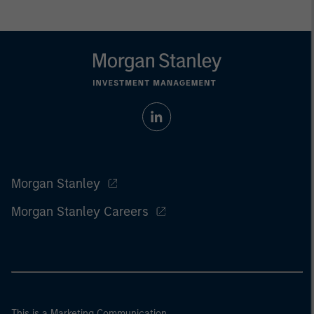
Morgan Stanley
Morgan Stanley Careers
This is a Marketing Communication.