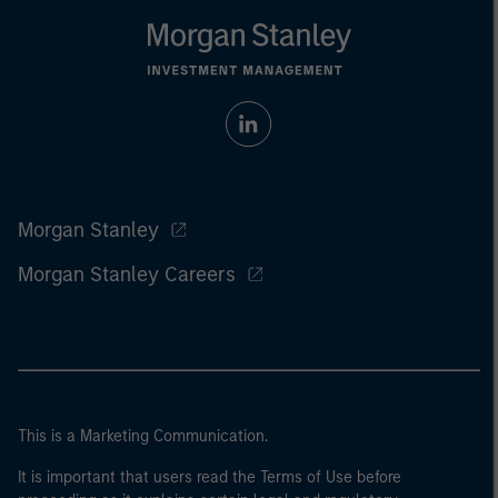
Morgan Stanley
Morgan Stanley Careers
This is a Marketing Communication.
It is important that users read the Terms of Use before