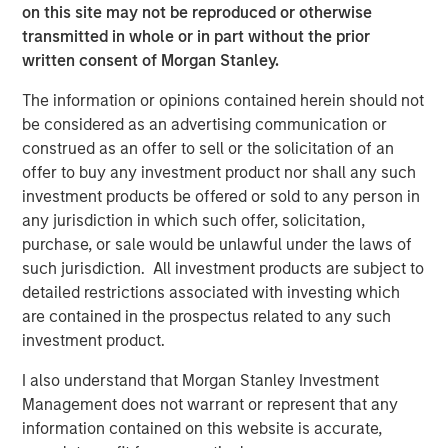
on this site may not be reproduced or otherwise
transmitted in whole or in part without the prior
Related Insights
written consent of Morgan Stanley.
The information or opinions contained herein should not
ARTICLE
be considered as an advertising communication or
European Private Credit: Why Now?
construed as an offer to sell or the solicitation of an
offer to buy any investment product nor shall any such
investment products be offered or sold to any person in
ARTICLE
any jurisdiction in which such offer, solicitation,
Investing in European Private Credit
purchase, or sale would be unlawful under the laws of
such jurisdiction. All investment products are subject to
detailed restrictions associated with investing which
ALTS IN FOCUS
are contained in the prospectus related to any such
investment product.
Private Credit 2026 Midyear Outlook
I also understand that Morgan Stanley Investment
Management does not warrant or represent that any
information contained on this website is accurate,