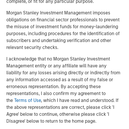
The Author
complete, or fit for any particular purpose.
Morgan Stanley Investment Management imposes
obligations on financial sector professionals to prevent
the misuse of investment funds for money-laundering
Mark Jochims
purposes, including procedures for the identification of
subscribers and undertaking verification and other
Managing Director
relevant security checks.
I acknowledge that no Morgan Stanley Investment
Management entity or any affiliate will have any
liability for any losses arising directly or indirectly from
Featured Insights
any information accessed as a result of my false or
erroneous representation. By accepting these
representations, I also confirm my agreement to
the
Terms of Use
, which I have read and understood. If
the above representations are correct, please click 'I
Agree' below to continue, otherwise please click 'I
Disagree' below to return to the home page.