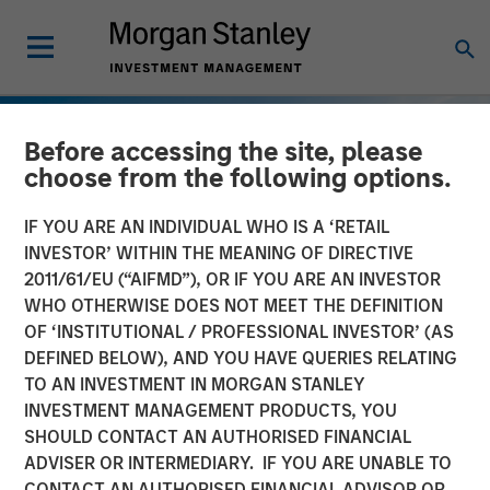
Before accessing the site, please
choose from the following options.
IF YOU ARE AN INDIVIDUAL WHO IS A ‘RETAIL
INVESTOR’ WITHIN THE MEANING OF DIRECTIVE
2011/61/EU (“AIFMD”), OR IF YOU ARE AN INVESTOR
WHO OTHERWISE DOES NOT MEET THE DEFINITION
OF ‘INSTITUTIONAL / PROFESSIONAL INVESTOR’ (AS
DEFINED BELOW), AND YOU HAVE QUERIES RELATING
TO AN INVESTMENT IN MORGAN STANLEY
INSIGHTS
INVESTMENT MANAGEMENT PRODUCTS, YOU
SHOULD CONTACT AN AUTHORISED FINANCIAL
European Private Credit:
ADVISER OR INTERMEDIARY. IF YOU ARE UNABLE TO
Still an All-Weather Asset
CONTACT AN AUTHORISED FINANCIAL ADVISOR OR