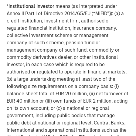
*
Institutional Investor
means (as interpreted under
Annex II Part I of Directive 2014/65/EU (“MiFID”)): (a) a
credit institution, investment firm, authorised or
regulated financial institution, insurance company,
ARTICLE
T
collective investment scheme or management
company of such scheme, pension fund or
The MSIM Quantitative Duration
F
management company of such fund, commodity or
Strategy Model: A Factor-Based
C
commodity derivatives dealer, or other institutional
Approach to Managing Interest Rates
Anton Heese and Matas Vala explore the
H
investor, in each case which is required to be
Quantitative Duration Strategy Model, one of the
h
authorised or regulated to operate in financial markets;
proprietary tools the team uses to enhance their
c
(b) a large undertaking meeting at least two of the
investment process, as it helps provide structure
d
following size requirements on a company basis: (i)
and rigour with identifying and processing
l
balance sheet total of EUR 20 million, (ii) net turnover of
relevant and important data.
C
EUR 40 million or (iii) own funds of EUR 2 million, acting
f
on its own account; or (c) a national or regional
c
05-AUG-2026
0
government, including public bodies that manage
public debt at national or regional level, Central Banks,
international and supranational institutions such as the