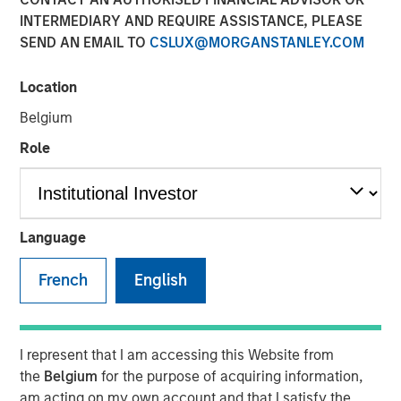
Class?
INTERMEDIARY AND REQUIRE ASSISTANCE, PLEASE
SEND AN EMAIL TO
CSLUX@MORGANSTANLEY.COM
04 JUNE 2026
Location
Belgium
Role
The Author
Mark Jochims
Managing Director
Language
French
English
The "all-weather" thesis for European private credit still
stands. Demand continues to outstrip supply, banks
I represent that I am accessing this Website from
remain constrained, and a substantial illiquidity premium
the
Belgium
for the purpose of acquiring information,
persists. This paper addresses the concerns currently
am acting on my own account and that I satisfy the