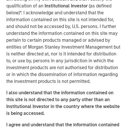
shaping market sentiment: high-profile non-private credit
qualification of an
Institutional Investor
(as defined
defaults such as First Brands, AI disruption, and BDCs. It
below)*. I acknowledge and understand that the
also examines comparisons to the 2008 financial crisis
information contained on this site is not intended for,
and explains why none of these concerns fundamentally
and should not be accessed by, U.S. persons. I further
alter the investment case.
understand the information contained on this site may
pertain to certain products managed or advised by
entities of Morgan Stanley Investment Management but
Download PDF
is neither directed at, nor is it intended for distribution
to, or use by, persons in any jurisdiction in which the
European Private Credit Team
investment products are not authorised for distribution
or in which the dissemination of information regarding
Morgan Stanley European Private Credit provides
the investment products is not permitted.
privately negotiated, senior secured and subordinated
financings to European middle-market companies. The
I also understand that the information contained on
team supports companies undergoing a wide range of
this site is not directed to any party other than an
transformations, including leveraged buyouts,
Institutional Investor in the country where the website
management buyouts, acquisitions, growth financings,
is being accessed.
refinancings, and recapitalisations.
I agree and understand that the information contained