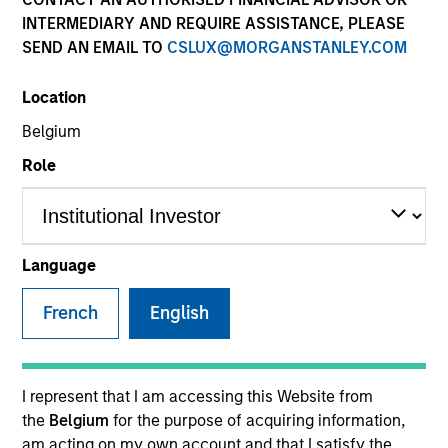
INTERMEDIARY AND REQUIRE ASSISTANCE, PLEASE
SEND AN EMAIL TO
CSLUX@MORGANSTANLEY.COM
SECTOR
Location
Technology
Belgium
Role
COUNTRY
United States
Language
French
English
Invested on
Nov 1999
Transaction Type
I represent that I am accessing this Website from
Follow-On
the
Belgium
for the purpose of acquiring information,
am acting on my own account and that I satisfy the