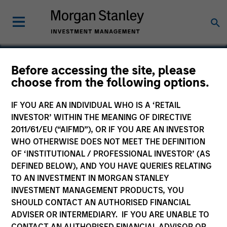
Before accessing the site, please
choose from the following options.
XSInc
IF YOU ARE AN INDIVIDUAL WHO IS A ‘RETAIL
INVESTOR’ WITHIN THE MEANING OF DIRECTIVE
2011/61/EU (“AIFMD”), OR IF YOU ARE AN INVESTOR
WHO OTHERWISE DOES NOT MEET THE DEFINITION
OF ‘INSTITUTIONAL / PROFESSIONAL INVESTOR’ (AS
DEFINED BELOW), AND YOU HAVE QUERIES RELATING
TO AN INVESTMENT IN MORGAN STANLEY
INVESTMENT MANAGEMENT PRODUCTS, YOU
SHOULD CONTACT AN AUTHORISED FINANCIAL
ADVISER OR INTERMEDIARY. IF YOU ARE UNABLE TO
CONTACT AN AUTHORISED FINANCIAL ADVISOR OR