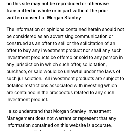
on this site may not be reproduced or otherwise
(for realized holdings), or will perform well in the future (for
current holdings). The trademarks and service marks above
transmitted in whole or in part without the prior
are the property of their respective owners. The information
written consent of Morgan Stanley.
on this website has not been authorized, sponsored, or
otherwise approved by such owners. By clicking on any
The information or opinions contained herein should not
links shown here, you agree that you are navigating to a
be considered as an advertising communication or
third party site. We are providing these hyperlinks to you
construed as an offer to sell or the solicitation of an
only as a convenience and the inclusion of any hyperlink is
not and does not imply any endorsement, approval,
offer to buy any investment product nor shall any such
investigation, verification or monitoring by us of any
investment products be offered or sold to any person in
information contained in any hyperlinked site. In no event
any jurisdiction in which such offer, solicitation,
shall we be responsible for the information contained on
purchase, or sale would be unlawful under the laws of
the site or your use of such site.
such jurisdiction. All investment products are subject to
detailed restrictions associated with investing which
are contained in the prospectus related to any such
investment product.
I also understand that Morgan Stanley Investment
Management does not warrant or represent that any
information contained on this website is accurate,