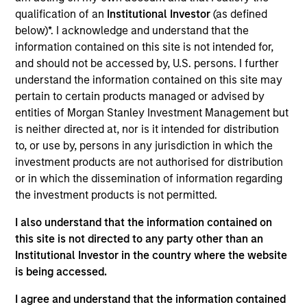
Realization Date
qualification of an
Institutional Investor
(as defined
Sep 2017
below)*. I acknowledge and understand that the
information contained on this site is not intended for,
XSInc provides e-commerce and data management
and should not be accessed by, U.S. persons. I further
solutions for the life science and agricultural industries.
understand the information contained on this site may
pertain to certain products managed or advised by
View Site
entities of Morgan Stanley Investment Management but
Investment Team
is neither directed at, nor is it intended for distribution
Morgan Stanley Expansion Capital
to, or use by, persons in any jurisdiction in which the
investment products are not authorised for distribution
or in which the dissemination of information regarding
the investment products is not permitted.
I also understand that the information contained on
this site is not directed to any party other than an
Institutional Investor in the country where the website
is being accessed.
As of July 25, 2025. The above is provided for informational
and educational purposes only. There is no guarantee that
I agree and understand that the information contained
the investment mentioned resulted in positive performance