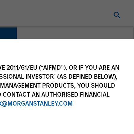
E 2011/61/EU (“AIFMD”), OR IF YOU ARE AN
SSIONAL INVESTOR’ (AS DEFINED BELOW),
NT MANAGEMENT PRODUCTS, YOU SHOULD
O CONTACT AN AUTHORISED FINANCIAL
X@MORGANSTANLEY.COM