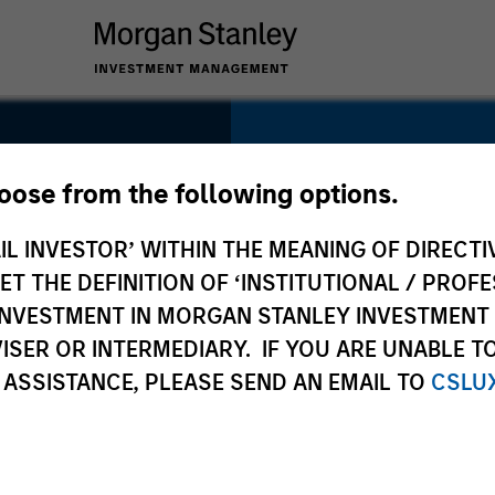
SECTOR
Technology
hoose from the following options.
IL INVESTOR’ WITHIN THE MEANING OF DIRECTIV
 THE DEFINITION OF ‘INSTITUTIONAL / PROFE
N INVESTMENT IN MORGAN STANLEY INVESTME
COUNTRY
ISER OR INTERMEDIARY. IF YOU ARE UNABLE T
Canada
 ASSISTANCE, PLEASE SEND AN EMAIL TO
CSLU