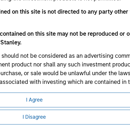
ned on this site is not directed to any party other 
ley
contained on this site may not be reproduced or o
ley Careers
 Stanley.
 should not be considered as an advertising commu
tment product nor shall any such investment produc
, purchase, or sale would be unlawful under the law
s associated with investing which are contained in
I Agree
tment Management does not warrant or represent t
eding as it explains certain legal and
particular purpose.
nformation pertaining to Morgan Stanley
I Disagree
es obligations on financial sector professionals