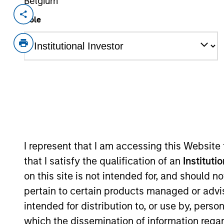
Belgium
Invested on
Transacti
Role
Aug 2017
First
Instit
A leading online marketplace for voic
View Current Employment Opportunit
View Site
I represent that I am accessing this Website
As of July 25, 2025. The above is provided
resulted in positive performance (for realiz
that I satisfy the qualification of an
Instituti
above are the property of their respective
on this site is not intended for, and should 
such owners. By clicking on any links shown
only as a convenience and the inclusion of 
pertain to certain products managed or advis
monitoring by us of any information contain
or your use of such site.
intended for distribution to, or use by, perso
which the dissemination of information regar