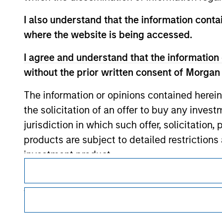
I also understand that the information contai
where the website is being accessed.
Morgan Stan
I agree and understand that the information 
Morgan Stan
without the prior written consent of Morgan
The information or opinions contained herein
the solicitation of an offer to buy any inves
jurisdiction in which such offer, solicitation
products are subject to detailed restriction
investment product.
This is a Marketing Communication.
I also understand that Morgan Stanley Inves
It is important that users read the Terms of Use before proce
website is accurate, complete, or fit for any 
regulatory restrictions applicable to the dissemination of i
Investment Management's investment products.
Morgan Stanley Investment Management impos