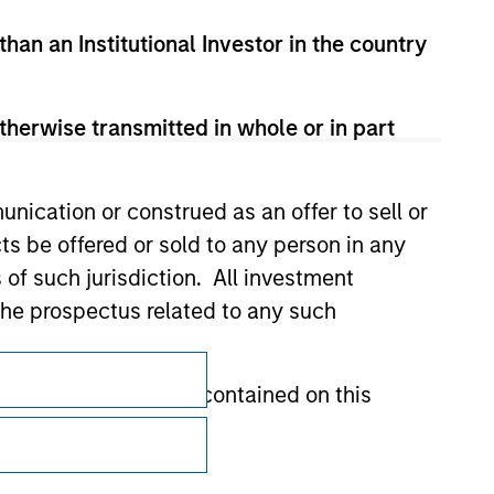
than an Institutional Investor in the country
therwise transmitted in whole or in part
nication or construed as an offer to sell or
ts be offered or sold to any person in any
s of such jurisdiction. All investment
 the prospectus related to any such
Subscriptions
hat any information contained on this
Privacy & Cookies
Your Privacy Choices
 to prevent the misuse of investment funds