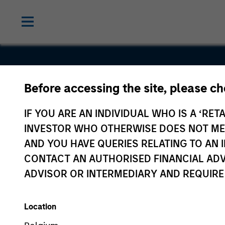
Before accessing the site, please c
Voices.com
IF YOU ARE AN INDIVIDUAL WHO IS A ‘RETA
INVESTOR WHO OTHERWISE DOES NOT MEET
AND YOU HAVE QUERIES RELATING TO A
CONTACT AN AUTHORISED FINANCIAL ADV
ADVISOR OR INTERMEDIARY AND REQUIRE
Location