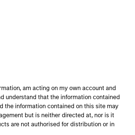
oard Membership
ete D. Chung
nvestment Team
organ Stanley Expansion Capital
formation, am acting on my own account and
guarantee that the investment mentioned
ldings). The trademarks and service marks
d understand that the information contained
zed, sponsored, or otherwise approved by
nd the information contained on this site may
 We are providing these hyperlinks to you
val, investigation, verification or
ement but is neither directed at, nor is it
 for the information contained on the site
cts are not authorised for distribution or in