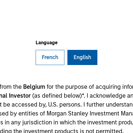
B
on Type
P
I
utional
M
eover talent and other audio products and services.
Language
ies
French
English
 from the
Belgium
for the purpose of acquiring in
 for informational and educational purposes only. There is no 
ed holdings), or will perform well in the future (for current ho
onal Investor
(as defined below)*. I acknowledge an
 owners. The information on this website has not been authori
not be accessed by, U.S. persons. I further understa
 here, you agree that you are navigating to a third party site.
any hyperlink is not and does not imply any endorsement, appro
ed by entities of Morgan Stanley Investment Manag
ed in any hyperlinked site. In no event shall we be responsible
ns in any jurisdiction in which the investment produ
ding the investment products is not permitted.