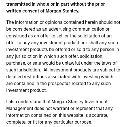
transmitted in whole or in part without the prior
written consent of Morgan Stanley.
As of December 12, 2025. The above is provided for
The information or opinions contained herein should not
informational and educational purposes only. There is no
guarantee that the investment mentioned resulted in
be considered as an advertising communication or
positive performance (for realized holdings), or will perform
construed as an offer to sell or the solicitation of an
well in the future (for current holdings). The trademarks and
offer to buy any investment product nor shall any such
service marks above are the property of their respective
investment products be offered or sold to any person in
owners. The information on this website has not been
authorized, sponsored, or otherwise approved by such
any jurisdiction in which such offer, solicitation,
owners. By clicking on any links shown here, you agree that
purchase, or sale would be unlawful under the laws of
you are navigating to a third party site. We are providing
such jurisdiction. All investment products are subject to
these hyperlinks to you only as a convenience and the
inclusion of any hyperlink is not and does not imply any
detailed restrictions associated with investing which
endorsement, approval, investigation, verification or
are contained in the prospectus related to any such
monitoring by us of any information contained in any
investment product.
hyperlinked site. In no event shall we be responsible for the
information contained on the site or your use of such site.
I also understand that Morgan Stanley Investment
Management does not warrant or represent that any
information contained on this website is accurate,
complete, or fit for any particular purpose.