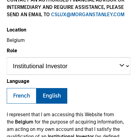
INTERMEDIARY AND REQUIRE ASSISTANCE, PLEASE
SEND AN EMAIL TO
CSLUX@MORGANSTANLEY.COM
SECTOR
Location
Services
Belgium
Role
COUNTRY
United States
Language
French
English
Invested on
Jun 2019
I represent that I am accessing this Website from
Transaction Type
the
Belgium
for the purpose of acquiring information,
First Lien Senior Secured Term
am acting on my own account and that I satisfy the
qualification of an
Institutional Investor
(as defined