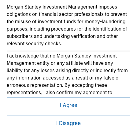
Morgan Stanley Investment Management imposes
obligations on financial sector professionals to prevent
the misuse of investment funds for money-laundering
purposes, including procedures for the identification of
subscribers and undertaking verification and other
relevant security checks.
I acknowledge that no Morgan Stanley Investment
Morgan Stanley
Management entity or any affiliate will have any
Morgan Stanley Careers
liability for any losses arising directly or indirectly from
any information accessed as a result of my false or
erroneous representation. By accepting these
representations, I also confirm my agreement to
the
Terms of Use
, which I have read and understood. If
I Agree
the above representations are correct, please click 'I
Agree' below to continue, otherwise please click 'I
This is a Marketing Communication.
Disagree' below to return to the home page.
I Disagree
It is important that users read the Terms of Use before
proceeding as it explains certain legal and regulatory
*
Institutional Investor
means (as interpreted under