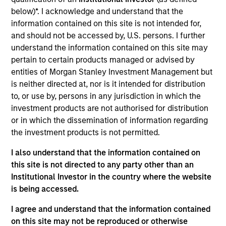
Loans
below)*. I acknowledge and understand that the
Vision Integrated Graphics is a provider of
information contained on this site is not intended for,
automated, personalized direct mail marketing
and should not be accessed by, U.S. persons. I further
services, which facilitate customer acquisition and
understand the information contained on this site may
engagement, driving high ROI and enhanced
pertain to certain products managed or advised by
entities of Morgan Stanley Investment Management but
response rates for clients.
is neither directed at, nor is it intended for distribution
View Current Employment Opportunities
to, or use by, persons in any jurisdiction in which the
View Site
investment products are not authorised for distribution
or in which the dissemination of information regarding
Investment Teams
the investment products is not permitted.
European Private Credit Team,
North America
I also understand that the information contained on
Private Credit
this site is not directed to any party other than an
Institutional Investor in the country where the website
is being accessed.
I agree and understand that the information contained
on this site may not be reproduced or otherwise