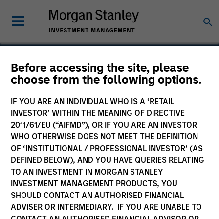
Before accessing the site, please
choose from the following options.
Vision
IF YOU ARE AN INDIVIDUAL WHO IS A ‘RETAIL
INVESTOR’ WITHIN THE MEANING OF DIRECTIVE
2011/61/EU (“AIFMD”), OR IF YOU ARE AN INVESTOR
WHO OTHERWISE DOES NOT MEET THE DEFINITION
OF ‘INSTITUTIONAL / PROFESSIONAL INVESTOR’ (AS
DEFINED BELOW), AND YOU HAVE QUERIES RELATING
TO AN INVESTMENT IN MORGAN STANLEY
INVESTMENT MANAGEMENT PRODUCTS, YOU
SHOULD CONTACT AN AUTHORISED FINANCIAL
ADVISER OR INTERMEDIARY. IF YOU ARE UNABLE TO
CONTACT AN AUTHORISED FINANCIAL ADVISOR OR