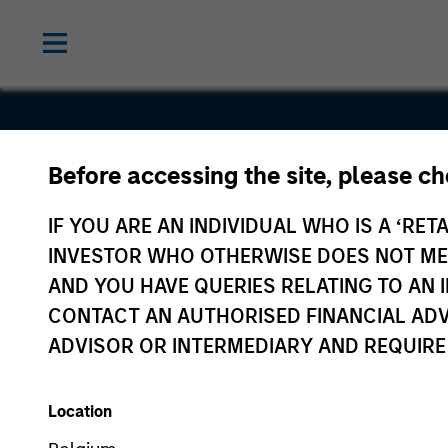
Before accessing the site, please c
Vigilant
IF YOU ARE AN INDIVIDUAL WHO IS A ‘RETA
Solutions
INVESTOR WHO OTHERWISE DOES NOT MEET
AND YOU HAVE QUERIES RELATING TO A
CONTACT AN AUTHORISED FINANCIAL ADV
ADVISOR OR INTERMEDIARY AND REQUIRE
Location