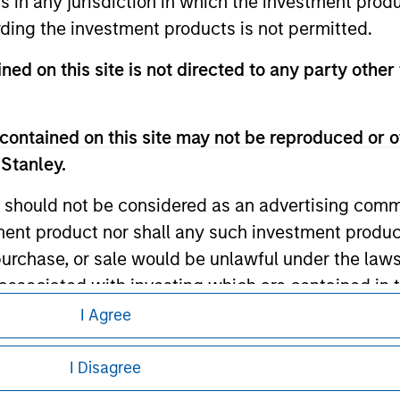
ns in any jurisdiction in which the investment produ
ding the investment products is not permitted.
ned on this site is not directed to any party other 
ley
ley Careers
contained on this site may not be reproduced or o
 Stanley.
 should not be considered as an advertising commu
tment product nor shall any such investment produc
, purchase, or sale would be unlawful under the law
s associated with investing which are contained in
I Agree
eding as it explains certain legal and
tment Management does not warrant or represent t
nformation pertaining to Morgan Stanley
I Disagree
particular purpose.