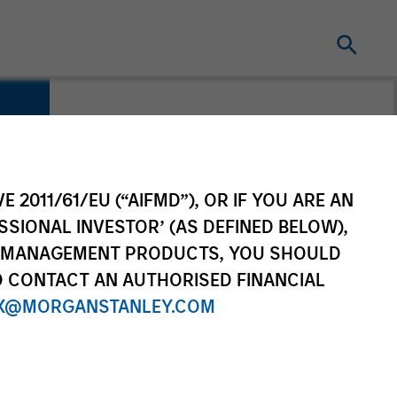
E 2011/61/EU (“AIFMD”), OR IF YOU ARE AN
SSIONAL INVESTOR’ (AS DEFINED BELOW),
NT MANAGEMENT PRODUCTS, YOU SHOULD
O CONTACT AN AUTHORISED FINANCIAL
X@MORGANSTANLEY.COM