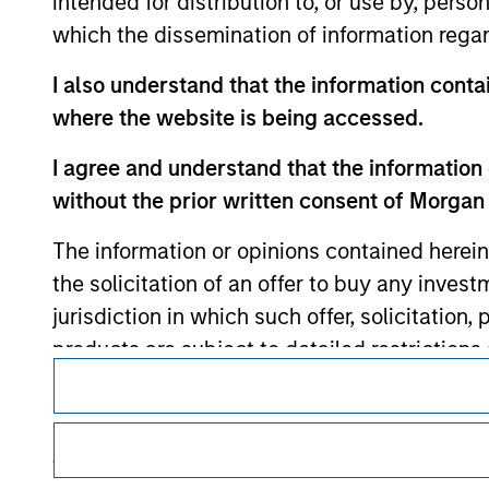
intended for distribution to, or use by, perso
which the dissemination of information regar
I also understand that the information contai
Morgan Stan
where the website is being accessed.
Morgan Stan
I agree and understand that the information 
without the prior written consent of Morgan
The information or opinions contained herein
the solicitation of an offer to buy any inves
jurisdiction in which such offer, solicitation
products are subject to detailed restriction
This is a Marketing Communication.
investment product.
It is important that users read the Terms of Use before proce
I also understand that Morgan Stanley Inves
regulatory restrictions applicable to the dissemination of i
website is accurate, complete, or fit for any 
Investment Management's investment products.