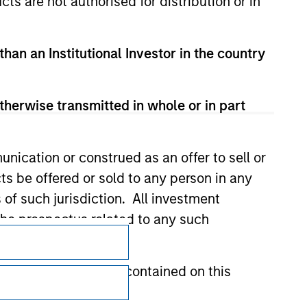
cts are not authorised for distribution or in
than an Institutional Investor in the country
therwise transmitted in whole or in part
nication or construed as an offer to sell or
ts be offered or sold to any person in any
s of such jurisdiction. All investment
 the prospectus related to any such
Subscriptions
Privacy & Cookies
hat any information contained on this
Your Privacy Choices