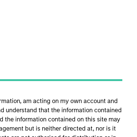
nvestment Team
organ Stanley Expansion Capital
guarantee that the investment mentioned
ldings). The trademarks and service marks
formation, am acting on my own account and
zed, sponsored, or otherwise approved by
d understand that the information contained
 We are providing these hyperlinks to you
val, investigation, verification or
nd the information contained on this site may
 for the information contained on the site
ement but is neither directed at, nor is it