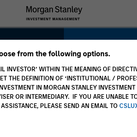
SECTOR
Technology
hoose from the following options.
IL INVESTOR’ WITHIN THE MEANING OF DIRECTIV
 THE DEFINITION OF ‘INSTITUTIONAL / PROFE
N INVESTMENT IN MORGAN STANLEY INVESTME
COUNTRY
ISER OR INTERMEDIARY. IF YOU ARE UNABLE T
United States
 ASSISTANCE, PLEASE SEND AN EMAIL TO
CSLU