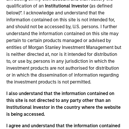
VBrick Systems produces video streaming and
qualification of an
Institutional Investor
(as defined
content management solutions.
below)*. I acknowledge and understand that the
View Current Employment Opportunities
information contained on this site is not intended for,
and should not be accessed by, U.S. persons. I further
View Site
understand the information contained on this site may
Board Membership
pertain to certain products managed or advised by
entities of Morgan Stanley Investment Management but
Pete D. Chung,
Melissa Daniels
is neither directed at, nor is it intended for distribution
Investment Team
to, or use by, persons in any jurisdiction in which the
investment products are not authorised for distribution
Morgan Stanley Expansion Capital
or in which the dissemination of information regarding
Press Release
the investment products is not permitted.
Vbrick Appoints Paul Sparta as Chief Executive
I also understand that the information contained on
Officer
this site is not directed to any party other than an
Oct 28,2021
Institutional Investor in the country where the website
Vbrick Appoints Christian Rockwell as Chief
is being accessed.
Marketing Officer
I agree and understand that the information contained