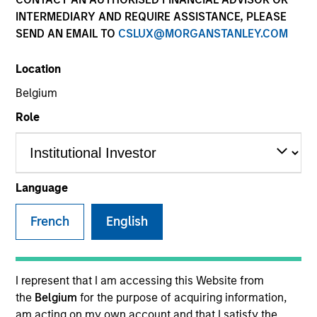
INTERMEDIARY AND REQUIRE ASSISTANCE, PLEASE
SEND AN EMAIL TO
CSLUX@MORGANSTANLEY.COM
SECTOR
Location
Technology
Belgium
Role
COUNTRY
United States
Language
French
English
Invested on
Nov 2001
Transaction Type
I represent that I am accessing this Website from
Follow-On
the
Belgium
for the purpose of acquiring information,
am acting on my own account and that I satisfy the