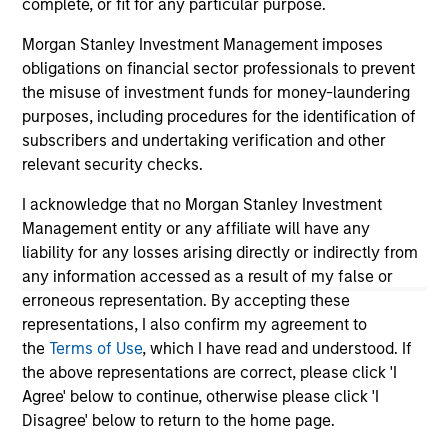
only as a convenience and the inclusion of any hyperlink is
complete, or fit for any particular purpose.
not and does not imply any endorsement, approval,
investigation, verification or monitoring by us of any
Morgan Stanley Investment Management imposes
information contained in any hyperlinked site. In no event
obligations on financial sector professionals to prevent
shall we be responsible for the information contained on
the misuse of investment funds for money-laundering
the site or your use of such site.
purposes, including procedures for the identification of
subscribers and undertaking verification and other
relevant security checks.
I acknowledge that no Morgan Stanley Investment
Management entity or any affiliate will have any
liability for any losses arising directly or indirectly from
any information accessed as a result of my false or
erroneous representation. By accepting these
representations, I also confirm my agreement to
the
Terms of Use
, which I have read and understood. If
the above representations are correct, please click 'I
Morgan Stanley
Agree' below to continue, otherwise please click 'I
Disagree' below to return to the home page.
Morgan Stanley Careers