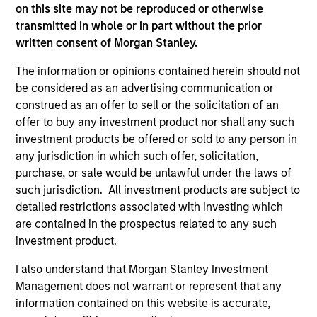
Dec 20,2018
on this site may not be reproduced or otherwise
Vbrick Closes $20 Million in Funding to Fuel
transmitted in whole or in part without the prior
Rapid Global Expansion of Enterprise Video
written consent of Morgan Stanley.
Jun 19,2018
The information or opinions contained herein should not
be considered as an advertising communication or
construed as an offer to sell or the solicitation of an
offer to buy any investment product nor shall any such
investment products be offered or sold to any person in
any jurisdiction in which such offer, solicitation,
purchase, or sale would be unlawful under the laws of
As of July 25, 2025. The above is provided for informational
such jurisdiction. All investment products are subject to
and educational purposes only. There is no guarantee that
detailed restrictions associated with investing which
the investment mentioned resulted in positive performance
are contained in the prospectus related to any such
(for realized holdings), or will perform well in the future (for
current holdings). The trademarks and service marks above
investment product.
are the property of their respective owners. The information
on this website has not been authorized, sponsored, or
I also understand that Morgan Stanley Investment
otherwise approved by such owners. By clicking on any
Management does not warrant or represent that any
links shown here, you agree that you are navigating to a
information contained on this website is accurate,
third party site. We are providing these hyperlinks to you