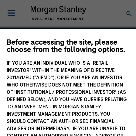
Before accessing the site, please
choose from the following options.
VBrick Systems
IF YOU ARE AN INDIVIDUAL WHO IS A ‘RETAIL
INVESTOR’ WITHIN THE MEANING OF DIRECTIVE
2011/61/EU (“AIFMD”), OR IF YOU ARE AN INVESTOR
WHO OTHERWISE DOES NOT MEET THE DEFINITION
OF ‘INSTITUTIONAL / PROFESSIONAL INVESTOR’ (AS
DEFINED BELOW), AND YOU HAVE QUERIES RELATING
TO AN INVESTMENT IN MORGAN STANLEY
INVESTMENT MANAGEMENT PRODUCTS, YOU
SHOULD CONTACT AN AUTHORISED FINANCIAL
ADVISER OR INTERMEDIARY. IF YOU ARE UNABLE TO
CONTACT AN AUTHORISED FINANCIAL ADVISOR OR