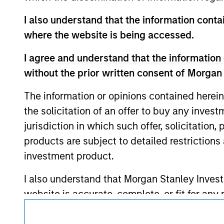
approved by such owners. By clicking on any
hyperlinks to you only as a convenience an
I also understand that the information contai
verification or monitoring by us of any inf
contained on the site or your use of such si
where the website is being accessed.
I agree and understand that the information 
without the prior written consent of Morgan
Morgan Stan
The information or opinions contained herein
the solicitation of an offer to buy any inves
Morgan Stan
jurisdiction in which such offer, solicitation
products are subject to detailed restriction
investment product.
I also understand that Morgan Stanley Inves
website is accurate, complete, or fit for any 
This is a Marketing Communication.
Morgan Stanley Investment Management impos