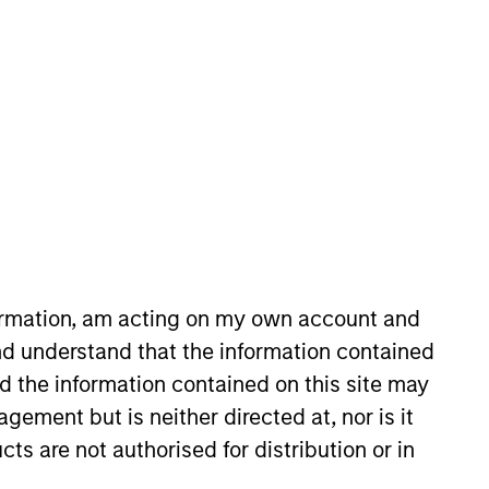
nvestment Team
orth America Private Credit
formation, am acting on my own account and
d understand that the information contained
nd the information contained on this site may
ement but is neither directed at, nor is it
s no guarantee that the investment
cts are not authorised for distribution or in
current holdings). The trademarks and
t been authorized, sponsored, or otherwise