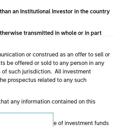
d party site. We are providing these
 endorsement, approval, investigation,
than an Institutional Investor in the country
 be responsible for the information
therwise transmitted in whole or in part
nication or construed as an offer to sell or
ts be offered or sold to any person in any
s of such jurisdiction. All investment
 the prospectus related to any such
hat any information contained on this
Subscriptions
 to prevent the misuse of investment funds