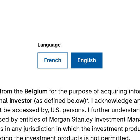
I
on Type
N
lities
ers
Language
French
English
f the leading UK networks of chartered accountants
les and Northern Ireland
ies
 from the
Belgium
for the purpose of acquiring in
onal Investor
(as defined below)*. I acknowledge an
not be accessed by, U.S. persons. I further understa
ed by entities of Morgan Stanley Investment Manag
ided for informational and educational purposes only. There i
ns in any jurisdiction in which the investment produ
for realized holdings), or will perform well in the future (for 
eir respective owners. The information on this website has no
ding the investment products is not permitted.