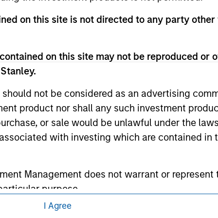
 links shown here, you agree that you are navigating to a thir
d the inclusion of any hyperlink is not and does not imply any
ned on this site is not directed to any party other 
ormation contained in any hyperlinked site. In no event shall we
te.
contained on this site may not be reproduced or o
 Stanley.
ley
 should not be considered as an advertising commu
tment product nor shall any such investment produc
ley Careers
, purchase, or sale would be unlawful under the law
s associated with investing which are contained in
tment Management does not warrant or represent t
particular purpose.
I Agree
es obligations on financial sector professionals