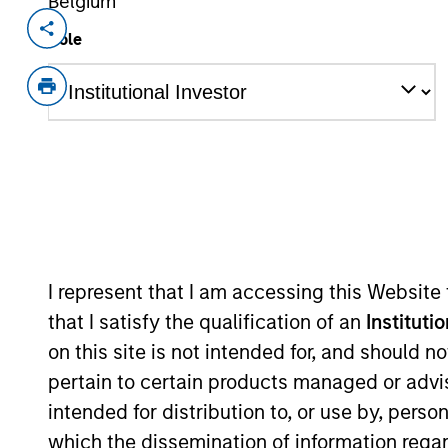
Belgium
Invested on
Transacti
Role
Dec 2024
1L Faci
Private Equity Sponsor: Summit Partn
Role: Joint Lead Arranger
The UHY Hacker Young Group is one o
with 22 offices spanning England, Wa
View Current Employment Opportunit
I represent that I am accessing this Website
View Site
that I satisfy the qualification of an
Instituti
on this site is not intended for, and should 
pertain to certain products managed or advis
As of December 12, 2025. The above is prov
intended for distribution to, or use by, perso
mentioned resulted in positive performance (
service marks above are the property of th
which the dissemination of information regar