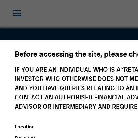
Before accessing the site, please c
UHY
IF YOU ARE AN INDIVIDUAL WHO IS A ‘RETA
INVESTOR WHO OTHERWISE DOES NOT MEET
AND YOU HAVE QUERIES RELATING TO A
CONTACT AN AUTHORISED FINANCIAL ADV
ADVISOR OR INTERMEDIARY AND REQUIRE
Location