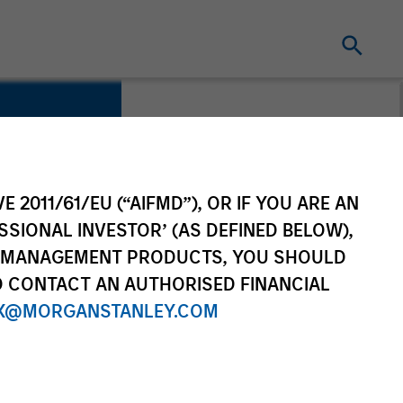
E 2011/61/EU (“AIFMD”), OR IF YOU ARE AN
rvices
SSIONAL INVESTOR’ (AS DEFINED BELOW),
NT MANAGEMENT PRODUCTS, YOU SHOULD
O CONTACT AN AUTHORISED FINANCIAL
X@MORGANSTANLEY.COM