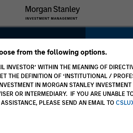
hoose from the following options.
IL INVESTOR’ WITHIN THE MEANING OF DIRECTIV
SECTOR
Business Se
 THE DEFINITION OF ‘INSTITUTIONAL / PROFE
N INVESTMENT IN MORGAN STANLEY INVESTME
ISER OR INTERMEDIARY. IF YOU ARE UNABLE T
 ASSISTANCE, PLEASE SEND AN EMAIL TO
CSLU