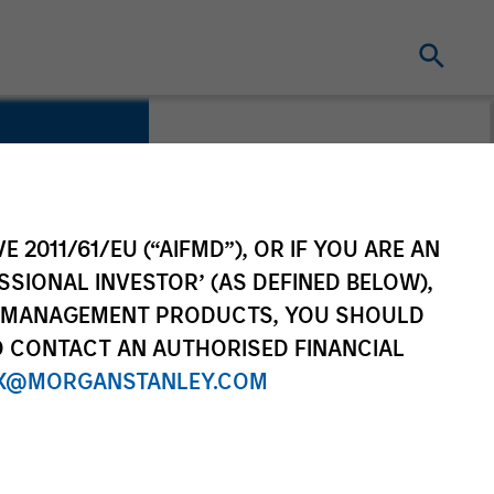
E 2011/61/EU (“AIFMD”), OR IF YOU ARE AN
 Services
SSIONAL INVESTOR’ (AS DEFINED BELOW),
NT MANAGEMENT PRODUCTS, YOU SHOULD
O CONTACT AN AUTHORISED FINANCIAL
X@MORGANSTANLEY.COM