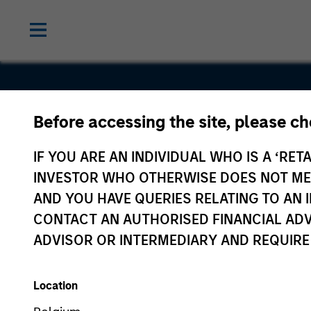
Before accessing the site, please c
TurnPoint
IF YOU ARE AN INDIVIDUAL WHO IS A ‘RETA
INVESTOR WHO OTHERWISE DOES NOT MEET
AND YOU HAVE QUERIES RELATING TO A
CONTACT AN AUTHORISED FINANCIAL ADV
ADVISOR OR INTERMEDIARY AND REQUIRE
Location