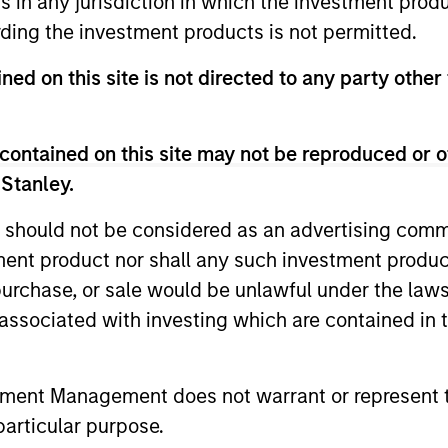
ns in any jurisdiction in which the investment produ
ided for informational and educational purposes only. There i
ding the investment products is not permitted.
for realized holdings), or will perform well in the future (for 
eir respective owners. The information on this website has no
ned on this site is not directed to any party other 
 links shown here, you agree that you are navigating to a thir
d the inclusion of any hyperlink is not and does not imply any
ormation contained in any hyperlinked site. In no event shall we
te.
contained on this site may not be reproduced or o
 Stanley.
 should not be considered as an advertising commu
tment product nor shall any such investment produc
ley
, purchase, or sale would be unlawful under the law
ley Careers
s associated with investing which are contained in
tment Management does not warrant or represent t
particular purpose.