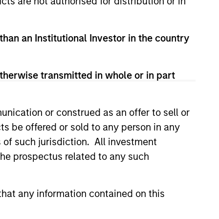
cts are not authorised for distribution or in
s no guarantee that the investment
current holdings). The trademarks and
t been authorized, sponsored, or otherwise
than an Institutional Investor in the country
d party site. We are providing these
 endorsement, approval, investigation,
 be responsible for the information
therwise transmitted in whole or in part
nication or construed as an offer to sell or
ts be offered or sold to any person in any
s of such jurisdiction. All investment
 the prospectus related to any such
hat any information contained on this