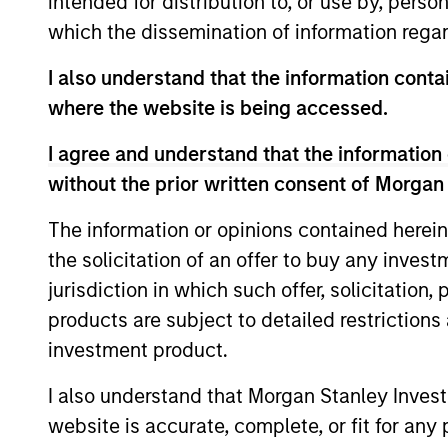
intended for distribution to, or use by, perso
As of December 12, 2025. The above is prov
which the dissemination of information regar
mentioned resulted in positive performance (
service marks above are the property of th
I also understand that the information contai
approved by such owners. By clicking on any
hyperlinks to you only as a convenience an
where the website is being accessed.
verification or monitoring by us of any inf
contained on the site or your use of such si
I agree and understand that the information 
without the prior written consent of Morgan
The information or opinions contained herein
the solicitation of an offer to buy any inves
Morgan Stan
jurisdiction in which such offer, solicitation
Morgan Stan
products are subject to detailed restriction
investment product.
I also understand that Morgan Stanley Inves
website is accurate, complete, or fit for any 