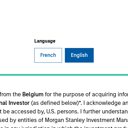
I
on Type
N
lities
e Equity
Language
French
English
y growing list of the finest service brands in America
oth residential and commercial customers. Every
ing bad days into good ones by removing the usual
th service contractors. This means
no needless
nsense.
 from the
Belgium
for the purpose of acquiring in
ies
onal Investor
(as defined below)*. I acknowledge an
not be accessed by, U.S. persons. I further understa
ed by entities of Morgan Stanley Investment Manag