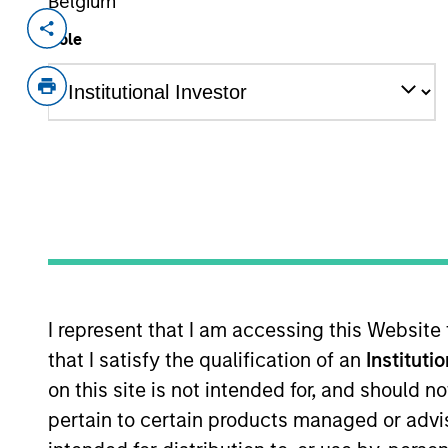
Belgium
Invested on
Transacti
Role
Jun 2024
1L Faci
Private Equity Sponsor: OMERS Privat
Role: Joint Lead Arranger
TurnPoint Services is home to a rapidl
with decades of experience serving b
TurnPoint brand is committed to turn
frustrations customers experience wi
delays, no cutting corners, and no no
I represent that I am accessing this Website
View Current Employment Opportunit
that I satisfy the qualification of an
Instituti
View Site
on this site is not intended for, and should 
pertain to certain products managed or advis