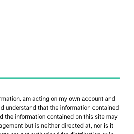
nvestment Team
orth America Private Credit
formation, am acting on my own account and
d understand that the information contained
nd the information contained on this site may
ement but is neither directed at, nor is it