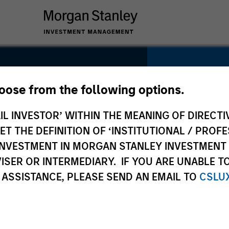
hoose from the following options.
IL INVESTOR’ WITHIN THE MEANING OF DIRECTIV
SECTOR
Residential
 THE DEFINITION OF ‘INSTITUTIONAL / PROFE
N INVESTMENT IN MORGAN STANLEY INVESTME
ISER OR INTERMEDIARY. IF YOU ARE UNABLE T
 ASSISTANCE, PLEASE SEND AN EMAIL TO
CSLU