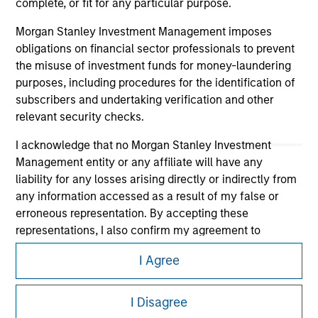
complete, or fit for any particular purpose.
Morgan Stanley Investment Management imposes
obligations on financial sector professionals to prevent
the misuse of investment funds for money-laundering
purposes, including procedures for the identification of
subscribers and undertaking verification and other
relevant security checks.
I acknowledge that no Morgan Stanley Investment
Morgan Stanley
Management entity or any affiliate will have any
liability for any losses arising directly or indirectly from
Morgan Stanley Careers
any information accessed as a result of my false or
erroneous representation. By accepting these
representations, I also confirm my agreement to
the
Terms of Use
, which I have read and understood. If
I Agree
the above representations are correct, please click 'I
Agree' below to continue, otherwise please click 'I
This is a Marketing Communication.
Disagree' below to return to the home page.
I Disagree
It is important that users read the Terms of Use before