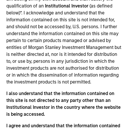
Realization Date
qualification of an
Institutional Investor
(as defined
Feb 2019
below)*. I acknowledge and understand that the
information contained on this site is not intended for,
and should not be accessed by, U.S. persons. I further
Exit Type
Strategic Purchase
understand the information contained on this site may
pertain to certain products managed or advised by
Trinity CO2 is a leading Permian Basin carbon
entities of Morgan Stanley Investment Management but
dioxide (“CO2”) based enhanced oil recovery
is neither directed at, nor is it intended for distribution
company. It owns and operates producing CO2
to, or use by, persons in any jurisdiction in which the
enhanced oil recovery fields in Terry and Gaines
investment products are not authorised for distribution
counties, Texas.
or in which the dissemination of information regarding
the investment products is not permitted.
Investment Teams
Morgan Stanley Energy Partners,
Morgan
I also understand that the information contained on
Stanley Capital Partners
this site is not directed to any party other than an
Institutional Investor in the country where the website
is being accessed.
I agree and understand that the information contained