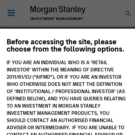
Before accessing the site, please
choose from the following options.
Trinity CO2
IF YOU ARE AN INDIVIDUAL WHO IS A ‘RETAIL
INVESTOR’ WITHIN THE MEANING OF DIRECTIVE
2011/61/EU (“AIFMD”), OR IF YOU ARE AN INVESTOR
WHO OTHERWISE DOES NOT MEET THE DEFINITION
OF ‘INSTITUTIONAL / PROFESSIONAL INVESTOR’ (AS
DEFINED BELOW), AND YOU HAVE QUERIES RELATING
TO AN INVESTMENT IN MORGAN STANLEY
INVESTMENT MANAGEMENT PRODUCTS, YOU
SHOULD CONTACT AN AUTHORISED FINANCIAL
ADVISER OR INTERMEDIARY. IF YOU ARE UNABLE TO
CONTACT AN AUTHORISED FINANCIAL ADVISOR OR