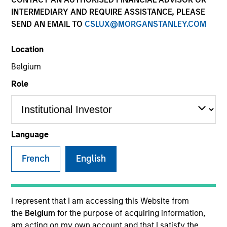
INTERMEDIARY AND REQUIRE ASSISTANCE, PLEASE
SEND AN EMAIL TO
CSLUX@MORGANSTANLEY.COM
SECTOR
Location
Energy
Belgium
Role
COUNTRY
United States
Language
French
English
Invested on
Aug 2010
Transaction Type
I represent that I am accessing this Website from
Growth Investment
the
Belgium
for the purpose of acquiring information,
am acting on my own account and that I satisfy the