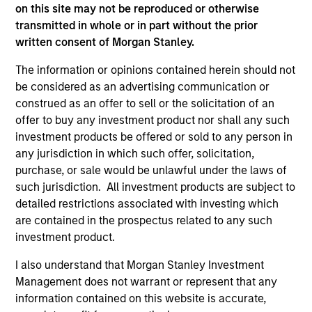
on this site may not be reproduced or otherwise
transmitted in whole or in part without the prior
written consent of Morgan Stanley.
As of July 25, 2025. The above is provided for informational
The information or opinions contained herein should not
and educational purposes only. There is no guarantee that
be considered as an advertising communication or
the investment mentioned resulted in positive performance
(for realized holdings), or will perform well in the future (for
construed as an offer to sell or the solicitation of an
current holdings). The trademarks and service marks above
offer to buy any investment product nor shall any such
are the property of their respective owners. The information
investment products be offered or sold to any person in
on this website has not been authorized, sponsored, or
any jurisdiction in which such offer, solicitation,
otherwise approved by such owners. By clicking on any
links shown here, you agree that you are navigating to a
purchase, or sale would be unlawful under the laws of
third party site. We are providing these hyperlinks to you
such jurisdiction. All investment products are subject to
only as a convenience and the inclusion of any hyperlink is
detailed restrictions associated with investing which
not and does not imply any endorsement, approval,
are contained in the prospectus related to any such
investigation, verification or monitoring by us of any
information contained in any hyperlinked site. In no event
investment product.
shall we be responsible for the information contained on
the site or your use of such site.
I also understand that Morgan Stanley Investment
Management does not warrant or represent that any
information contained on this website is accurate,