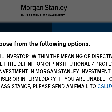
SECTOR
Healthcare
hoose from the following options.
e
IL INVESTOR’ WITHIN THE MEANING OF DIRECTIV
 THE DEFINITION OF ‘INSTITUTIONAL / PROFE
N INVESTMENT IN MORGAN STANLEY INVESTME
COUNTRY
ISER OR INTERMEDIARY. IF YOU ARE UNABLE T
Canada
 ASSISTANCE, PLEASE SEND AN EMAIL TO
CSLU