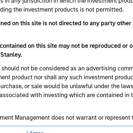
ns in any jurisdiction in which the investment produ
eir respective owners. The information on this website has no
ding the investment products is not permitted.
 links shown here, you agree that you are navigating to a thir
d the inclusion of any hyperlink is not and does not imply any
ormation contained in any hyperlinked site. In no event shall we
ned on this site is not directed to any party other 
te.
contained on this site may not be reproduced or o
 Stanley.
ley
 should not be considered as an advertising commu
tment product nor shall any such investment produc
ley Careers
, purchase, or sale would be unlawful under the law
s associated with investing which are contained in
tment Management does not warrant or represent t
particular purpose.