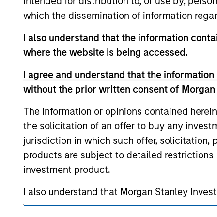
intended for distribution to, or use by, perso
service marks above are the property of th
which the dissemination of information regar
approved by such owners. By clicking on any
hyperlinks to you only as a convenience an
verification or monitoring by us of any inf
I also understand that the information contai
contained on the site or your use of such si
where the website is being accessed.
I agree and understand that the information 
without the prior written consent of Morgan
Morgan Stan
The information or opinions contained herein
the solicitation of an offer to buy any inves
Morgan Stan
jurisdiction in which such offer, solicitation
products are subject to detailed restriction
investment product.
I also understand that Morgan Stanley Inves
website is accurate, complete, or fit for any 