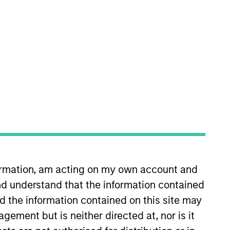
nvestment Team
orth America Private Credit
formation, am acting on my own account and
d understand that the information contained
nd the information contained on this site may
ement but is neither directed at, nor is it
s no guarantee that the investment
current holdings). The trademarks and