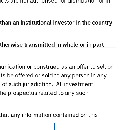
cts are not authorised for distribution or in
t been authorized, sponsored, or otherwise
d party site. We are providing these
 endorsement, approval, investigation,
 be responsible for the information
than an Institutional Investor in the country
therwise transmitted in whole or in part
nication or construed as an offer to sell or
ts be offered or sold to any person in any
s of such jurisdiction. All investment
 the prospectus related to any such
hat any information contained on this