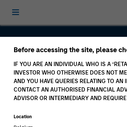
Trillium
Before accessing the site, please c
Health Car
IF YOU ARE AN INDIVIDUAL WHO IS A ‘RETA
INVESTOR WHO OTHERWISE DOES NOT MEET
Products
AND YOU HAVE QUERIES RELATING TO A
CONTACT AN AUTHORISED FINANCIAL ADV
ADVISOR OR INTERMEDIARY AND REQUIRE
Location