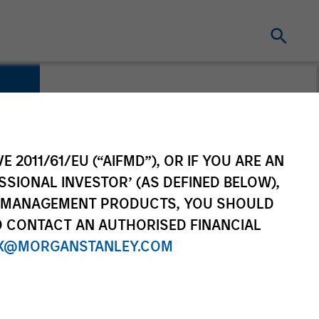
E 2011/61/EU (“AIFMD”), OR IF YOU ARE AN
SSIONAL INVESTOR’ (AS DEFINED BELOW),
NT MANAGEMENT PRODUCTS, YOU SHOULD
O CONTACT AN AUTHORISED FINANCIAL
X@MORGANSTANLEY.COM