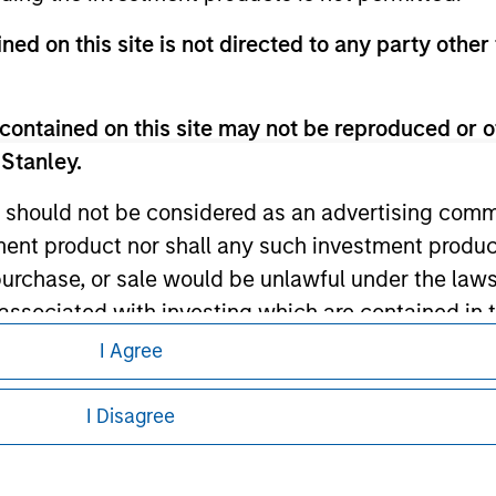
ned on this site is not directed to any party other 
ley
ley Careers
contained on this site may not be reproduced or o
 Stanley.
 should not be considered as an advertising commu
tment product nor shall any such investment produc
, purchase, or sale would be unlawful under the law
s associated with investing which are contained in
I Agree
eding as it explains certain legal and
tment Management does not warrant or represent t
nformation pertaining to Morgan Stanley
I Disagree
particular purpose.
 all jurisdictions or to all persons. For
es obligations on financial sector professionals