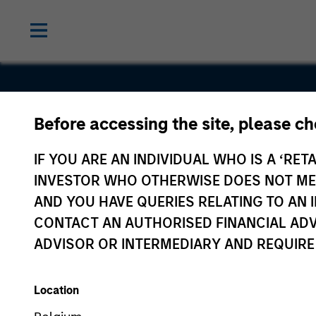
Before accessing the site, please c
Triad Isoto
IF YOU ARE AN INDIVIDUAL WHO IS A ‘RETA
INVESTOR WHO OTHERWISE DOES NOT MEET
AND YOU HAVE QUERIES RELATING TO A
CONTACT AN AUTHORISED FINANCIAL ADV
ADVISOR OR INTERMEDIARY AND REQUIRE
Location