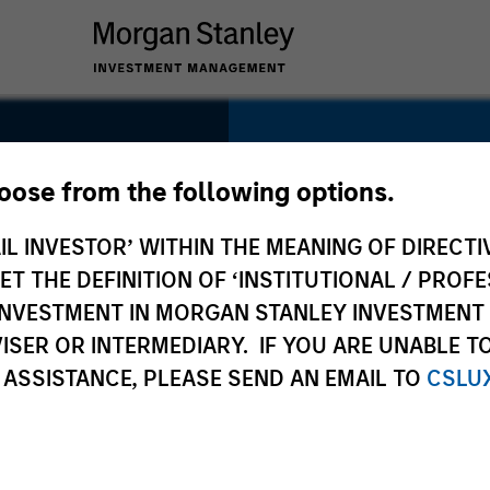
SECTOR
Healthcare
hoose from the following options.
pes
IL INVESTOR’ WITHIN THE MEANING OF DIRECTIV
 THE DEFINITION OF ‘INSTITUTIONAL / PROFE
N INVESTMENT IN MORGAN STANLEY INVESTME
COUNTRY
ISER OR INTERMEDIARY. IF YOU ARE UNABLE T
United States
 ASSISTANCE, PLEASE SEND AN EMAIL TO
CSLU