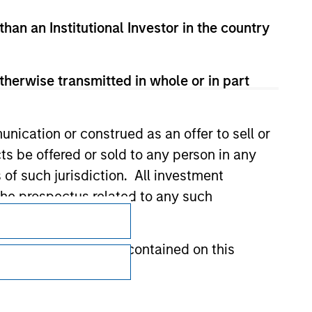
than an Institutional Investor in the country
therwise transmitted in whole or in part
nication or construed as an offer to sell or
ts be offered or sold to any person in any
s of such jurisdiction. All investment
 the prospectus related to any such
Subscriptions
Privacy & Cookies
hat any information contained on this
Your Privacy Choices
Terms of Use
 to prevent the misuse of investment funds