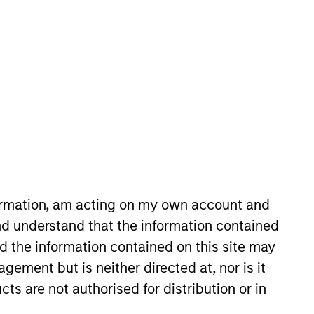
nvestment Team
orth America Private Credit
s no guarantee that the investment
current holdings). The trademarks and
formation, am acting on my own account and
t been authorized, sponsored, or otherwise
d party site. We are providing these
d understand that the information contained
 endorsement, approval, investigation,
nd the information contained on this site may
 be responsible for the information
ement but is neither directed at, nor is it
cts are not authorised for distribution or in