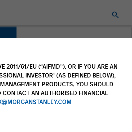
E 2011/61/EU (“AIFMD”), OR IF YOU ARE AN
SSIONAL INVESTOR’ (AS DEFINED BELOW),
NT MANAGEMENT PRODUCTS, YOU SHOULD
O CONTACT AN AUTHORISED FINANCIAL
X@MORGANSTANLEY.COM