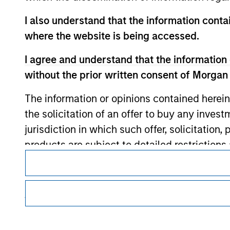
I also understand that the information contai
Morgan Stan
where the website is being accessed.
Morgan Stan
I agree and understand that the information 
without the prior written consent of Morgan
The information or opinions contained herein
the solicitation of an offer to buy any inves
jurisdiction in which such offer, solicitation
products are subject to detailed restriction
This is a Marketing Communication.
investment product.
It is important that users read the Terms of Use before proce
I also understand that Morgan Stanley Inves
regulatory restrictions applicable to the dissemination of i
Investment Management's investment products.
website is accurate, complete, or fit for any 
The services described on this website may not be available in
Morgan Stanley Investment Management impos
further details, please see our Terms of Use.