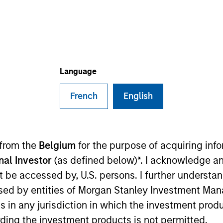
I
on Type
Realization Date
N
nine
Oct 2016
macy company headquartered in Orlando, Florida.
ies
Language
French
English
ided for informational and educational purposes only. There i
for realized holdings), or will perform well in the future (for 
 from the
Belgium
for the purpose of acquiring in
eir respective owners. The information on this website has no
 links shown here, you agree that you are navigating to a thir
onal Investor
(as defined below)*. I acknowledge an
d the inclusion of any hyperlink is not and does not imply any
not be accessed by, U.S. persons. I further understa
ormation contained in any hyperlinked site. In no event shall we
te.
ed by entities of Morgan Stanley Investment Manag
ns in any jurisdiction in which the investment produ
ding the investment products is not permitted.