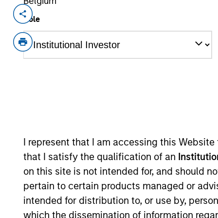
Belgium
Invested on
Transacti
Role
May 2010
Mezza
Triad Isotopes, Inc. is a radiophar
View Current Employment Opportunit
View Site
As of December 12, 2025. The above is prov
mentioned resulted in positive performance (
I represent that I am accessing this Website
service marks above are the property of th
approved by such owners. By clicking on any
that I satisfy the qualification of an
Instituti
hyperlinks to you only as a convenience an
on this site is not intended for, and should 
verification or monitoring by us of any inf
contained on the site or your use of such si
pertain to certain products managed or advis
intended for distribution to, or use by, perso
which the dissemination of information regar