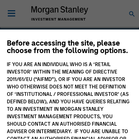
Before accessing the site, please
choose from the following options.
TransCare
IF YOU ARE AN INDIVIDUAL WHO IS A ‘RETAIL
INVESTOR’ WITHIN THE MEANING OF DIRECTIVE
2011/61/EU (“AIFMD”), OR IF YOU ARE AN INVESTOR
WHO OTHERWISE DOES NOT MEET THE DEFINITION
OF ‘INSTITUTIONAL / PROFESSIONAL INVESTOR’ (AS
DEFINED BELOW), AND YOU HAVE QUERIES RELATING
TO AN INVESTMENT IN MORGAN STANLEY
INVESTMENT MANAGEMENT PRODUCTS, YOU
SHOULD CONTACT AN AUTHORISED FINANCIAL
ADVISER OR INTERMEDIARY. IF YOU ARE UNABLE TO
CONTACT AN AUTHORISED FINANCIAL ADVISOR OR