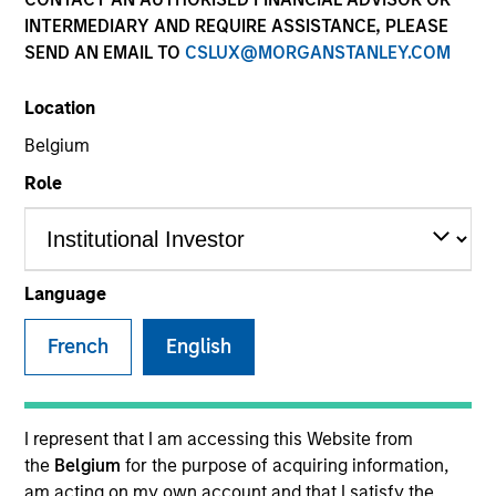
INTERMEDIARY AND REQUIRE ASSISTANCE, PLEASE
SEND AN EMAIL TO
CSLUX@MORGANSTANLEY.COM
SECTOR
Location
Healthcare
Belgium
Role
COUNTRY
United States
Language
French
English
Invested on
Mar 1994
Transaction Type
I represent that I am accessing this Website from
First Institutional
the
Belgium
for the purpose of acquiring information,
am acting on my own account and that I satisfy the