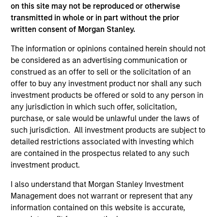
only as a convenience and the inclusion of any hyperlink is
on this site may not be reproduced or otherwise
not and does not imply any endorsement, approval,
transmitted in whole or in part without the prior
investigation, verification or monitoring by us of any
written consent of Morgan Stanley.
information contained in any hyperlinked site. In no event
shall we be responsible for the information contained on
The information or opinions contained herein should not
the site or your use of such site.
be considered as an advertising communication or
construed as an offer to sell or the solicitation of an
offer to buy any investment product nor shall any such
investment products be offered or sold to any person in
any jurisdiction in which such offer, solicitation,
purchase, or sale would be unlawful under the laws of
such jurisdiction. All investment products are subject to
detailed restrictions associated with investing which
are contained in the prospectus related to any such
investment product.
I also understand that Morgan Stanley Investment
Morgan Stanley
Management does not warrant or represent that any
information contained on this website is accurate,
Morgan Stanley Careers