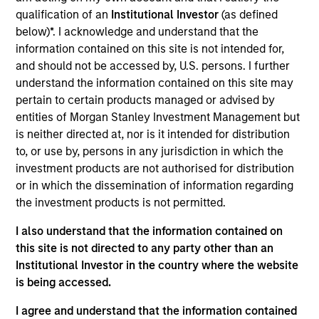
Realization Date
qualification of an
Institutional Investor
(as defined
Jan 2002
below)*. I acknowledge and understand that the
information contained on this site is not intended for,
Provides patient transportation services.
and should not be accessed by, U.S. persons. I further
Investment Team
understand the information contained on this site may
Morgan Stanley Expansion Capital
pertain to certain products managed or advised by
entities of Morgan Stanley Investment Management but
is neither directed at, nor is it intended for distribution
to, or use by, persons in any jurisdiction in which the
investment products are not authorised for distribution
or in which the dissemination of information regarding
As of July 25, 2025. The above is provided for informational
and educational purposes only. There is no guarantee that
the investment products is not permitted.
the investment mentioned resulted in positive performance
(for realized holdings), or will perform well in the future (for
I also understand that the information contained on
current holdings). The trademarks and service marks above
this site is not directed to any party other than an
are the property of their respective owners. The information
Institutional Investor in the country where the website
on this website has not been authorized, sponsored, or
is being accessed.
otherwise approved by such owners. By clicking on any
links shown here, you agree that you are navigating to a
third party site. We are providing these hyperlinks to you
I agree and understand that the information contained