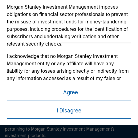
Morgan Stanley Investment Management imposes
obligations on financial sector professionals to prevent
the misuse of investment funds for money-laundering
purposes, including procedures for the identification of
subscribers and undertaking verification and other
Morgan Stanley
relevant security checks.
Morgan Stanley Careers
I acknowledge that no Morgan Stanley Investment
Management entity or any affiliate will have any
liability for any losses arising directly or indirectly from
any information accessed as a result of my false or
erroneous representation. By accepting these
I Agree
representations, I also confirm my agreement to
This is a Marketing Communication.
the
Terms of Use
, which I have read and understood. If
the above representations are correct, please click 'I
I Disagree
It is important that users read the Terms of Use before
Agree' below to continue, otherwise please click 'I
proceeding as it explains certain legal and regulatory
Disagree' below to return to the home page.
restrictions applicable to the dissemination of information
pertaining to Morgan Stanley Investment Management's
investment products.
*
Institutional Investor
means (as interpreted under