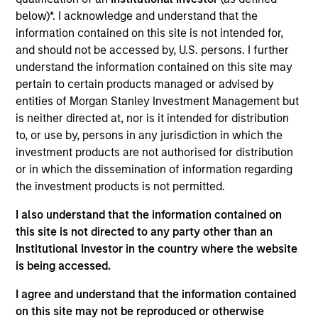
TNT Crane & Rigging engages in the rental and sale of
below)*. I acknowledge and understand that the
cranes and equipment for crane and rigging projects in the
information contained on this site is not intended for,
Southeastern United States. The company offers hydraulic
and should not be accessed by, U.S. persons. I further
trucks, cranes, gantry jacks, forklifts, and tractor/trailers.
understand the information contained on this site may
The majority of the revenue for the company’s top end
pertain to certain products managed or advised by
markets (Refinery/Power/Petrochem) is driven by facility
entities of Morgan Stanley Investment Management but
turnaround activities.
is neither directed at, nor is it intended for distribution
View Site
to, or use by, persons in any jurisdiction in which the
investment products are not authorised for distribution
Investment Team
or in which the dissemination of information regarding
North America Private Credit
the investment products is not permitted.
I also understand that the information contained on
this site is not directed to any party other than an
Institutional Investor in the country where the website
is being accessed.
I agree and understand that the information contained
on this site may not be reproduced or otherwise