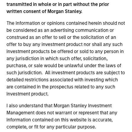
As of December 12, 2025. The above is provided for
transmitted in whole or in part without the prior
informational and educational purposes only. There is no
written consent of Morgan Stanley.
guarantee that the investment mentioned resulted in
positive performance (for realized holdings), or will perform
The information or opinions contained herein should not
well in the future (for current holdings). The trademarks and
service marks above are the property of their respective
be considered as an advertising communication or
owners. The information on this website has not been
construed as an offer to sell or the solicitation of an
authorized, sponsored, or otherwise approved by such
offer to buy any investment product nor shall any such
owners. By clicking on any links shown here, you agree that
investment products be offered or sold to any person in
you are navigating to a third party site. We are providing
these hyperlinks to you only as a convenience and the
any jurisdiction in which such offer, solicitation,
inclusion of any hyperlink is not and does not imply any
purchase, or sale would be unlawful under the laws of
endorsement, approval, investigation, verification or
such jurisdiction. All investment products are subject to
monitoring by us of any information contained in any
detailed restrictions associated with investing which
hyperlinked site. In no event shall we be responsible for the
information contained on the site or your use of such site.
are contained in the prospectus related to any such
investment product.
I also understand that Morgan Stanley Investment
Management does not warrant or represent that any
information contained on this website is accurate,
complete, or fit for any particular purpose.