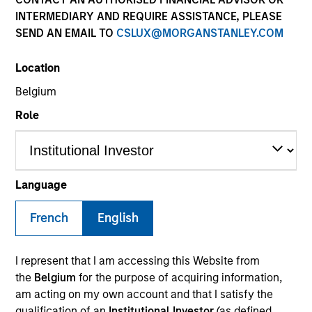
INTERMEDIARY AND REQUIRE ASSISTANCE, PLEASE
SEND AN EMAIL TO
CSLUX@MORGANSTANLEY.COM
SECTOR
Location
Services
Belgium
Role
COUNTRY
United States
Language
French
English
Invested on
Dec 2012
I represent that I am accessing this Website from
Transaction Type
the
Belgium
for the purpose of acquiring information,
Second Lien
am acting on my own account and that I satisfy the
qualification of an
Institutional Investor
(as defined