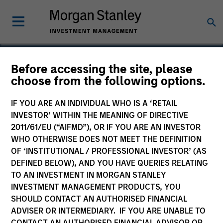
Before accessing the site, please
choose from the following options.
TNT Crane & Rigging
IF YOU ARE AN INDIVIDUAL WHO IS A ‘RETAIL
INVESTOR’ WITHIN THE MEANING OF DIRECTIVE
2011/61/EU (“AIFMD”), OR IF YOU ARE AN INVESTOR
WHO OTHERWISE DOES NOT MEET THE DEFINITION
OF ‘INSTITUTIONAL / PROFESSIONAL INVESTOR’ (AS
DEFINED BELOW), AND YOU HAVE QUERIES RELATING
TO AN INVESTMENT IN MORGAN STANLEY
INVESTMENT MANAGEMENT PRODUCTS, YOU
SHOULD CONTACT AN AUTHORISED FINANCIAL
ADVISER OR INTERMEDIARY. IF YOU ARE UNABLE TO
CONTACT AN AUTHORISED FINANCIAL ADVISOR OR