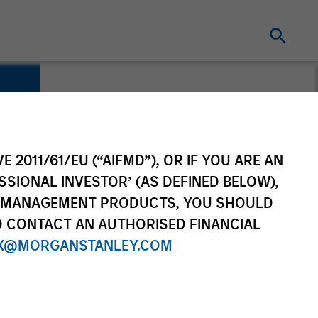
E 2011/61/EU (“AIFMD”), OR IF YOU ARE AN
SSIONAL INVESTOR’ (AS DEFINED BELOW),
NT MANAGEMENT PRODUCTS, YOU SHOULD
O CONTACT AN AUTHORISED FINANCIAL
X@MORGANSTANLEY.COM