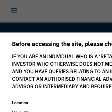
Before accessing the site, please c
Tikehau
IF YOU ARE AN INDIVIDUAL WHO IS A ‘RETA
Capital (T
INVESTOR WHO OTHERWISE DOES NOT MEET
AND YOU HAVE QUERIES RELATING TO A
CONTACT AN AUTHORISED FINANCIAL ADV
ADVISOR OR INTERMEDIARY AND REQUIRE
Location