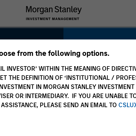
SECTOR
Financial Services
hoose from the following options.
IL INVESTOR’ WITHIN THE MEANING OF DIRECTIV
KO)
 THE DEFINITION OF ‘INSTITUTIONAL / PROFE
N INVESTMENT IN MORGAN STANLEY INVESTME
COUNTRY
ISER OR INTERMEDIARY. IF YOU ARE UNABLE T
France
 ASSISTANCE, PLEASE SEND AN EMAIL TO
CSLU