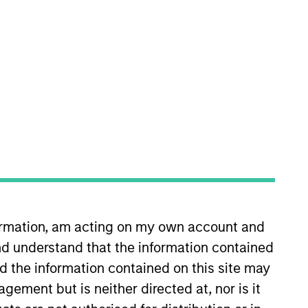
nvestment Team
organ Stanley Tactical Value
formation, am acting on my own account and
d understand that the information contained
nd the information contained on this site may
guarantee that the investment mentioned
ement but is neither directed at, nor is it
ldings). The trademarks and service marks
zed, sponsored, or otherwise approved by