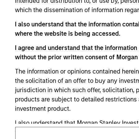
intended for distribution to, or use by, perso
such owners. By clicking on any links shown
which the dissemination of information regar
only as a convenience and the inclusion of 
monitoring by us of any information contain
or your use of such site.
I also understand that the information contai
where the website is being accessed.
I agree and understand that the information 
without the prior written consent of Morgan
Morgan Stan
The information or opinions contained herein
Morgan Stan
the solicitation of an offer to buy any inves
jurisdiction in which such offer, solicitation
products are subject to detailed restriction
investment product.
I also understand that Morgan Stanley Inves
website is accurate, complete, or fit for any 
This is a Marketing Communication.