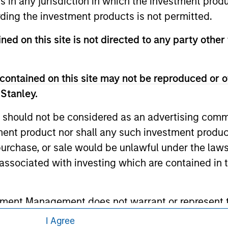
ns in any jurisdiction in which the investment produ
 here, you agree that you are navigating to a third party site.
ding the investment products is not permitted.
any hyperlink is not and does not imply any endorsement, appro
ed in any hyperlinked site. In no event shall we be responsible
ned on this site is not directed to any party other 
contained on this site may not be reproduced or o
 Stanley.
ley
 should not be considered as an advertising commu
ley Careers
tment product nor shall any such investment produc
, purchase, or sale would be unlawful under the law
s associated with investing which are contained in
tment Management does not warrant or represent t
particular purpose.
I Agree