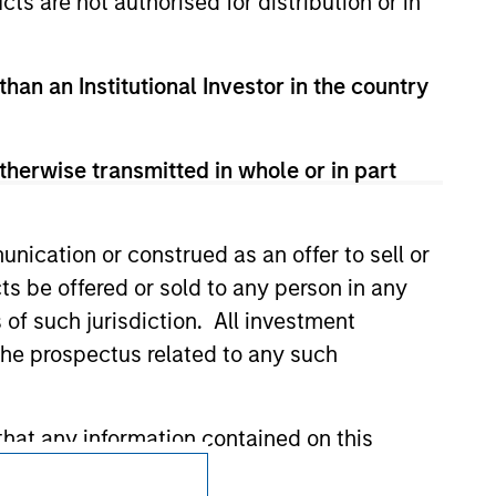
cts are not authorised for distribution or in
 We are providing these hyperlinks to you
val, investigation, verification or
 for the information contained on the site
than an Institutional Investor in the country
therwise transmitted in whole or in part
nication or construed as an offer to sell or
ts be offered or sold to any person in any
s of such jurisdiction. All investment
 the prospectus related to any such
hat any information contained on this
Subscriptions