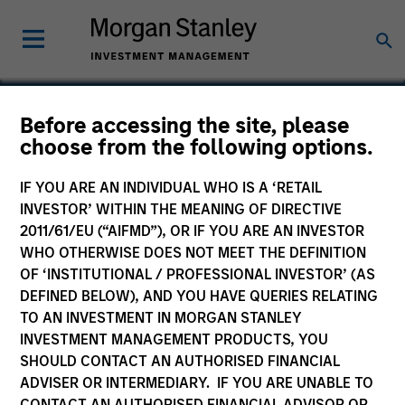
Before accessing the site, please
choose from the following options.
The Lifetime Value
Company
IF YOU ARE AN INDIVIDUAL WHO IS A ‘RETAIL
INVESTOR’ WITHIN THE MEANING OF DIRECTIVE
2011/61/EU (“AIFMD”), OR IF YOU ARE AN INVESTOR
WHO OTHERWISE DOES NOT MEET THE DEFINITION
OF ‘INSTITUTIONAL / PROFESSIONAL INVESTOR’ (AS
DEFINED BELOW), AND YOU HAVE QUERIES RELATING
TO AN INVESTMENT IN MORGAN STANLEY
INVESTMENT MANAGEMENT PRODUCTS, YOU
SHOULD CONTACT AN AUTHORISED FINANCIAL
ADVISER OR INTERMEDIARY. IF YOU ARE UNABLE TO
CONTACT AN AUTHORISED FINANCIAL ADVISOR OR