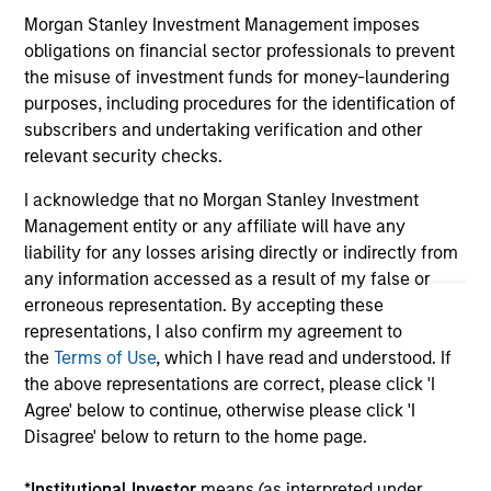
not and does not imply any endorsement, approval,
investigation, verification or monitoring by us of any
Morgan Stanley Investment Management imposes
information contained in any hyperlinked site. In no event
obligations on financial sector professionals to prevent
shall we be responsible for the information contained on
the misuse of investment funds for money-laundering
the site or your use of such site.
purposes, including procedures for the identification of
subscribers and undertaking verification and other
relevant security checks.
I acknowledge that no Morgan Stanley Investment
Management entity or any affiliate will have any
liability for any losses arising directly or indirectly from
any information accessed as a result of my false or
erroneous representation. By accepting these
representations, I also confirm my agreement to
the
Terms of Use
, which I have read and understood. If
the above representations are correct, please click 'I
Morgan Stanley
Agree' below to continue, otherwise please click 'I
Disagree' below to return to the home page.
Morgan Stanley Careers
*
Institutional Investor
means (as interpreted under