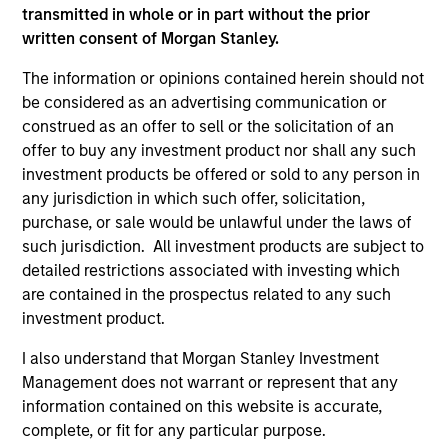
transmitted in whole or in part without the prior
Investment Team
written consent of Morgan Stanley.
Morgan Stanley Expansion Capital
The information or opinions contained herein should not
be considered as an advertising communication or
construed as an offer to sell or the solicitation of an
offer to buy any investment product nor shall any such
investment products be offered or sold to any person in
any jurisdiction in which such offer, solicitation,
purchase, or sale would be unlawful under the laws of
As of July 25, 2025. The above is provided for informational
such jurisdiction. All investment products are subject to
and educational purposes only. There is no guarantee that
detailed restrictions associated with investing which
the investment mentioned resulted in positive performance
are contained in the prospectus related to any such
(for realized holdings), or will perform well in the future (for
current holdings). The trademarks and service marks above
investment product.
are the property of their respective owners. The information
on this website has not been authorized, sponsored, or
I also understand that Morgan Stanley Investment
otherwise approved by such owners. By clicking on any
Management does not warrant or represent that any
links shown here, you agree that you are navigating to a
information contained on this website is accurate,
third party site. We are providing these hyperlinks to you
only as a convenience and the inclusion of any hyperlink is
complete, or fit for any particular purpose.