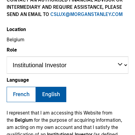
INTERMEDIARY AND REQUIRE ASSISTANCE, PLEASE
SEND AN EMAIL TO
CSLUX@MORGANSTANLEY.COM
Location
SECTOR
Belgium
Technology
Role
COUNTRY
United States
Language
French
English
Invested on
I represent that I am accessing this Website from
Dec 2020
the
Belgium
for the purpose of acquiring information,
am acting on my own account and that I satisfy the
Transaction Type
qualification of an
Institutional Investor
(as defined