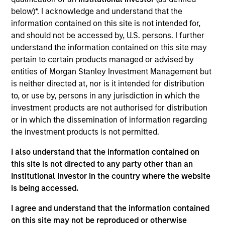
First Institutional
below)*. I acknowledge and understand that the
The Lifetime Value Co. ("LTV") is an information
information contained on this site is not intended for,
services technology platform comprising a portfolio
and should not be accessed by, U.S. persons. I further
understand the information contained on this site may
of brands that provide easy access to information to
pertain to certain products managed or advised by
help make all of life’s decisions, big and small. LTV’s
entities of Morgan Stanley Investment Management but
brands include best-in-class web-based and
is neither directed at, nor is it intended for distribution
mobile products that put the power of data into the
to, or use by, persons in any jurisdiction in which the
hands of customers. Millions of people trust LTV for
investment products are not authorised for distribution
insight into people, properties, businesses, and
or in which the dissemination of information regarding
vehicles. LTV is powered by its global team of 150
the investment products is not permitted.
employees.
I also understand that the information contained on
View Current Employment Opportunities
this site is not directed to any party other than an
Institutional Investor in the country where the website
View Site
is being accessed.
Board Membership
I agree and understand that the information contained
Nick Nocito
on this site may not be reproduced or otherwise