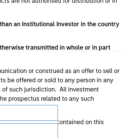
cts are not authorised for distribution or in
than an Institutional Investor in the country
therwise transmitted in whole or in part
nication or construed as an offer to sell or
ts be offered or sold to any person in any
s of such jurisdiction. All investment
 the prospectus related to any such
Subscriptions
hat any information contained on this
Privacy & Cookies
Your Privacy Choices