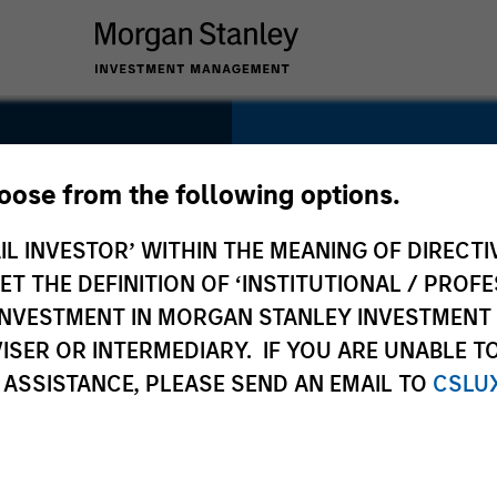
SECTOR
Consumer
hoose from the following options.
IL INVESTOR’ WITHIN THE MEANING OF DIRECTIV
 THE DEFINITION OF ‘INSTITUTIONAL / PROFE
N INVESTMENT IN MORGAN STANLEY INVESTME
COUNTRY
ISER OR INTERMEDIARY. IF YOU ARE UNABLE T
United States
 ASSISTANCE, PLEASE SEND AN EMAIL TO
CSLU