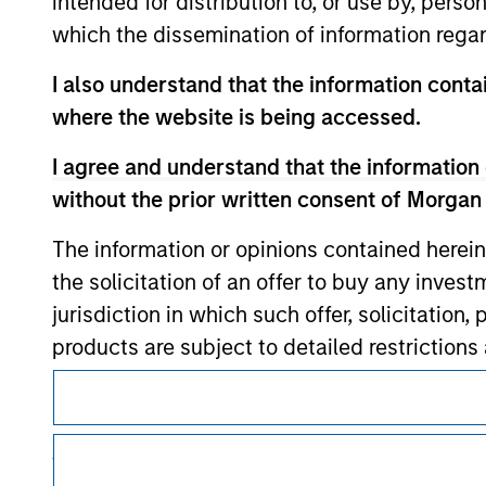
intended for distribution to, or use by, perso
which the dissemination of information regar
I also understand that the information contai
where the website is being accessed.
Morgan Stan
I agree and understand that the information 
Morgan Stan
without the prior written consent of Morgan
The information or opinions contained herein
the solicitation of an offer to buy any inves
jurisdiction in which such offer, solicitation
products are subject to detailed restriction
investment product.
This is a Marketing Communication.
I also understand that Morgan Stanley Inves
It is important that users read the Terms of Use before proce
regulatory restrictions applicable to the dissemination of i
website is accurate, complete, or fit for any 
Investment Management's investment products.