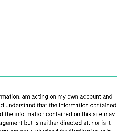
nvestment Teams
uropean Private Credit Team,
orth America Private Credit
s no guarantee that the investment
formation, am acting on my own account and
current holdings). The trademarks and
d understand that the information contained
t been authorized, sponsored, or otherwise
d party site. We are providing these
nd the information contained on this site may
 endorsement, approval, investigation,
 be responsible for the information
ement but is neither directed at, nor is it