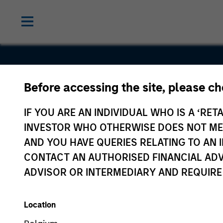
Before accessing the site, please c
TechStyle
IF YOU ARE AN INDIVIDUAL WHO IS A ‘RETA
INVESTOR WHO OTHERWISE DOES NOT MEET
AND YOU HAVE QUERIES RELATING TO A
CONTACT AN AUTHORISED FINANCIAL ADV
ADVISOR OR INTERMEDIARY AND REQUIRE
Location