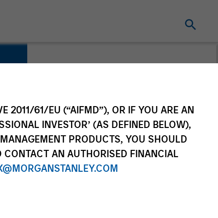
E 2011/61/EU (“AIFMD”), OR IF YOU ARE AN
SSIONAL INVESTOR’ (AS DEFINED BELOW),
NT MANAGEMENT PRODUCTS, YOU SHOULD
O CONTACT AN AUTHORISED FINANCIAL
X@MORGANSTANLEY.COM