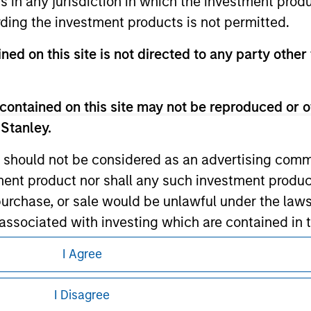
ns in any jurisdiction in which the investment produ
ding the investment products is not permitted.
ned on this site is not directed to any party other 
ley
contained on this site may not be reproduced or o
ley Careers
 Stanley.
 should not be considered as an advertising commu
tment product nor shall any such investment produc
, purchase, or sale would be unlawful under the law
s associated with investing which are contained in
I Agree
tment Management does not warrant or represent t
eding as it explains certain legal and
nformation pertaining to Morgan Stanley
particular purpose.
I Disagree