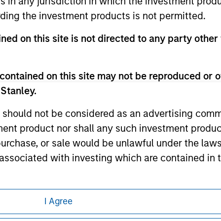
ns in any jurisdiction in which the investment produ
any hyperlink is not and does not imply any endorsement, appro
ed in any hyperlinked site. In no event shall we be responsible
ding the investment products is not permitted.
ned on this site is not directed to any party other 
contained on this site may not be reproduced or o
ley
 Stanley.
ley Careers
 should not be considered as an advertising commu
tment product nor shall any such investment produc
, purchase, or sale would be unlawful under the law
s associated with investing which are contained in
tment Management does not warrant or represent t
I Agree
particular purpose.
eding as it explains certain legal and