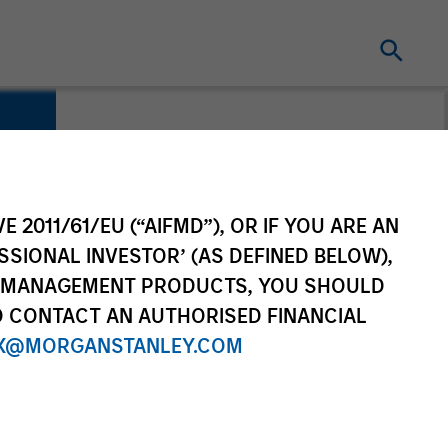
E 2011/61/EU (“AIFMD”), OR IF YOU ARE AN
SSIONAL INVESTOR’ (AS DEFINED BELOW),
NT MANAGEMENT PRODUCTS, YOU SHOULD
O CONTACT AN AUTHORISED FINANCIAL
X@MORGANSTANLEY.COM