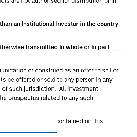
cts are not authorised for distribution or in
val, investigation, verification or
 for the information contained on the site
than an Institutional Investor in the country
therwise transmitted in whole or in part
nication or construed as an offer to sell or
ts be offered or sold to any person in any
s of such jurisdiction. All investment
 the prospectus related to any such
hat any information contained on this
Subscriptions