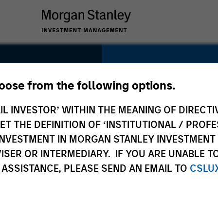
SECTOR
Energy
hoose from the following options.
IL INVESTOR’ WITHIN THE MEANING OF DIRECTIV
 THE DEFINITION OF ‘INSTITUTIONAL / PROFE
N INVESTMENT IN MORGAN STANLEY INVESTME
COUNTRY
ISER OR INTERMEDIARY. IF YOU ARE UNABLE T
United States
 ASSISTANCE, PLEASE SEND AN EMAIL TO
CSLU