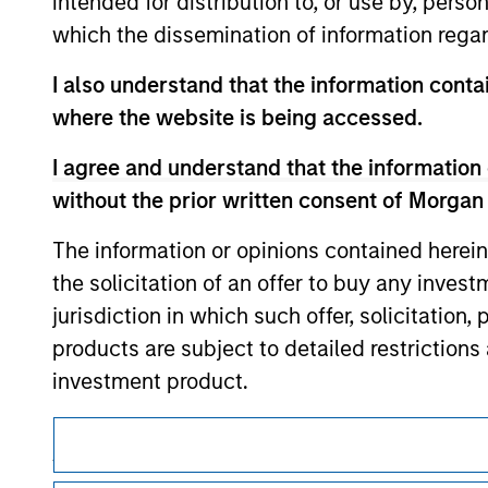
intended for distribution to, or use by, perso
only as a convenience and the inclusion of 
monitoring by us of any information contain
which the dissemination of information regar
or your use of such site.
I also understand that the information contai
where the website is being accessed.
I agree and understand that the information 
Morgan Stan
without the prior written consent of Morgan
Morgan Stan
The information or opinions contained herein
the solicitation of an offer to buy any inves
jurisdiction in which such offer, solicitation
products are subject to detailed restriction
investment product.
I also understand that Morgan Stanley Inves
This is a Marketing Communication.
website is accurate, complete, or fit for any 
It is important that users read the Terms of Use before proce