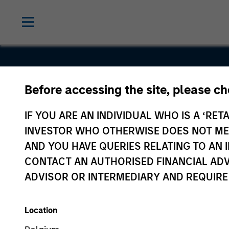
Before accessing the site, please c
Sterling
IF YOU ARE AN INDIVIDUAL WHO IS A ‘RETA
Energy
INVESTOR WHO OTHERWISE DOES NOT MEET
AND YOU HAVE QUERIES RELATING TO A
CONTACT AN AUTHORISED FINANCIAL ADV
ADVISOR OR INTERMEDIARY AND REQUIRE
Location