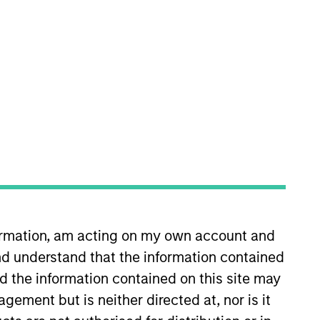
nvestment Teams
organ Stanley Energy Partners,
organ Stanley Capital Partners
formation, am acting on my own account and
d understand that the information contained
guarantee that the investment mentioned
nd the information contained on this site may
ldings). The trademarks and service marks
zed, sponsored, or otherwise approved by
ement but is neither directed at, nor is it
 We are providing these hyperlinks to you