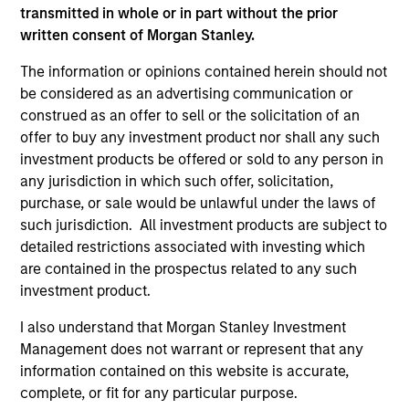
not and does not imply any endorsement, approval,
transmitted in whole or in part without the prior
investigation, verification or monitoring by us of any
written consent of Morgan Stanley.
information contained in any hyperlinked site. In no event
shall we be responsible for the information contained on
The information or opinions contained herein should not
the site or your use of such site.
be considered as an advertising communication or
construed as an offer to sell or the solicitation of an
offer to buy any investment product nor shall any such
investment products be offered or sold to any person in
any jurisdiction in which such offer, solicitation,
purchase, or sale would be unlawful under the laws of
such jurisdiction. All investment products are subject to
detailed restrictions associated with investing which
are contained in the prospectus related to any such
investment product.
I also understand that Morgan Stanley Investment
Morgan Stanley
Management does not warrant or represent that any
information contained on this website is accurate,
Morgan Stanley Careers
complete, or fit for any particular purpose.