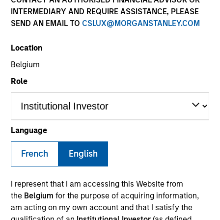
INTERMEDIARY AND REQUIRE ASSISTANCE, PLEASE
SEND AN EMAIL TO
CSLUX@MORGANSTANLEY.COM
SECTOR
Location
Consumer
Belgium
Role
COUNTRY
South Korea
Language
French
English
Invested on
Apr 2013
I represent that I am accessing this Website from
Transaction Type
the
Belgium
for the purpose of acquiring information,
Buyout
am acting on my own account and that I satisfy the
qualification of an
Institutional Investor
(as defined