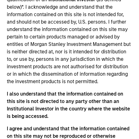
Ssangyong C&B, Monalisa Seoul, MSS Global and
below)*. I acknowledge and understand that the
three supporting ancillary companies comprise one
information contained on this site is not intended for,
of Korea's largest manufacturers of tissue products.
and should not be accessed by, U.S. persons. I further
Investment Team
understand the information contained on this site may
Morgan Stanley Private Equity Asia
pertain to certain products managed or advised by
entities of Morgan Stanley Investment Management but
is neither directed at, nor is it intended for distribution
to, or use by, persons in any jurisdiction in which the
investment products are not authorised for distribution
or in which the dissemination of information regarding
As of July 25, 2025. The above is provided for informational
the investment products is not permitted.
and educational purposes only. There is no guarantee that
the investment mentioned resulted in positive performance
I also understand that the information contained on
(for realized holdings), or will perform well in the future (for
current holdings). The trademarks and service marks above
this site is not directed to any party other than an
are the property of their respective owners. The information
Institutional Investor in the country where the website
on this website has not been authorized, sponsored, or
is being accessed.
otherwise approved by such owners. By clicking on any
links shown here, you agree that you are navigating to a
I agree and understand that the information contained
third party site. We are providing these hyperlinks to you
only as a convenience and the inclusion of any hyperlink is
on this site may not be reproduced or otherwise