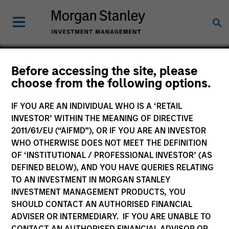
Before accessing the site, please
choose from the following options.
Ssangyong C&B Monalisa
IF YOU ARE AN INDIVIDUAL WHO IS A ‘RETAIL
INVESTOR’ WITHIN THE MEANING OF DIRECTIVE
2011/61/EU (“AIFMD”), OR IF YOU ARE AN INVESTOR
WHO OTHERWISE DOES NOT MEET THE DEFINITION
OF ‘INSTITUTIONAL / PROFESSIONAL INVESTOR’ (AS
DEFINED BELOW), AND YOU HAVE QUERIES RELATING
TO AN INVESTMENT IN MORGAN STANLEY
INVESTMENT MANAGEMENT PRODUCTS, YOU
SHOULD CONTACT AN AUTHORISED FINANCIAL
ADVISER OR INTERMEDIARY. IF YOU ARE UNABLE TO
CONTACT AN AUTHORISED FINANCIAL ADVISOR OR