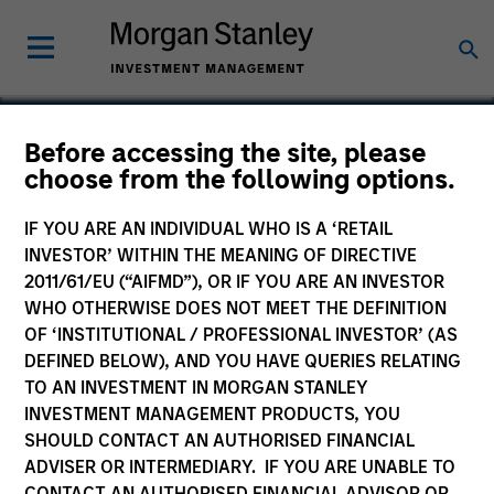
Before accessing the site, please
choose from the following options.
Smile America Partners
IF YOU ARE AN INDIVIDUAL WHO IS A ‘RETAIL
INVESTOR’ WITHIN THE MEANING OF DIRECTIVE
2011/61/EU (“AIFMD”), OR IF YOU ARE AN INVESTOR
WHO OTHERWISE DOES NOT MEET THE DEFINITION
OF ‘INSTITUTIONAL / PROFESSIONAL INVESTOR’ (AS
DEFINED BELOW), AND YOU HAVE QUERIES RELATING
TO AN INVESTMENT IN MORGAN STANLEY
INVESTMENT MANAGEMENT PRODUCTS, YOU
SHOULD CONTACT AN AUTHORISED FINANCIAL
ADVISER OR INTERMEDIARY. IF YOU ARE UNABLE TO
CONTACT AN AUTHORISED FINANCIAL ADVISOR OR