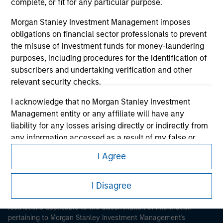
complete, or fit for any particular purpose.
Morgan Stanley Investment Management imposes
obligations on financial sector professionals to prevent
the misuse of investment funds for money-laundering
purposes, including procedures for the identification of
subscribers and undertaking verification and other
Morgan Stanley
relevant security checks.
Morgan Stanley Careers
I acknowledge that no Morgan Stanley Investment
Management entity or any affiliate will have any
liability for any losses arising directly or indirectly from
any information accessed as a result of my false or
erroneous representation. By accepting these
I Agree
representations, I also confirm my agreement to
This is a Marketing Communication.
the
Terms of Use
, which I have read and understood. If
I Disagree
the above representations are correct, please click 'I
It is important that users read the Terms of Use before
proceeding as it explains certain legal and regulatory
Agree' below to continue, otherwise please click 'I
restrictions applicable to the dissemination of information
Disagree' below to return to the home page.
pertaining to Morgan Stanley Investment Management's