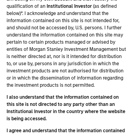
Smile America Partners is the nation's largest
qualification of an
Institutional Investor
(as defined
school-based mobile dental program, dedicated to
below)*. I acknowledge and understand that the
improving population health through education,
information contained on this site is not intended for,
prevention and disease management. Smile America
and should not be accessed by, U.S. persons. I further
serves hundreds of thousands of underserved
understand the information contained on this site may
children annually.
pertain to certain products managed or advised by
View Current Employment Opportunities
entities of Morgan Stanley Investment Management but
is neither directed at, nor is it intended for distribution
View Site
to, or use by, persons in any jurisdiction in which the
investment products are not authorised for distribution
Investment Team
or in which the dissemination of information regarding
Morgan Stanley Capital Partners
the investment products is not permitted.
I also understand that the information contained on
this site is not directed to any party other than an
Institutional Investor in the country where the website
is being accessed.
I agree and understand that the information contained