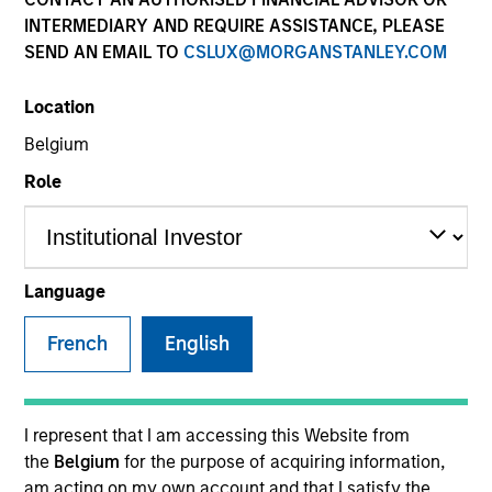
INTERMEDIARY AND REQUIRE ASSISTANCE, PLEASE
SEND AN EMAIL TO
CSLUX@MORGANSTANLEY.COM
SECTOR
Location
Healthcare Services
Belgium
Role
COUNTRY
United States
Language
French
English
Invested on
Mar 2010
Transaction Type
I represent that I am accessing this Website from
Buyout
the
Belgium
for the purpose of acquiring information,
am acting on my own account and that I satisfy the