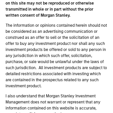
on this site may not be reproduced or otherwise
As of July 25, 2025. The above is provided for informational
transmitted in whole or in part without the prior
and educational purposes only. There is no guarantee that
written consent of Morgan Stanley.
the investment mentioned resulted in positive performance
(for realized holdings), or will perform well in the future (for
current holdings). The trademarks and service marks above
The information or opinions contained herein should not
are the property of their respective owners. The information
be considered as an advertising communication or
on this website has not been authorized, sponsored, or
construed as an offer to sell or the solicitation of an
otherwise approved by such owners. By clicking on any
offer to buy any investment product nor shall any such
links shown here, you agree that you are navigating to a
third party site. We are providing these hyperlinks to you
investment products be offered or sold to any person in
only as a convenience and the inclusion of any hyperlink is
any jurisdiction in which such offer, solicitation,
not and does not imply any endorsement, approval,
purchase, or sale would be unlawful under the laws of
investigation, verification or monitoring by us of any
such jurisdiction. All investment products are subject to
information contained in any hyperlinked site. In no event
shall we be responsible for the information contained on
detailed restrictions associated with investing which
the site or your use of such site.
are contained in the prospectus related to any such
investment product.
I also understand that Morgan Stanley Investment
Management does not warrant or represent that any
information contained on this website is accurate,