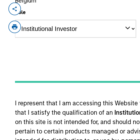
Belgium
Invested on
Role
Jul 2021
Securitize is a Digital Asset Securitie
invest in private market digital asset
with a fully-digital end-to-end suite 
next generation blockchain technolog
View Current Employment Opportunit
View Site
I represent that I am accessing this Website
that I satisfy the qualification of an
Instituti
on this site is not intended for, and should 
pertain to certain products managed or advis
Morgan Stan