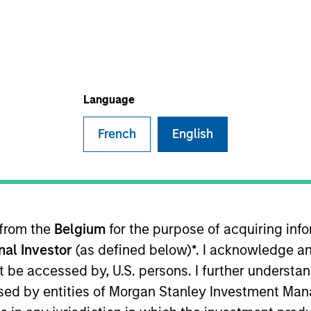
I
M
s firm with a goal to provide access for investors to
 securities (security tokens), and provide companies
Language
of compliant solutions leveraging the advantage of
y.
French
English
ies
 from the
Belgium
for the purpose of acquiring in
onal Investor
(as defined below)*. I acknowledge an
not be accessed by, U.S. persons. I further understa
ed by entities of Morgan Stanley Investment Manag
ley