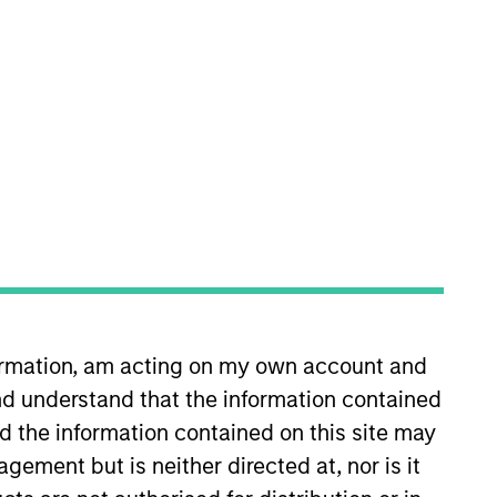
nvestment Team
organ Stanley Tactical Value
formation, am acting on my own account and
d understand that the information contained
nd the information contained on this site may
ement but is neither directed at, nor is it