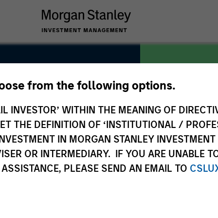
hoose from the following options.
IL INVESTOR’ WITHIN THE MEANING OF DIRECTIV
COUNTRY
United Stat
 THE DEFINITION OF ‘INSTITUTIONAL / PROFE
N INVESTMENT IN MORGAN STANLEY INVESTME
ISER OR INTERMEDIARY. IF YOU ARE UNABLE T
 ASSISTANCE, PLEASE SEND AN EMAIL TO
CSLU