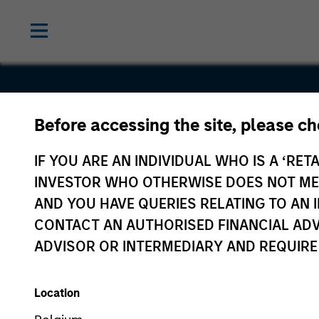
Before accessing the site, please c
Securitize
IF YOU ARE AN INDIVIDUAL WHO IS A ‘RETA
INVESTOR WHO OTHERWISE DOES NOT MEET
AND YOU HAVE QUERIES RELATING TO A
CONTACT AN AUTHORISED FINANCIAL ADV
ADVISOR OR INTERMEDIARY AND REQUIRE
Location