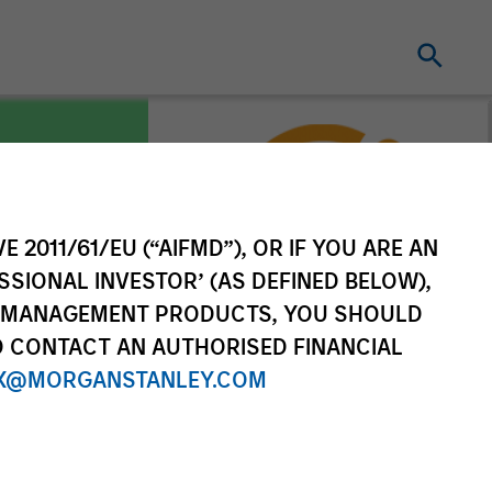
E 2011/61/EU (“AIFMD”), OR IF YOU ARE AN
es
SSIONAL INVESTOR’ (AS DEFINED BELOW),
NT MANAGEMENT PRODUCTS, YOU SHOULD
O CONTACT AN AUTHORISED FINANCIAL
X@MORGANSTANLEY.COM