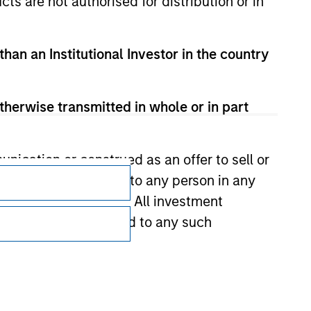
cts are not authorised for distribution or in
than an Institutional Investor in the country
therwise transmitted in whole or in part
Subscriptions
nication or construed as an offer to sell or
ts be offered or sold to any person in any
Privacy & Cookies
s of such jurisdiction. All investment
Your Privacy Choices
 the prospectus related to any such
Terms of Use
hat any information contained on this