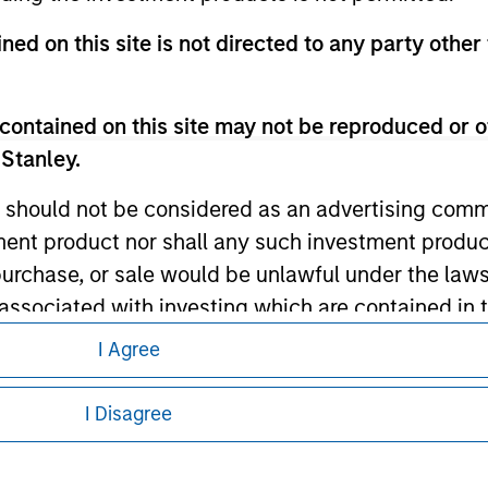
ned on this site is not directed to any party other 
ley
ley Careers
contained on this site may not be reproduced or o
 Stanley.
 should not be considered as an advertising commu
tment product nor shall any such investment produc
, purchase, or sale would be unlawful under the law
s associated with investing which are contained in
I Agree
eding as it explains certain legal and
tment Management does not warrant or represent t
nformation pertaining to Morgan Stanley
I Disagree
particular purpose.
 all jurisdictions or to all persons. For
es obligations on financial sector professionals