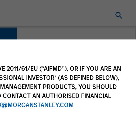
E 2011/61/EU (“AIFMD”), OR IF YOU ARE AN
SSIONAL INVESTOR’ (AS DEFINED BELOW),
NT MANAGEMENT PRODUCTS, YOU SHOULD
O CONTACT AN AUTHORISED FINANCIAL
X@MORGANSTANLEY.COM