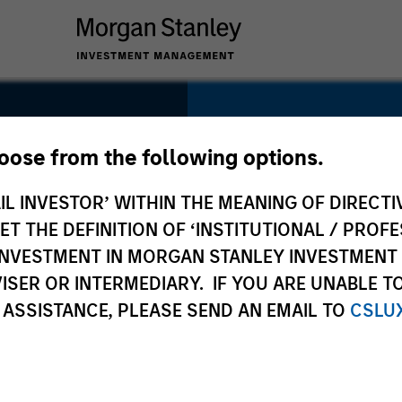
SECTOR
Technology
hoose from the following options.
IL INVESTOR’ WITHIN THE MEANING OF DIRECTIV
 THE DEFINITION OF ‘INSTITUTIONAL / PROFE
N INVESTMENT IN MORGAN STANLEY INVESTME
COUNTRY
ISER OR INTERMEDIARY. IF YOU ARE UNABLE T
United States
 ASSISTANCE, PLEASE SEND AN EMAIL TO
CSLU