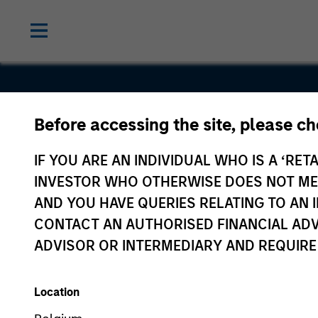
Before accessing the site, please c
Sanmina
IF YOU ARE AN INDIVIDUAL WHO IS A ‘RETA
INVESTOR WHO OTHERWISE DOES NOT MEET
AND YOU HAVE QUERIES RELATING TO A
CONTACT AN AUTHORISED FINANCIAL ADV
ADVISOR OR INTERMEDIARY AND REQUIRE
Location