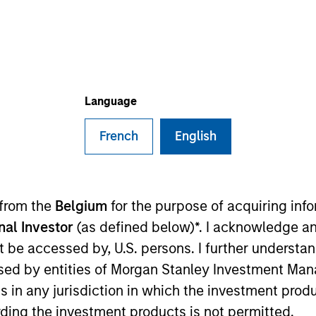
I
on Type
Realization Date
M
h Carve-
Jan 1994
ntract manufacturing solutions.
Language
French
English
 for informational and educational purposes only. There is no 
ed holdings), or will perform well in the future (for current ho
 from the
Belgium
for the purpose of acquiring in
 owners. The information on this website has not been authori
onal Investor
(as defined below)*. I acknowledge an
 here, you agree that you are navigating to a third party site.
any hyperlink is not and does not imply any endorsement, appro
not be accessed by, U.S. persons. I further understa
ed in any hyperlinked site. In no event shall we be responsible
ed by entities of Morgan Stanley Investment Manag
ns in any jurisdiction in which the investment produ
ding the investment products is not permitted.