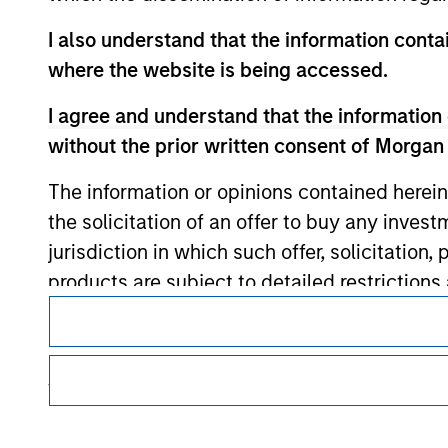
I also understand that the information contai
Morgan Stan
where the website is being accessed.
Morgan Stan
I agree and understand that the information 
without the prior written consent of Morgan
The information or opinions contained herein
the solicitation of an offer to buy any inves
jurisdiction in which such offer, solicitation
products are subject to detailed restriction
This is a Marketing Communication.
investment product.
It is important that users read the Terms of Use before proce
I also understand that Morgan Stanley Inves
regulatory restrictions applicable to the dissemination of i
website is accurate, complete, or fit for any 
Investment Management's investment products.
The services described on this website may not be available in
Morgan Stanley Investment Management impos