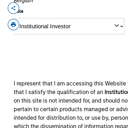
Belgium
Invested on
Transacti
Role
Jul 1989
Growt
out
Sanmina (NASDAQ:SANM) provides co
View Site
As of July 25, 2025. The above is provided
resulted in positive performance (for realiz
I represent that I am accessing this Website
above are the property of their respective
that I satisfy the qualification of an
Instituti
such owners. By clicking on any links shown
only as a convenience and the inclusion of 
on this site is not intended for, and should 
monitoring by us of any information contain
pertain to certain products managed or advis
or your use of such site.
intended for distribution to, or use by, perso
which the dissemination of information regar