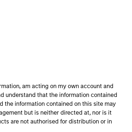
nvestment Team
organ Stanley Expansion Capital
guarantee that the investment mentioned
ldings). The trademarks and service marks
formation, am acting on my own account and
zed, sponsored, or otherwise approved by
d understand that the information contained
 We are providing these hyperlinks to you
val, investigation, verification or
nd the information contained on this site may
 for the information contained on the site
ement but is neither directed at, nor is it
cts are not authorised for distribution or in