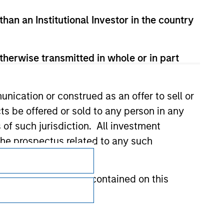
than an Institutional Investor in the country
therwise transmitted in whole or in part
nication or construed as an offer to sell or
ts be offered or sold to any person in any
s of such jurisdiction. All investment
 the prospectus related to any such
Subscriptions
Privacy & Cookies
hat any information contained on this
Your Privacy Choices
Terms of Use
 to prevent the misuse of investment funds