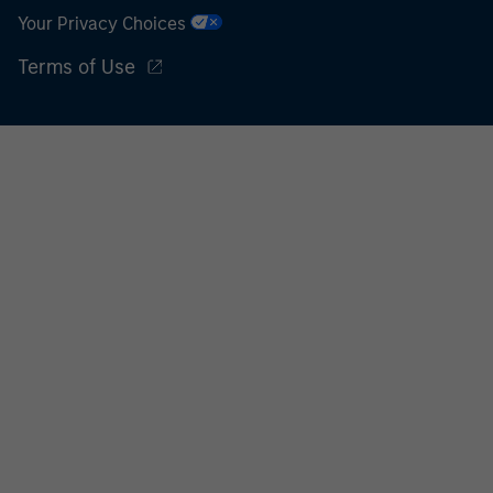
World Bank, the IMF, the ECB, the EIB and other similar
Your Privacy Choices
international organisations, acting on its own account.
Terms of Use
Please note, the definition of an Institutional Investor
may not be a definition that is provided by the regulator
of the home state where the website is being accessed.