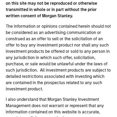
Morgan Stanley Expansion Capital
on this site may not be reproduced or otherwise
transmitted in whole or in part without the prior
written consent of Morgan Stanley.
The information or opinions contained herein should not
be considered as an advertising communication or
construed as an offer to sell or the solicitation of an
offer to buy any investment product nor shall any such
investment products be offered or sold to any person in
As of July 25, 2025. The above is provided for informational
any jurisdiction in which such offer, solicitation,
and educational purposes only. There is no guarantee that
the investment mentioned resulted in positive performance
purchase, or sale would be unlawful under the laws of
(for realized holdings), or will perform well in the future (for
such jurisdiction. All investment products are subject to
current holdings). The trademarks and service marks above
detailed restrictions associated with investing which
are the property of their respective owners. The information
are contained in the prospectus related to any such
on this website has not been authorized, sponsored, or
otherwise approved by such owners. By clicking on any
investment product.
links shown here, you agree that you are navigating to a
third party site. We are providing these hyperlinks to you
I also understand that Morgan Stanley Investment
only as a convenience and the inclusion of any hyperlink is
Management does not warrant or represent that any
not and does not imply any endorsement, approval,
information contained on this website is accurate,
investigation, verification or monitoring by us of any