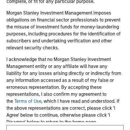
information contained in any hyperlinked site. In no event
complete, or fit for any particular purpose.
shall we be responsible for the information contained on
the site or your use of such site.
Morgan Stanley Investment Management imposes
obligations on financial sector professionals to prevent
the misuse of investment funds for money-laundering
purposes, including procedures for the identification of
subscribers and undertaking verification and other
relevant security checks.
I acknowledge that no Morgan Stanley Investment
Management entity or any affiliate will have any
liability for any losses arising directly or indirectly from
any information accessed as a result of my false or
erroneous representation. By accepting these
representations, I also confirm my agreement to
Morgan Stanley
the
Terms of Use
, which I have read and understood. If
Morgan Stanley Careers
the above representations are correct, please click 'I
Agree' below to continue, otherwise please click 'I
Disagree' below to return to the home page.