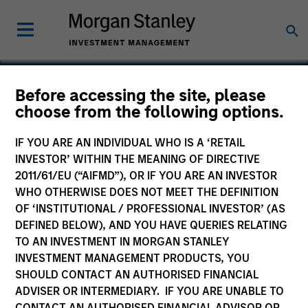
Before accessing the site, please
choose from the following options.
Samanage
IF YOU ARE AN INDIVIDUAL WHO IS A ‘RETAIL
INVESTOR’ WITHIN THE MEANING OF DIRECTIVE
2011/61/EU (“AIFMD”), OR IF YOU ARE AN INVESTOR
WHO OTHERWISE DOES NOT MEET THE DEFINITION
OF ‘INSTITUTIONAL / PROFESSIONAL INVESTOR’ (AS
DEFINED BELOW), AND YOU HAVE QUERIES RELATING
TO AN INVESTMENT IN MORGAN STANLEY
INVESTMENT MANAGEMENT PRODUCTS, YOU
SHOULD CONTACT AN AUTHORISED FINANCIAL
ADVISER OR INTERMEDIARY. IF YOU ARE UNABLE TO
CONTACT AN AUTHORISED FINANCIAL ADVISOR OR