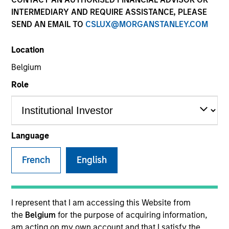
INTERMEDIARY AND REQUIRE ASSISTANCE, PLEASE
SEND AN EMAIL TO
CSLUX@MORGANSTANLEY.COM
SECTOR
Location
Technology
Belgium
Role
COUNTRY
Israel
Language
French
English
Invested on
Nov 2018
Transaction Type
I represent that I am accessing this Website from
Follow-On
the
Belgium
for the purpose of acquiring information,
am acting on my own account and that I satisfy the