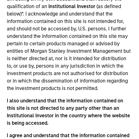
Realization Date
qualification of an
Institutional Investor
(as defined
Apr 2019
below)*. I acknowledge and understand that the
information contained on this site is not intended for,
and should not be accessed by, U.S. persons. I further
Exit Type
Strategic Purchase
understand the information contained on this site may
pertain to certain products managed or advised by
Domiciled in Israel with U.S. headquarters in Cary, North
entities of Morgan Stanley Investment Management but
Carolina, Doron Gordon founded Samanage Ltd. in 2008.
is neither directed at, nor is it intended for distribution
The company is a leading public cloud SaaS provider of IT
to, or use by, persons in any jurisdiction in which the
service management (“ITSM”) software for medium-sized
investment products are not authorised for distribution
companies. Samanage’s cloud software provides a
or in which the dissemination of information regarding
comprehensive solution for its customers, offering a
the investment products is not permitted.
centralized location for employees to submit various
requests and for agents to manage workflow across
I also understand that the information contained on
functional departments for multiple ticketing use cases.
this site is not directed to any party other than an
Institutional Investor in the country where the website
View Site
is being accessed.
Investment Team
I agree and understand that the information contained