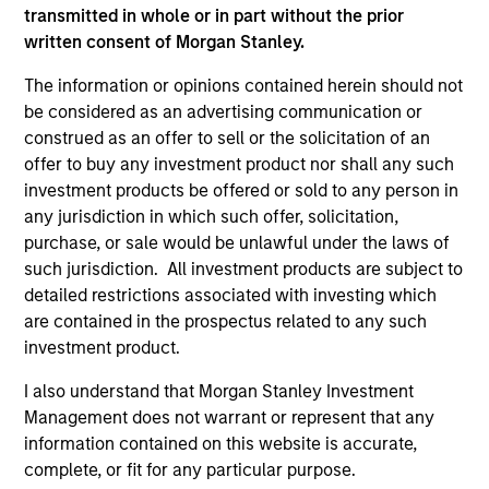
transmitted in whole or in part without the prior
Press Release
written consent of Morgan Stanley.
Morgan Stanley Capital Partners Acquires
RowCal
The information or opinions contained herein should not
be considered as an advertising communication or
May 01,2023
construed as an offer to sell or the solicitation of an
offer to buy any investment product nor shall any such
investment products be offered or sold to any person in
any jurisdiction in which such offer, solicitation,
purchase, or sale would be unlawful under the laws of
such jurisdiction. All investment products are subject to
detailed restrictions associated with investing which
As of July 25, 2025. The above is provided for informational
are contained in the prospectus related to any such
and educational purposes only. There is no guarantee that
investment product.
the investment mentioned resulted in positive performance
(for realized holdings), or will perform well in the future (for
current holdings). The trademarks and service marks above
I also understand that Morgan Stanley Investment
are the property of their respective owners. The information
Management does not warrant or represent that any
on this website has not been authorized, sponsored, or
information contained on this website is accurate,
otherwise approved by such owners. By clicking on any
complete, or fit for any particular purpose.
links shown here, you agree that you are navigating to a