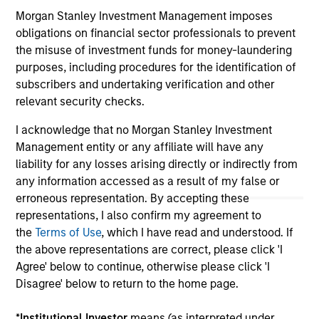
third party site. We are providing these hyperlinks to you
Morgan Stanley Investment Management imposes
only as a convenience and the inclusion of any hyperlink is
not and does not imply any endorsement, approval,
obligations on financial sector professionals to prevent
investigation, verification or monitoring by us of any
the misuse of investment funds for money-laundering
information contained in any hyperlinked site. In no event
purposes, including procedures for the identification of
shall we be responsible for the information contained on
subscribers and undertaking verification and other
the site or your use of such site.
relevant security checks.
I acknowledge that no Morgan Stanley Investment
Management entity or any affiliate will have any
liability for any losses arising directly or indirectly from
any information accessed as a result of my false or
erroneous representation. By accepting these
representations, I also confirm my agreement to
the
Terms of Use
, which I have read and understood. If
the above representations are correct, please click 'I
Agree' below to continue, otherwise please click 'I
Disagree' below to return to the home page.
Morgan Stanley
*
Institutional Investor
means (as interpreted under