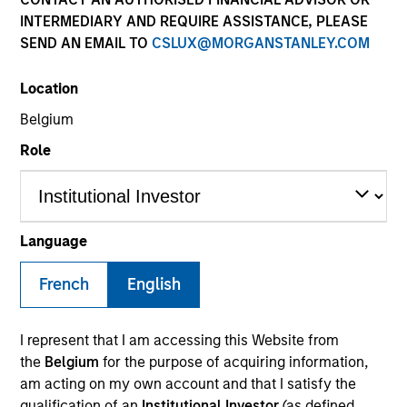
INTERMEDIARY AND REQUIRE ASSISTANCE, PLEASE
SEND AN EMAIL TO
CSLUX@MORGANSTANLEY.COM
SECTOR
Location
Business & Consumer Services
Belgium
Role
COUNTRY
United States
Language
French
English
Invested on
Apr 2023
I represent that I am accessing this Website from
Transaction Type
the
Belgium
for the purpose of acquiring information,
Founder Recapitalization
am acting on my own account and that I satisfy the
qualification of an
Institutional Investor
(as defined