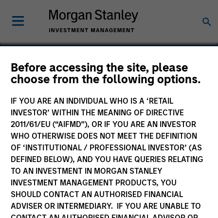
Before accessing the site, please
choose from the following options.
RowCal
IF YOU ARE AN INDIVIDUAL WHO IS A ‘RETAIL
INVESTOR’ WITHIN THE MEANING OF DIRECTIVE
2011/61/EU (“AIFMD”), OR IF YOU ARE AN INVESTOR
WHO OTHERWISE DOES NOT MEET THE DEFINITION
OF ‘INSTITUTIONAL / PROFESSIONAL INVESTOR’ (AS
DEFINED BELOW), AND YOU HAVE QUERIES RELATING
TO AN INVESTMENT IN MORGAN STANLEY
INVESTMENT MANAGEMENT PRODUCTS, YOU
SHOULD CONTACT AN AUTHORISED FINANCIAL
ADVISER OR INTERMEDIARY. IF YOU ARE UNABLE TO
CONTACT AN AUTHORISED FINANCIAL ADVISOR OR