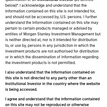
RowCal is a provider of outsourced homeowner
below)*. I acknowledge and understand that the
association (HOA) property management services,
information contained on this site is not intended for,
offering a comprehensive solution to better manage
and should not be accessed by, U.S. persons. I further
and maintain HOA communities. The company’s
understand the information contained on this site may
differentiated approach, which leverages advanced
pertain to certain products managed or advised by
technology and an integrated care team to enhance
entities of Morgan Stanley Investment Management but
the customer experience, has enabled RowCal to
is neither directed at, nor is it intended for distribution
to, or use by, persons in any jurisdiction in which the
emerge as a leading and trusted provider in the
investment products are not authorised for distribution
space since inception in 2018.
or in which the dissemination of information regarding
View Current Employment Opportunities
the investment products is not permitted.
View Site
I also understand that the information contained on
this site is not directed to any party other than an
Board Membership
Institutional Investor in the country where the website
Adam Shaw,
Patrick Whitehead,
Marc Godlis
is being accessed.
Investment Team
I agree and understand that the information contained
Morgan Stanley Capital Partners
on this site may not be reproduced or otherwise