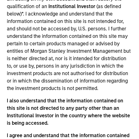
qualification of an
Institutional Investor
(as defined
As of July 25, 2025. The above is provided for informational
and educational purposes only. There is no guarantee that
below)*. I acknowledge and understand that the
the investment mentioned resulted in positive performance
information contained on this site is not intended for,
(for realized holdings), or will perform well in the future (for
and should not be accessed by, U.S. persons. I further
current holdings). The trademarks and service marks above
understand the information contained on this site may
are the property of their respective owners. The information
on this website has not been authorized, sponsored, or
pertain to certain products managed or advised by
otherwise approved by such owners. By clicking on any
entities of Morgan Stanley Investment Management but
links shown here, you agree that you are navigating to a
is neither directed at, nor is it intended for distribution
third party site. We are providing these hyperlinks to you
to, or use by, persons in any jurisdiction in which the
only as a convenience and the inclusion of any hyperlink is
not and does not imply any endorsement, approval,
investment products are not authorised for distribution
investigation, verification or monitoring by us of any
or in which the dissemination of information regarding
information contained in any hyperlinked site. In no event
the investment products is not permitted.
shall we be responsible for the information contained on
the site or your use of such site.
I also understand that the information contained on
this site is not directed to any party other than an
Institutional Investor in the country where the website
is being accessed.
I agree and understand that the information contained