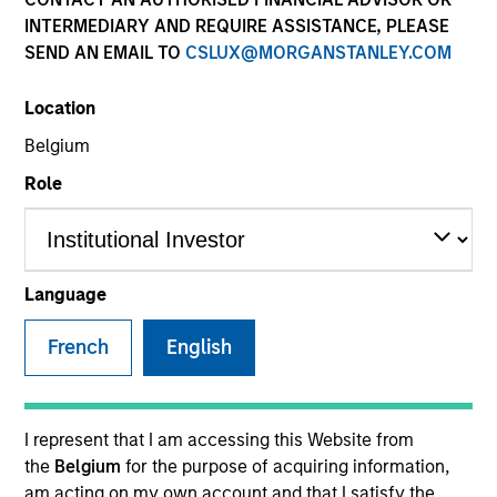
INTERMEDIARY AND REQUIRE ASSISTANCE, PLEASE
SEND AN EMAIL TO
CSLUX@MORGANSTANLEY.COM
Invested on
Nov 1988
Location
Belgium
Transaction Type
Role
Growth Carve-out
Realization Date
Jan 2003
Language
Develops DEC VAX applications software.
Investment Team
French
English
Morgan Stanley Expansion Capital
I represent that I am accessing this Website from
the
Belgium
for the purpose of acquiring information,
am acting on my own account and that I satisfy the