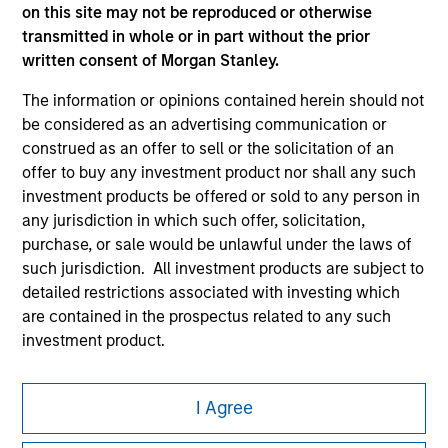
on this site may not be reproduced or otherwise
transmitted in whole or in part without the prior
written consent of Morgan Stanley.
The information or opinions contained herein should not
be considered as an advertising communication or
construed as an offer to sell or the solicitation of an
Morgan Stanley
offer to buy any investment product nor shall any such
Morgan Stanley Careers
investment products be offered or sold to any person in
any jurisdiction in which such offer, solicitation,
purchase, or sale would be unlawful under the laws of
such jurisdiction. All investment products are subject to
detailed restrictions associated with investing which
are contained in the prospectus related to any such
This is a Marketing Communication.
investment product.
It is important that users read the Terms of Use before
I also understand that Morgan Stanley Investment
proceeding as it explains certain legal and regulatory
Management does not warrant or represent that any
I Agree
restrictions applicable to the dissemination of information
information contained on this website is accurate,
pertaining to Morgan Stanley Investment Management's