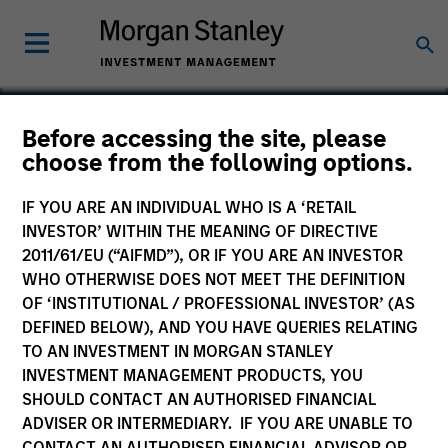
Before accessing the site, please
choose from the following options.
Ross Systems
IF YOU ARE AN INDIVIDUAL WHO IS A ‘RETAIL
INVESTOR’ WITHIN THE MEANING OF DIRECTIVE
2011/61/EU (“AIFMD”), OR IF YOU ARE AN INVESTOR
WHO OTHERWISE DOES NOT MEET THE DEFINITION
SECTOR
OF ‘INSTITUTIONAL / PROFESSIONAL INVESTOR’ (AS
Technology
DEFINED BELOW), AND YOU HAVE QUERIES RELATING
TO AN INVESTMENT IN MORGAN STANLEY
INVESTMENT MANAGEMENT PRODUCTS, YOU
COUNTRY
SHOULD CONTACT AN AUTHORISED FINANCIAL
United States
ADVISER OR INTERMEDIARY. IF YOU ARE UNABLE TO
CONTACT AN AUTHORISED FINANCIAL ADVISOR OR