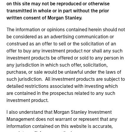
well in the future (for current holdings). The trademarks and
on this site may not be reproduced or otherwise
service marks above are the property of their respective
transmitted in whole or in part without the prior
owners. The information on this website has not been
written consent of Morgan Stanley.
authorized, sponsored, or otherwise approved by such
owners. By clicking on any links shown here, you agree that
The information or opinions contained herein should not
you are navigating to a third party site. We are providing
these hyperlinks to you only as a convenience and the
be considered as an advertising communication or
inclusion of any hyperlink is not and does not imply any
construed as an offer to sell or the solicitation of an
endorsement, approval, investigation, verification or
offer to buy any investment product nor shall any such
monitoring by us of any information contained in any
investment products be offered or sold to any person in
hyperlinked site. In no event shall we be responsible for the
information contained on the site or your use of such site.
any jurisdiction in which such offer, solicitation,
purchase, or sale would be unlawful under the laws of
such jurisdiction. All investment products are subject to
detailed restrictions associated with investing which
are contained in the prospectus related to any such
investment product.
I also understand that Morgan Stanley Investment
Management does not warrant or represent that any
information contained on this website is accurate,