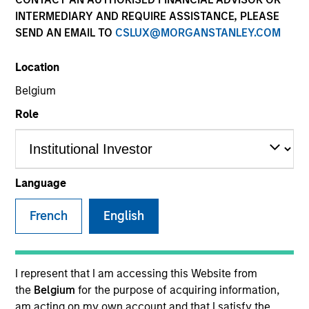
INTERMEDIARY AND REQUIRE ASSISTANCE, PLEASE
SEND AN EMAIL TO
CSLUX@MORGANSTANLEY.COM
SECTOR
Location
Services
Belgium
Role
COUNTRY
United States
Language
French
English
Invested on
Oct 2017
Transaction Type
I represent that I am accessing this Website from
First Lien
the
Belgium
for the purpose of acquiring information,
am acting on my own account and that I satisfy the