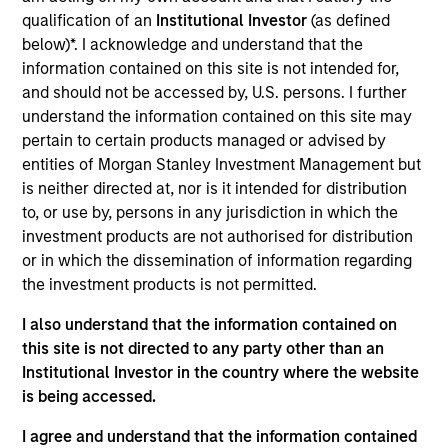
Rimini Street is a global provider of enterprise software
qualification of an
Institutional Investor
(as defined
products and services, and the leading independent
below)*. I acknowledge and understand that the
support provider for Oracle and SAP products.
information contained on this site is not intended for,
View Current Employment Opportunities
and should not be accessed by, U.S. persons. I further
View Site
understand the information contained on this site may
pertain to certain products managed or advised by
Investment Team
entities of Morgan Stanley Investment Management but
North America Private Credit
is neither directed at, nor is it intended for distribution
to, or use by, persons in any jurisdiction in which the
investment products are not authorised for distribution
or in which the dissemination of information regarding
the investment products is not permitted.
I also understand that the information contained on
this site is not directed to any party other than an
Institutional Investor in the country where the website
As of December 12, 2025. The above is provided for
is being accessed.
informational and educational purposes only. There is no
guarantee that the investment mentioned resulted in
I agree and understand that the information contained
positive performance (for realized holdings), or will perform