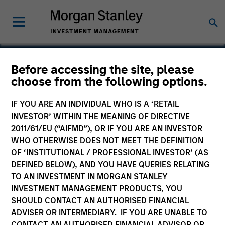
Before accessing the site, please
choose from the following options.
Rimini Street
IF YOU ARE AN INDIVIDUAL WHO IS A ‘RETAIL
INVESTOR’ WITHIN THE MEANING OF DIRECTIVE
2011/61/EU (“AIFMD”), OR IF YOU ARE AN INVESTOR
WHO OTHERWISE DOES NOT MEET THE DEFINITION
OF ‘INSTITUTIONAL / PROFESSIONAL INVESTOR’ (AS
DEFINED BELOW), AND YOU HAVE QUERIES RELATING
TO AN INVESTMENT IN MORGAN STANLEY
INVESTMENT MANAGEMENT PRODUCTS, YOU
SHOULD CONTACT AN AUTHORISED FINANCIAL
ADVISER OR INTERMEDIARY. IF YOU ARE UNABLE TO
CONTACT AN AUTHORISED FINANCIAL ADVISOR OR