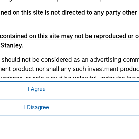
ley
ned on this site is not directed to any party other 
ley Careers
contained on this site may not be reproduced or o
 Stanley.
 should not be considered as an advertising commu
tment product nor shall any such investment produc
, purchase, or sale would be unlawful under the law
s associated with investing which are contained in
I Agree
eding as it explains certain legal and
nformation pertaining to Morgan Stanley
I Disagree
tment Management does not warrant or represent t
 all jurisdictions or to all persons. For
particular purpose.
es obligations on financial sector professionals