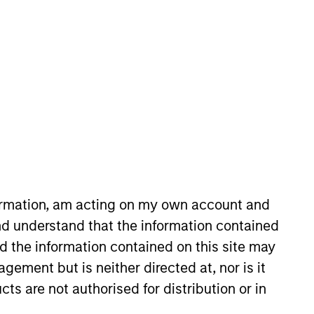
nvestment Team
organ Stanley Private Equity Asia
guarantee that the investment mentioned
ldings). The trademarks and service marks
zed, sponsored, or otherwise approved by
 We are providing these hyperlinks to you
formation, am acting on my own account and
val, investigation, verification or
 for the information contained on the site
d understand that the information contained
nd the information contained on this site may
ement but is neither directed at, nor is it
cts are not authorised for distribution or in