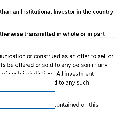
than an Institutional Investor in the country
therwise transmitted in whole or in part
nication or construed as an offer to sell or
ts be offered or sold to any person in any
s of such jurisdiction. All investment
Subscriptions
 the prospectus related to any such
Privacy & Cookies
Your Privacy Choices
hat any information contained on this
Terms of Use
 to prevent the misuse of investment funds