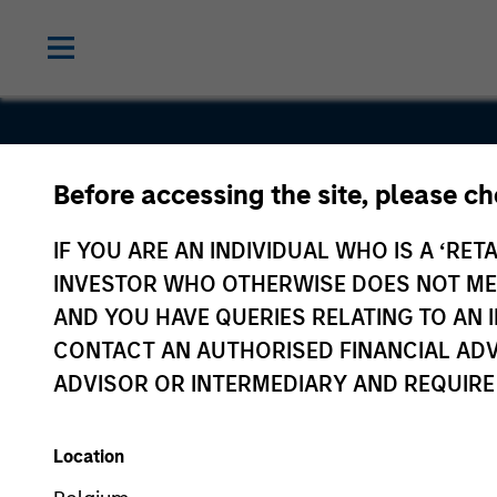
Before accessing the site, please c
Renfang
IF YOU ARE AN INDIVIDUAL WHO IS A ‘RETA
Medical
INVESTOR WHO OTHERWISE DOES NOT MEET
AND YOU HAVE QUERIES RELATING TO A
CONTACT AN AUTHORISED FINANCIAL ADV
ADVISOR OR INTERMEDIARY AND REQUIRE
Location