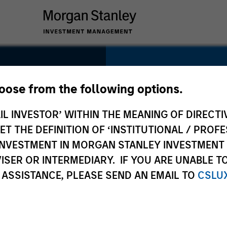
SECTOR
Healthcare
hoose from the following options.
IL INVESTOR’ WITHIN THE MEANING OF DIRECTIV
 THE DEFINITION OF ‘INSTITUTIONAL / PROFE
N INVESTMENT IN MORGAN STANLEY INVESTME
COUNTRY
ISER OR INTERMEDIARY. IF YOU ARE UNABLE T
China
 ASSISTANCE, PLEASE SEND AN EMAIL TO
CSLU