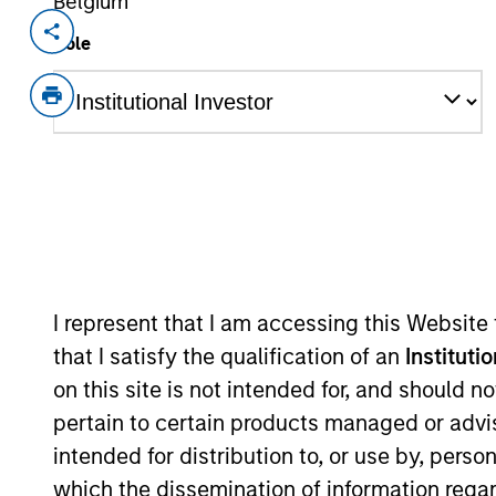
Belgium
Invested on
Transacti
Role
Dec 2014
Contro
Renfang Medical is engaged in the in
with leading positions in local markets
China.
As of July 25, 2025. The above is provided
resulted in positive performance (for realiz
above are the property of their respective
such owners. By clicking on any links shown
I represent that I am accessing this Website
only as a convenience and the inclusion of 
monitoring by us of any information contain
that I satisfy the qualification of an
Instituti
or your use of such site.
on this site is not intended for, and should 
pertain to certain products managed or advis
intended for distribution to, or use by, perso
which the dissemination of information regar