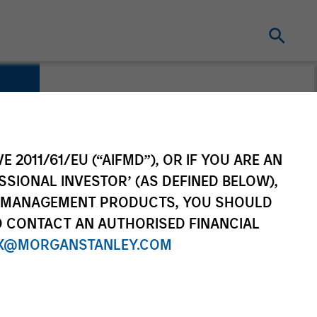
E 2011/61/EU (“AIFMD”), OR IF YOU ARE AN
SSIONAL INVESTOR’ (AS DEFINED BELOW),
NT MANAGEMENT PRODUCTS, YOU SHOULD
O CONTACT AN AUTHORISED FINANCIAL
X@MORGANSTANLEY.COM