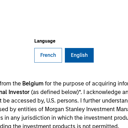
I
on Type
M
l
vestment in, and management of, general hospitals
 and specialty hospitals in Tier 1 and Tier 2 cities in
Language
French
English
 for informational and educational purposes only. There is no 
ed holdings), or will perform well in the future (for current ho
 owners. The information on this website has not been authori
 here, you agree that you are navigating to a third party site.
 from the
Belgium
for the purpose of acquiring in
any hyperlink is not and does not imply any endorsement, appro
ed in any hyperlinked site. In no event shall we be responsible
onal Investor
(as defined below)*. I acknowledge an
not be accessed by, U.S. persons. I further understa
ed by entities of Morgan Stanley Investment Manag
ns in any jurisdiction in which the investment produ
ding the investment products is not permitted.