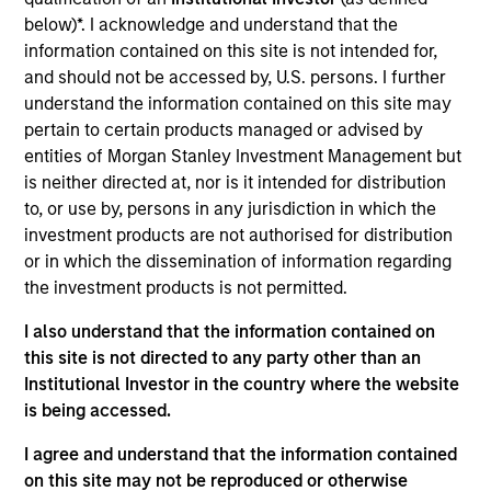
below)*. I acknowledge and understand that the
As of July 25, 2025. The above is provided for informational
and educational purposes only. There is no guarantee that
information contained on this site is not intended for,
the investment mentioned resulted in positive performance
and should not be accessed by, U.S. persons. I further
(for realized holdings), or will perform well in the future (for
understand the information contained on this site may
current holdings). The trademarks and service marks above
are the property of their respective owners. The information
pertain to certain products managed or advised by
on this website has not been authorized, sponsored, or
entities of Morgan Stanley Investment Management but
otherwise approved by such owners. By clicking on any
is neither directed at, nor is it intended for distribution
links shown here, you agree that you are navigating to a
to, or use by, persons in any jurisdiction in which the
third party site. We are providing these hyperlinks to you
only as a convenience and the inclusion of any hyperlink is
investment products are not authorised for distribution
not and does not imply any endorsement, approval,
or in which the dissemination of information regarding
investigation, verification or monitoring by us of any
the investment products is not permitted.
information contained in any hyperlinked site. In no event
shall we be responsible for the information contained on
I also understand that the information contained on
the site or your use of such site.
this site is not directed to any party other than an
Institutional Investor in the country where the website
is being accessed.
I agree and understand that the information contained
on this site may not be reproduced or otherwise