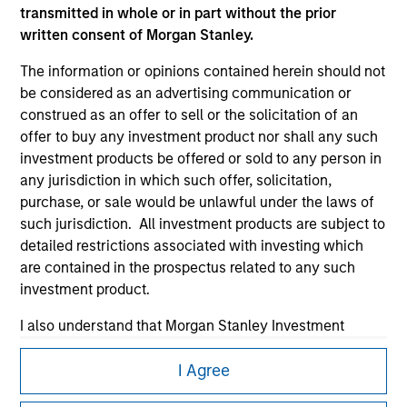
transmitted in whole or in part without the prior
written consent of Morgan Stanley.
The information or opinions contained herein should not
be considered as an advertising communication or
construed as an offer to sell or the solicitation of an
Morgan Stanley
offer to buy any investment product nor shall any such
investment products be offered or sold to any person in
Morgan Stanley Careers
any jurisdiction in which such offer, solicitation,
purchase, or sale would be unlawful under the laws of
such jurisdiction. All investment products are subject to
detailed restrictions associated with investing which
are contained in the prospectus related to any such
investment product.
This is a Marketing Communication.
I also understand that Morgan Stanley Investment
It is important that users read the Terms of Use before
Management does not warrant or represent that any
proceeding as it explains certain legal and regulatory
information contained on this website is accurate,
I Agree
restrictions applicable to the dissemination of information
complete, or fit for any particular purpose.
pertaining to Morgan Stanley Investment Management's