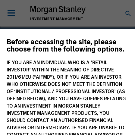
Before accessing the site, please
choose from the following options.
Real Names
IF YOU ARE AN INDIVIDUAL WHO IS A ‘RETAIL
INVESTOR’ WITHIN THE MEANING OF DIRECTIVE
2011/61/EU (“AIFMD”), OR IF YOU ARE AN INVESTOR
WHO OTHERWISE DOES NOT MEET THE DEFINITION
SECTOR
OF ‘INSTITUTIONAL / PROFESSIONAL INVESTOR’ (AS
Consumer
DEFINED BELOW), AND YOU HAVE QUERIES RELATING
TO AN INVESTMENT IN MORGAN STANLEY
INVESTMENT MANAGEMENT PRODUCTS, YOU
COUNTRY
SHOULD CONTACT AN AUTHORISED FINANCIAL
United States
ADVISER OR INTERMEDIARY. IF YOU ARE UNABLE TO
CONTACT AN AUTHORISED FINANCIAL ADVISOR OR