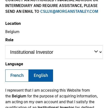
INTERMEDIARY AND REQUIRE ASSISTANCE, PLEASE
SEND AN EMAIL TO
CSLUX@MORGANSTANLEY.COM
Invested on
Aug 1999
Location
Belgium
Transaction Type
Role
Follow-On
Realization Date
Jan 2002
Language
Internet navigation system company.
Investment Team
French
English
Morgan Stanley Expansion Capital
I represent that I am accessing this Website from
the
Belgium
for the purpose of acquiring information,
am acting on my own account and that I satisfy the
qualification of an
Institutional Investor
(as defined