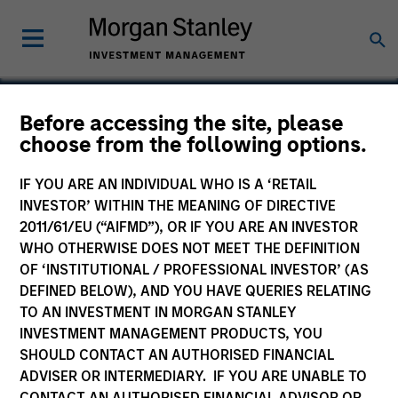
Before accessing the site, please
choose from the following options.
PrimeFlight
IF YOU ARE AN INDIVIDUAL WHO IS A ‘RETAIL
INVESTOR’ WITHIN THE MEANING OF DIRECTIVE
2011/61/EU (“AIFMD”), OR IF YOU ARE AN INVESTOR
WHO OTHERWISE DOES NOT MEET THE DEFINITION
OF ‘INSTITUTIONAL / PROFESSIONAL INVESTOR’ (AS
DEFINED BELOW), AND YOU HAVE QUERIES RELATING
TO AN INVESTMENT IN MORGAN STANLEY
INVESTMENT MANAGEMENT PRODUCTS, YOU
SHOULD CONTACT AN AUTHORISED FINANCIAL
ADVISER OR INTERMEDIARY. IF YOU ARE UNABLE TO
CONTACT AN AUTHORISED FINANCIAL ADVISOR OR