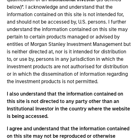
PrimeFlight, based in Sugar Land, Texas, is a provider of
below)*. I acknowledge and understand that the
airport terminal services, including aircraft appearance,
information contained on this site is not intended for,
deicing, ground handling, and into-plane refueling to major
and should not be accessed by, U.S. persons. I further
airlines and airports in North America.
understand the information contained on this site may
View Current Employment Opportunities
pertain to certain products managed or advised by
View Site
entities of Morgan Stanley Investment Management but
is neither directed at, nor is it intended for distribution
Investment Team
to, or use by, persons in any jurisdiction in which the
North America Private Credit
investment products are not authorised for distribution
or in which the dissemination of information regarding
the investment products is not permitted.
I also understand that the information contained on
this site is not directed to any party other than an
Institutional Investor in the country where the website
is being accessed.
As of December 12, 2025. The above is provided for
I agree and understand that the information contained
informational and educational purposes only. There is no
on this site may not be reproduced or otherwise
guarantee that the investment mentioned resulted in