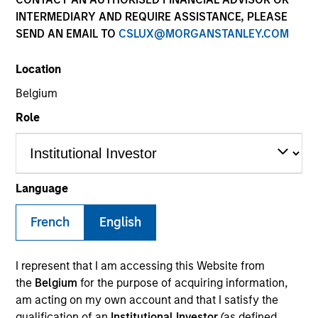
INTERMEDIARY AND REQUIRE ASSISTANCE, PLEASE
SEND AN EMAIL TO
CSLUX@MORGANSTANLEY.COM
SECTOR
Location
Services
Belgium
Role
COUNTRY
United States
Language
French
English
Invested on
May 2019
I represent that I am accessing this Website from
Transaction Type
the
Belgium
for the purpose of acquiring information,
Senior Secured Term Loan
am acting on my own account and that I satisfy the
qualification of an
Institutional Investor
(as defined