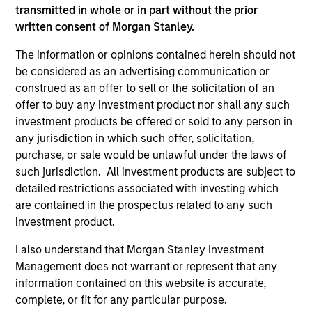
positive performance (for realized holdings), or will perform
transmitted in whole or in part without the prior
well in the future (for current holdings). The trademarks and
written consent of Morgan Stanley.
service marks above are the property of their respective
owners. The information on this website has not been
The information or opinions contained herein should not
authorized, sponsored, or otherwise approved by such
be considered as an advertising communication or
owners. By clicking on any links shown here, you agree that
construed as an offer to sell or the solicitation of an
you are navigating to a third party site. We are providing
these hyperlinks to you only as a convenience and the
offer to buy any investment product nor shall any such
inclusion of any hyperlink is not and does not imply any
investment products be offered or sold to any person in
endorsement, approval, investigation, verification or
any jurisdiction in which such offer, solicitation,
monitoring by us of any information contained in any
purchase, or sale would be unlawful under the laws of
hyperlinked site. In no event shall we be responsible for the
information contained on the site or your use of such site.
such jurisdiction. All investment products are subject to
detailed restrictions associated with investing which
are contained in the prospectus related to any such
investment product.
I also understand that Morgan Stanley Investment
Management does not warrant or represent that any
information contained on this website is accurate,
complete, or fit for any particular purpose.