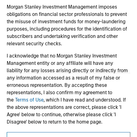
information contained in any hyperlinked site. In no event
shall we be responsible for the information contained on
Morgan Stanley Investment Management imposes
the site or your use of such site.
obligations on financial sector professionals to prevent
the misuse of investment funds for money-laundering
purposes, including procedures for the identification of
subscribers and undertaking verification and other
relevant security checks.
I acknowledge that no Morgan Stanley Investment
Management entity or any affiliate will have any
liability for any losses arising directly or indirectly from
any information accessed as a result of my false or
erroneous representation. By accepting these
representations, I also confirm my agreement to
the
Terms of Use
, which I have read and understood. If
Morgan Stanley
the above representations are correct, please click 'I
Morgan Stanley Careers
Agree' below to continue, otherwise please click 'I
Disagree' below to return to the home page.
*
Institutional Investor
means (as interpreted under