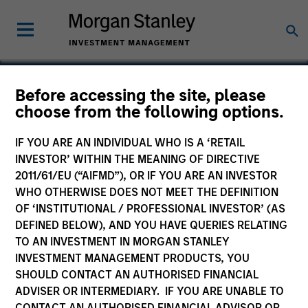
Before accessing the site, please
choose from the following options.
Prescott’s
IF YOU ARE AN INDIVIDUAL WHO IS A ‘RETAIL
INVESTOR’ WITHIN THE MEANING OF DIRECTIVE
2011/61/EU (“AIFMD”), OR IF YOU ARE AN INVESTOR
WHO OTHERWISE DOES NOT MEET THE DEFINITION
OF ‘INSTITUTIONAL / PROFESSIONAL INVESTOR’ (AS
DEFINED BELOW), AND YOU HAVE QUERIES RELATING
TO AN INVESTMENT IN MORGAN STANLEY
INVESTMENT MANAGEMENT PRODUCTS, YOU
SHOULD CONTACT AN AUTHORISED FINANCIAL
ADVISER OR INTERMEDIARY. IF YOU ARE UNABLE TO
CONTACT AN AUTHORISED FINANCIAL ADVISOR OR