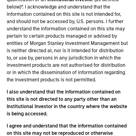
Prescott’s is a leading provider of healthcare
below)*. I acknowledge and understand that the
medical equipment repair and maintenance service
information contained on this site is not intended for,
solutions, alongside refurbished equipment & parts
and should not be accessed by, U.S. persons. I further
sales and rental, to health systems, outpatient
understand the information contained on this site may
facilities other care settings nationwide.
pertain to certain products managed or advised by
View Current Employment Opportunities
entities of Morgan Stanley Investment Management but
is neither directed at, nor is it intended for distribution
View Site
to, or use by, persons in any jurisdiction in which the
investment products are not authorised for distribution
Board Membership
or in which the dissemination of information regarding
Steve Rodgers,
Rohanjit Chaudhry,
Simon
the investment products is not permitted.
Doherty
I also understand that the information contained on
Investment Team
this site is not directed to any party other than an
Morgan Stanley Capital Partners
Institutional Investor in the country where the website
is being accessed.
Press Release
I agree and understand that the information contained
Morgan Stanley Capital Partners Agrees to
on this site may not be reproduced or otherwise