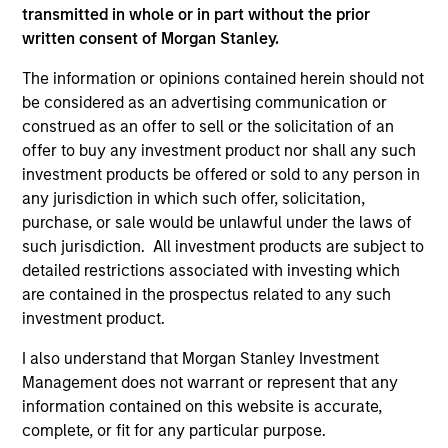
Acquire Prescott's
transmitted in whole or in part without the prior
Dec 10,2024
written consent of Morgan Stanley.
The information or opinions contained herein should not
be considered as an advertising communication or
construed as an offer to sell or the solicitation of an
offer to buy any investment product nor shall any such
investment products be offered or sold to any person in
any jurisdiction in which such offer, solicitation,
As of July 25, 2025. The above is provided for informational
purchase, or sale would be unlawful under the laws of
and educational purposes only. There is no guarantee that
the investment mentioned resulted in positive performance
such jurisdiction. All investment products are subject to
(for realized holdings), or will perform well in the future (for
detailed restrictions associated with investing which
current holdings). The trademarks and service marks above
are contained in the prospectus related to any such
are the property of their respective owners. The information
on this website has not been authorized, sponsored, or
investment product.
otherwise approved by such owners. By clicking on any
links shown here, you agree that you are navigating to a
I also understand that Morgan Stanley Investment
third party site. We are providing these hyperlinks to you
Management does not warrant or represent that any
only as a convenience and the inclusion of any hyperlink is
information contained on this website is accurate,
not and does not imply any endorsement, approval,
complete, or fit for any particular purpose.
investigation, verification or monitoring by us of any