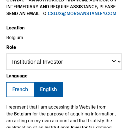
INTERMEDIARY AND REQUIRE ASSISTANCE, PLEASE
SEND AN EMAIL TO
CSLUX@MORGANSTANLEY.COM
SECTOR
Location
Healthcare
Belgium
Role
COUNTRY
United States
Language
French
English
Invested on
Dec 2024
I represent that I am accessing this Website from
Transaction Type
the
Belgium
for the purpose of acquiring information,
Buyout
am acting on my own account and that I satisfy the
qualification of an
Institutional Investor
(as defined